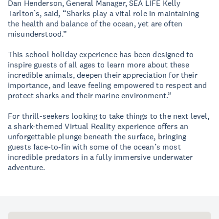
Dan Henderson, General Manager, SEA LIFE Kelly
Tarlton’s, said, “Sharks play a vital role in maintaining
the health and balance of the ocean, yet are often
misunderstood.”
This school holiday experience has been designed to
inspire guests of all ages to learn more about these
incredible animals, deepen their appreciation for their
importance, and leave feeling empowered to respect and
protect sharks and their marine environment.”
For thrill-seekers looking to take things to the next level,
a shark-themed Virtual Reality experience offers an
unforgettable plunge beneath the surface, bringing
guests face-to-fin with some of the ocean’s most
incredible predators in a fully immersive underwater
adventure.