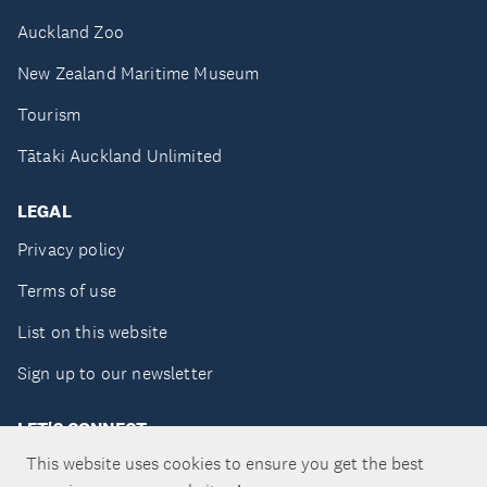
Auckland Zoo
New Zealand Maritime Museum
Tourism
Tātaki Auckland Unlimited
LEGAL
Privacy policy
Terms of use
List on this website
Sign up to our newsletter
LET'S CONNECT
This website uses cookies to ensure you get the best