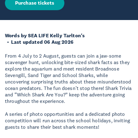
Purchase tickets
Words by SEA LIFE Kelly Tarlton's
Last updated 06 Aug 2026
From 4 July to 2 August, guests can join a jaw-some
scavenger hunt, unlocking bite-sized shark facts as they
explore the aquarium and meet resident Broadnose
Sevengill, Sand Tiger and School Sharks, while
uncovering surprising truths about these misunderstood
ocean predators. The fun doesn’t stop there! Shark Trivia
and “Which Shark Are You?” keep the adventure going
throughout the experience.
A series of photo opportunities and a dedicated photo
competition will run across the school holidays, inviting
guests to share their best shark moments!