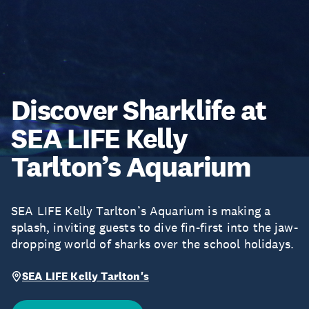
Discover Sharklife at
SEA LIFE Kelly
Tarlton’s Aquarium
SEA LIFE Kelly Tarlton’s Aquarium is making a
splash, inviting guests to dive fin-first into the jaw-
dropping world of sharks over the school holidays.
SEA LIFE Kelly Tarlton's