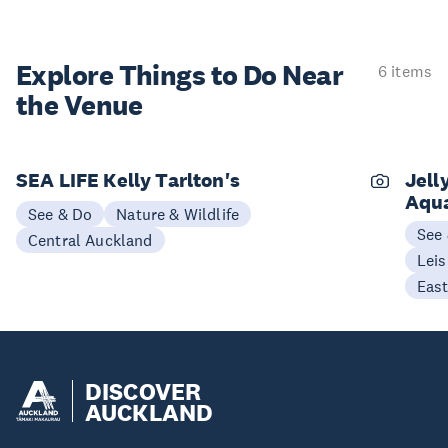
Explore Things to
Do Near
6 items
the Venue
SEA LIFE Kelly Tarlton's
Jell
Aqu
See & Do
Nature & Wildlife
See
Central Auckland
Leis
Eas
DISCOVER
AUCKLAND