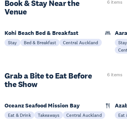
Book & Stay
Near the
6 items
Venue
Kohi Beach Bed & Breakfast
Aara
Stay
Bed & Breakfast
Central Auckland
Sta
Cen
Grab a Bite to
Eat Before
6 items
the Show
Oceanz Seafood Mission Bay
Azab
Eat & Drink
Takeaways
Central Auckland
Eat 