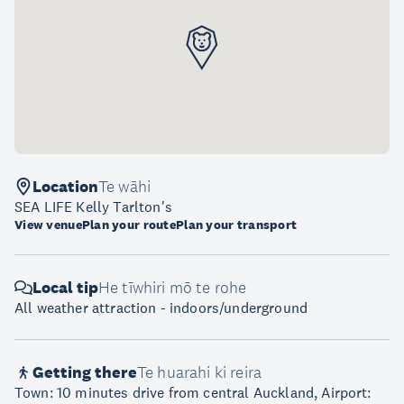
Location
Te wāhi
SEA LIFE Kelly Tarlton's
View venue
Plan your route
Plan your transport
Local tip
He tīwhiri mō te rohe
All weather attraction - indoors/underground
Getting there
Te huarahi ki reira
Town: 10 minutes drive from central Auckland, Airport: