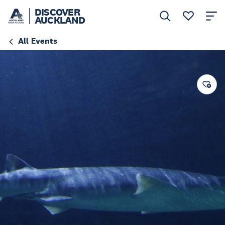
DISCOVER
AUCKLAND
All Events