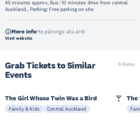
45 minutes approx, Bus: 10 minutes drive from central
Auckland., Parking: Free parking on site
More info
He pārongo atu anō
Visit website
Grab Tickets to Similar
6 items
Events
The Girl Whose Twin Was a Bird
The 
Family & Kids
Central Auckland
Fami