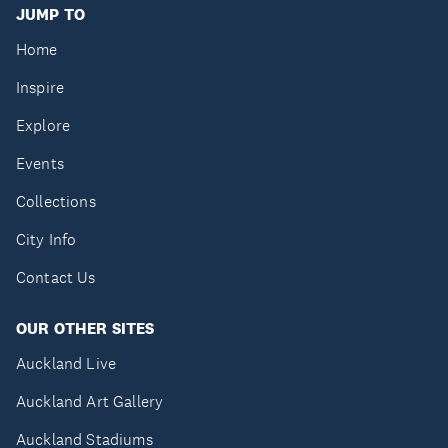
JUMP TO
Home
Inspire
Explore
Events
Collections
City Info
Contact Us
OUR OTHER SITES
Auckland Live
Auckland Art Gallery
Auckland Stadiums