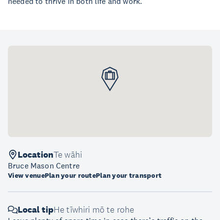
needed to thrive in both life and work.
Location
Te wāhi
Bruce Mason Centre
View venue
Plan your route
Plan your transport
Local tip
He tīwhiri mō te rohe