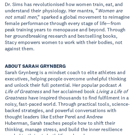
Dr. Sims has revolutionised how women train, eat, and
understand their physiology. Her mantra, “
Women are
not small men
,” sparked a global movement to reimagine
female performance through every stage of life—from
peak training years to menopause and beyond. Through
her groundbreaking research and bestselling books,
Stacy empowers women to work with their bodies, not
against them.
ABOUT SARAH GRYNBERG
Sarah Grynberg is a mindset coach to elite athletes and
executives, helping people overcome unhelpful thinking
and unlock their full potential. Her popular podcast
A
Life of Greatness
and her acclaimed book
Living a Life of
Greatness
have inspired thousands to find fulfilment in a
noisy, fast-paced world. Through practical tools, science-
backed strategies, and powerful conversations with
thought leaders like Esther Perel and Andrew
Huberman, Sarah teaches people how to shift their
thinking, manage stress, and build the inner resilience