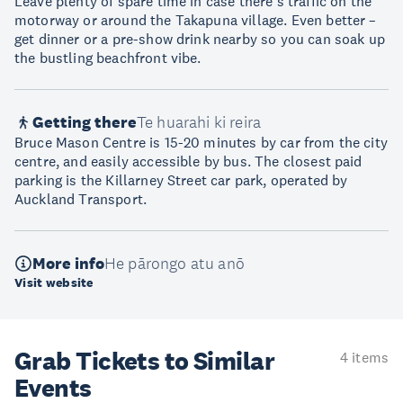
Leave plenty of spare time in case there’s traffic on the
motorway or around the Takapuna village. Even better –
get dinner or a pre-show drink nearby so you can soak up
the bustling beachfront vibe.
Getting there
Te huarahi ki reira
Bruce Mason Centre is 15-20 minutes by car from the city
centre, and easily accessible by bus. The closest paid
parking is the Killarney Street car park, operated by
Auckland Transport.
More info
He pārongo atu anō
Visit website
Grab Tickets to Similar
4 items
Events