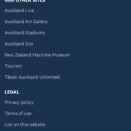
OUR OTHER SITES
Auckland Live
Auckland Art Gallery
Auckland Stadiums
Auckland Zoo
New Zealand Maritime Museum
Tourism
Tātaki Auckland Unlimited
LEGAL
Privacy policy
Terms of use
List on this website