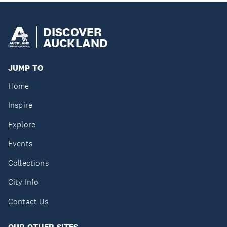
DISCOVER
AUCKLAND
JUMP TO
Home
Inspire
Explore
Events
Collections
City Info
Contact Us