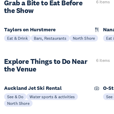
Grab a Bite to
Eat Before
6 items
the Show
Taylors on Hurstmere
Nan
Eat & Drink
Bars, Restaurants
North Shore
Eat 
Explore Things to
Do Near
6 items
the Venue
Auckland Jet Ski Rental
O-St
See & Do
Water sports & activities
See
North Shore