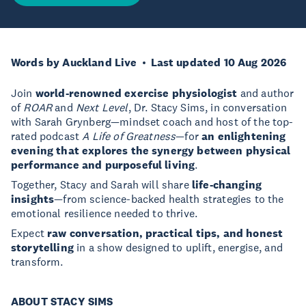
Words by Auckland Live
Last updated 10 Aug 2026
Join
world-renowned exercise physiologist
and author
of
ROAR
and
Next Level
, Dr. Stacy Sims, in conversation
with Sarah Grynberg—mindset coach and host of the top-
rated podcast
A Life of Greatness
—for
an enlightening
evening that explores the synergy between physical
performance and purposeful living
.
Together, Stacy and Sarah will share
life-changing
insights
—from science-backed health strategies to the
emotional resilience needed to thrive.
Expect
raw conversation, practical tips, and honest
storytelling
in a show designed to uplift, energise, and
transform.
ABOUT STACY SIMS