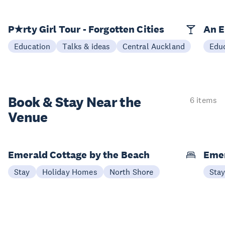
P★rty Girl Tour - Forgotten Cities
An E
Education
Talks & ideas
Central Auckland
Edu
Book & Stay
Near the
6 items
Venue
Emerald Cottage by the Beach
Emer
Stay
Holiday Homes
North Shore
Sta