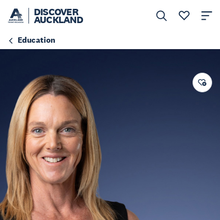
DISCOVER
AUCKLAND
Education