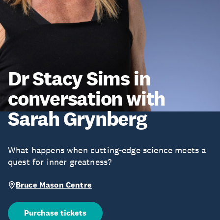
Dr Stacy Sims in
conversation with
Sarah Grynberg
What happens when cutting-edge science meets a
quest for inner greatness?
Bruce Mason Centre
Purchase tickets