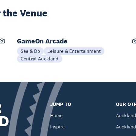
 the Venue
GameOn Arcade
See & Do
Leisure & Entertainment
Central Auckland
R
JUMP TO
OUR OTH
D
Home
Auckland
Inspire
Auckland