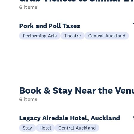
6 items
Pork and Poll Taxes
Performing Arts
Theatre
Central Auckland
Book & Stay
Near the Ven
6 items
Legacy Airedale Hotel, Auckland
Stay
Hotel
Central Auckland