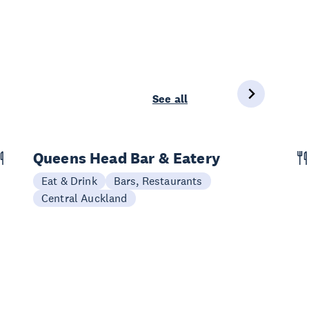
See all
Queens Head Bar & Eatery
Eat & Drink
Bars, Restaurants
Central Auckland