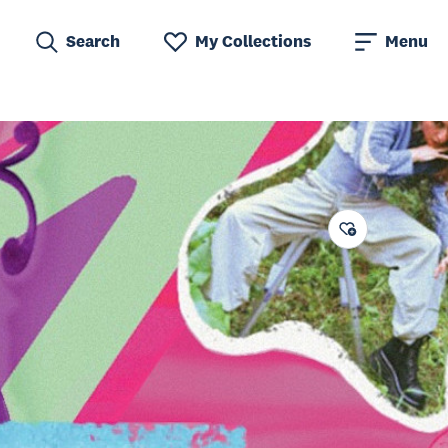
Search
My Collections
Menu