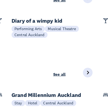
See all
Diary of a wimpy kid
Performing Arts
Musical Theatre
Central Auckland
See all
Grand Millennium Auckland
Stay
Hotel
Central Auckland