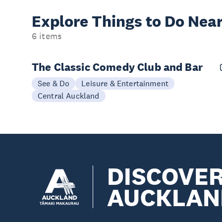
Explore Things to
Do Near
6 items
The Classic Comedy Club and Bar
See & Do
Leisure & Entertainment
Central Auckland
DISCOVE
AUCKLAN