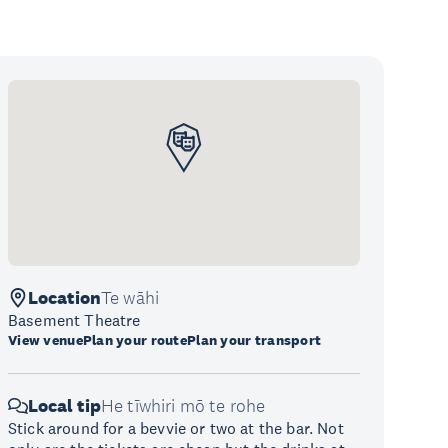
Location
Te wāhi
Basement Theatre
View venue
Plan your route
Plan your transport
Local tip
He tīwhiri mō te rohe
Stick around for a bevvie or two at the bar. Not