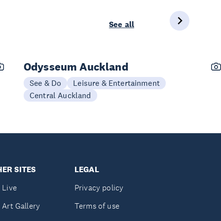
See all
Odysseum Auckland
See & Do
Leisure & Entertainment
Central Auckland
ER SITES
LEGAL
 Live
Privacy policy
 Art Gallery
Terms of use