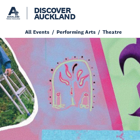
DISCOVER
AUCKLAND
All Events
Performing Arts
Theatre