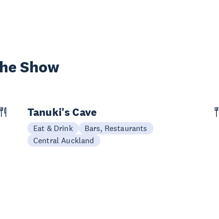
the Show
Tanuki's Cave
Eat & Drink
Bars, Restaurants
Central Auckland