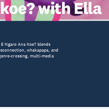
koe? with Ella
, E Ngaro Ana Koe? blends
isconnection, whakapapa, and
 genre-crossing, multi-media