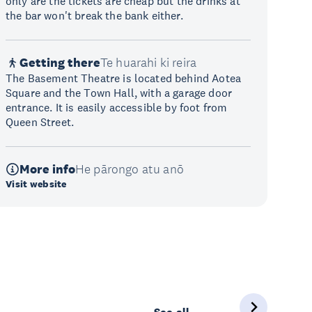
only are the tickets are cheap but the drinks at
the bar won't break the bank either.
Getting there
Te huarahi ki reira
The Basement Theatre is located behind Aotea
Square and the Town Hall, with a garage door
entrance. It is easily accessible by foot from
Queen Street.
More info
He pārongo atu anō
Visit website