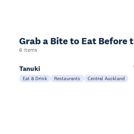
Grab a Bite to
Eat Before 
6 items
Tanuki
Eat & Drink
Restaurants
Central Auckland