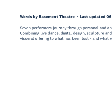
Words by Basement Theatre
Last updated 06
Seven performers journey through personal and anc
Combining live dance, digital design, sculpture and
visceral offering to what has been lost - and what 