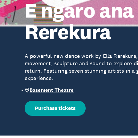
E ngaro ana 
Rerekura
A powerful new dance work by Ella Rerekura
movement, sculpture and sound to explore d
return. Featuring seven stunning artists in a
experience.
Basement Theatre
Purchase tickets