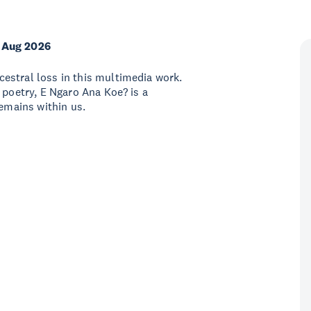
 Aug 2026
estral loss in this multimedia work.
 poetry, E Ngaro Ana Koe? is a
remains within us.