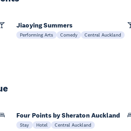
Jiaoying Summers
Performing Arts
Comedy
Central Auckland
ue
Four Points by Sheraton Auckland
Stay
Hotel
Central Auckland