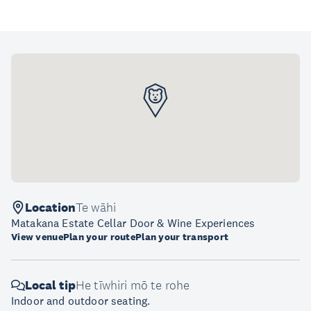
Location
Te wāhi
Matakana Estate Cellar Door & Wine Experiences
View venue
Plan your route
Plan your transport
Local tip
He tīwhiri mō te rohe
Indoor and outdoor seating.