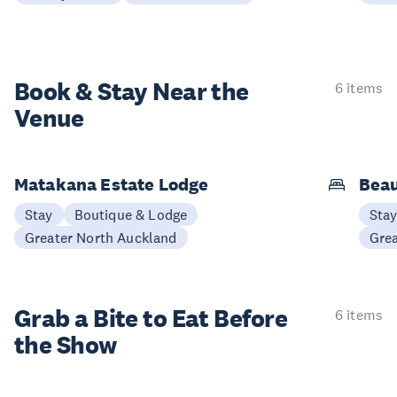
Book & Stay
Near the
6 items
Venue
Matakana Estate Lodge
Beau
Stay
Boutique & Lodge
Sta
Greater North Auckland
Gre
Grab a Bite to
Eat Before
6 items
the Show