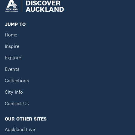
DISCOVER
AUCKLAND
JUMP TO
Home
Inspire
Explore
Events
Collections
City Info
Contact Us
OUR OTHER SITES
Auckland Live