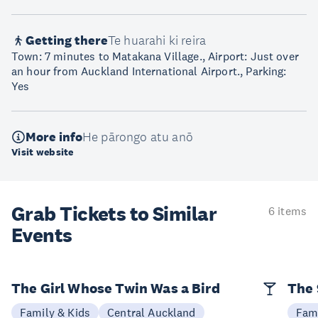
Getting there
Te huarahi ki reira
Town: 7 minutes to Matakana Village., Airport: Just over
an hour from Auckland International Airport., Parking:
Yes
More info
He pārongo atu anō
Visit website
Grab Tickets to Similar
6 items
Events
The Girl Whose Twin Was a Bird
The 
Family & Kids
Central Auckland
Fami