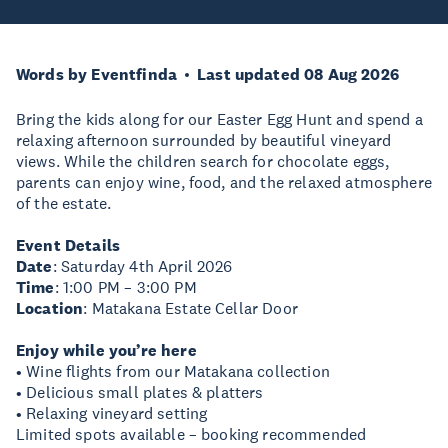
Words by Eventfinda
Last updated 08 Aug 2026
Bring the kids along for our Easter Egg Hunt and spend a
relaxing afternoon surrounded by beautiful vineyard
views. While the children search for chocolate eggs,
parents can enjoy wine, food, and the relaxed atmosphere
of the estate.
Event Details
Date
: Saturday 4th April 2026
Time
: 1:00 PM – 3:00 PM
Location
: Matakana Estate Cellar Door
Enjoy while you’re here
• Wine flights from our Matakana collection
• Delicious small plates & platters
• Relaxing vineyard setting
Limited spots available – booking recommended