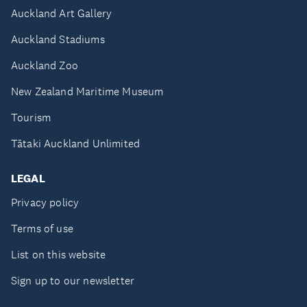
Auckland Art Gallery
Auckland Stadiums
Auckland Zoo
New Zealand Maritime Museum
Tourism
Tātaki Auckland Unlimited
LEGAL
Privacy policy
Terms of use
List on this website
Sign up to our newsletter