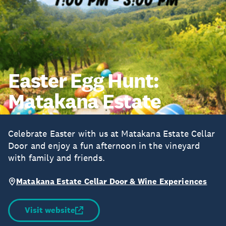
Easter Egg Hunt:
Matakana Estate
Celebrate Easter with us at Matakana Estate Cellar
Door and enjoy a fun afternoon in the vineyard
with family and friends.
Matakana Estate Cellar Door & Wine Experiences
Visit website