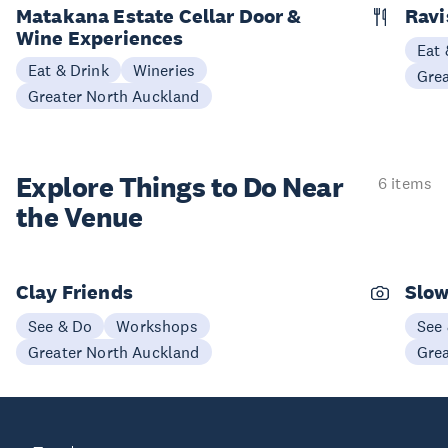
Matakana Estate Cellar Door &
Ravi
Wine Experiences
Eat 
Eat & Drink
Wineries
Gre
Greater North Auckland
Explore Things to
Do Near
6 items
the Venue
Clay Friends
Slo
See & Do
Workshops
See
Greater North Auckland
Gre