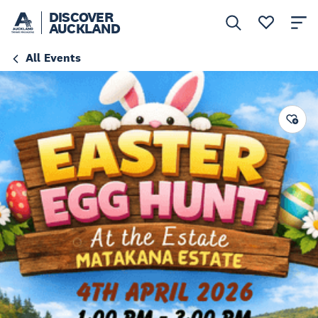
DISCOVER
AUCKLAND
All Events