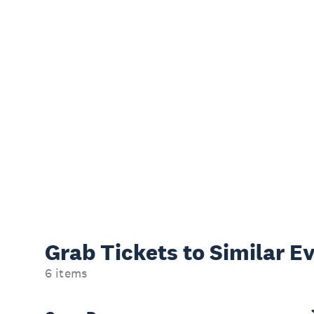
Grab Tickets to Similar E
6 items