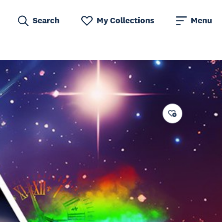
Search
My Collections
Menu