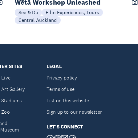
Wētā Workshop Unleashed
See & Do
Film Experiences, Tours
Central Auckland
ER SITES
LEGAL
 Live
Privacy policy
 Art Gallery
Terms of use
 Stadiums
List on this website
 Zoo
Sign up to our newsletter
and
LET'S CONNECT
e Museum