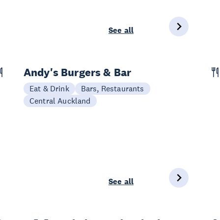
See all
Andy's Burgers & Bar
Eat & Drink
Bars, Restaurants
Central Auckland
See all