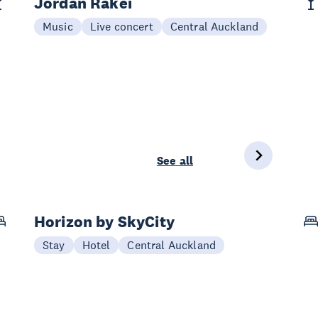
Jordan Rakei
Music
Live concert
Central Auckland
See all
Horizon by SkyCity
Stay
Hotel
Central Auckland