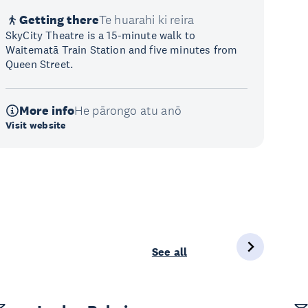
Getting there
Te huarahi ki reira
SkyCity Theatre is a 15-minute walk to
Waitematā Train Station and five minutes from
Queen Street.
More info
He pārongo atu anō
Visit website
See all