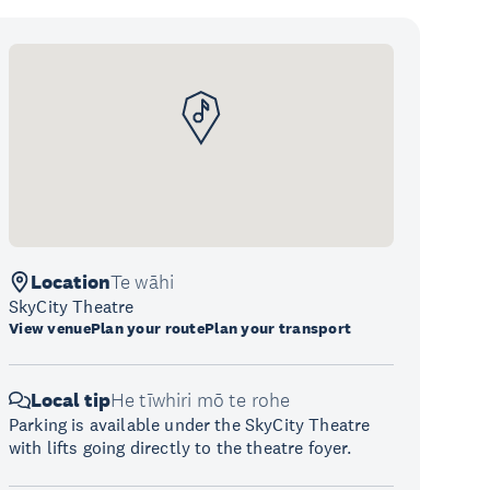
Location
Te wāhi
SkyCity Theatre
View venue
Plan your route
Plan your transport
Local tip
He tīwhiri mō te rohe
Parking is available under the SkyCity Theatre
with lifts going directly to the theatre foyer.