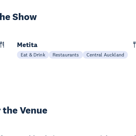
the Show
Metita
Eat & Drink
Restaurants
Central Auckland
 the Venue