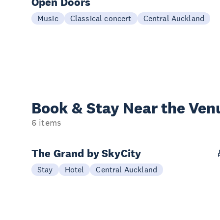
Open Doors
Music
Classical concert
Central Auckland
Book & Stay
Near the Ven
6 items
The Grand by SkyCity
Stay
Hotel
Central Auckland