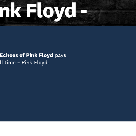
nk Floyd -
Echoes of Pink Floyd
pays
ll time – Pink Floyd.