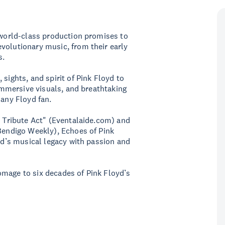
s world-class production promises to
volutionary music, from their early
s.
sights, and spirit of Pink Floyd to
 immersive visuals, and breathtaking
 any Floyd fan.
d Tribute Act" (Eventalaide.com) and
(Bendigo Weekly), Echoes of Pink
oyd’s musical legacy with passion and
omage to six decades of Pink Floyd’s