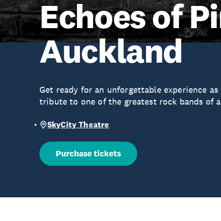
Echoes of Pi
Auckland
Get ready for an unforgettable experience as
tribute to one of the greatest rock bands of a
SkyCity Theatre
Purchase tickets