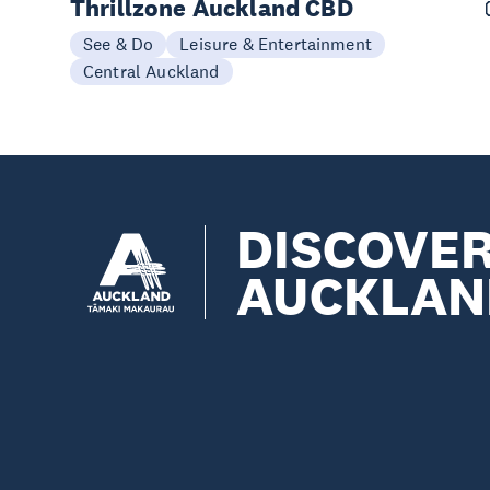
Thrillzone Auckland CBD
See & Do
Leisure & Entertainment
Central Auckland
DISCOVE
AUCKLAN