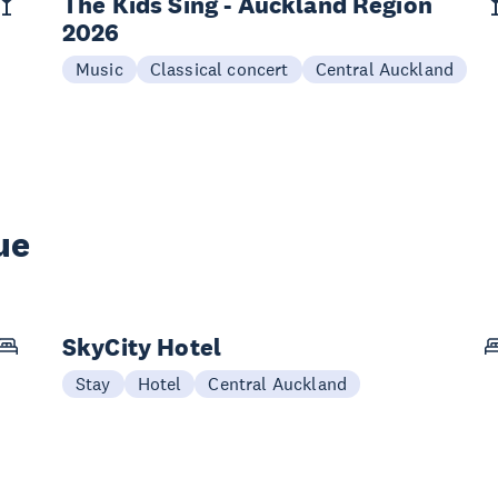
The Kids Sing - Auckland Region
2026
Music
Classical concert
Central Auckland
ue
SkyCity Hotel
Stay
Hotel
Central Auckland