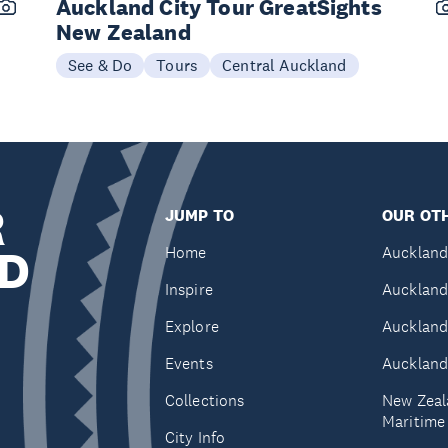
Auckland City Tour GreatSights
New Zealand
See & Do
Tours
Central Auckland
R
JUMP TO
OUR OTH
D
Home
Auckland
Inspire
Auckland
Explore
Auckland
Events
Auckland
Collections
New Zeal
Maritim
City Info