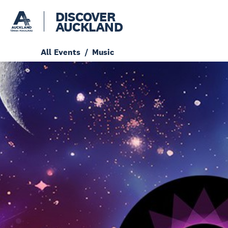
DISCOVER
AUCKLAND
All Events
Music