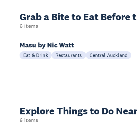
Grab a Bite to
Eat Before 
6 items
Masu by Nic Watt
Eat & Drink
Restaurants
Central Auckland
Explore Things to
Do Near
6 items