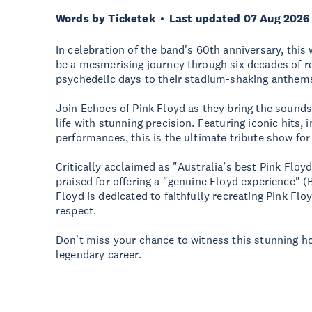
Words by Ticketek
Last updated 07 Aug 2026
In celebration of the band's 60th anniversary, thi
be a mesmerising journey through six decades of re
psychedelic days to their stadium-shaking anthem
Join Echoes of Pink Floyd as they bring the sounds, 
life with stunning precision. Featuring iconic hits,
performances, this is the ultimate tribute show for
Critically acclaimed as "Australia’s best Pink Floy
praised for offering a "genuine Floyd experience" 
Floyd is dedicated to faithfully recreating Pink Fl
respect.
Don't miss your chance to witness this stunning h
legendary career.