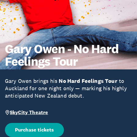
Gary Owen - No Hard
Feelings Tour
Gary Owen brings his
No Hard Feelings Tour
to
Auckland for one night only — marking his highly
anticipated New Zealand debut.
SkyCity Theatre
Purchase tickets