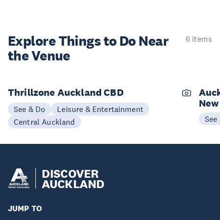
Explore Things to
Do Near
6 items
the Venue
Thrillzone Auckland CBD
Auck
New
See & Do
Leisure & Entertainment
See
Central Auckland
DISCOVER
AUCKLAND
JUMP TO