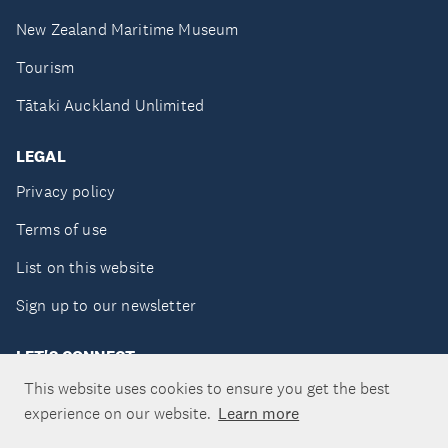
New Zealand Maritime Museum
Tourism
Tātaki Auckland Unlimited
LEGAL
Privacy policy
Terms of use
List on this website
Sign up to our newsletter
LET'S CONNECT
This website uses cookies to ensure you get the best
experience on our website.
Learn more