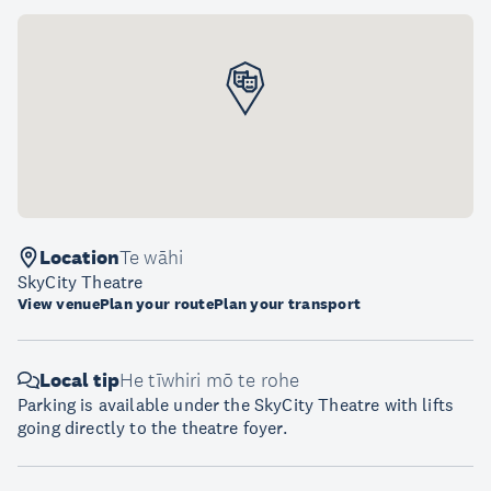
Location
Te wāhi
SkyCity Theatre
View venue
Plan your route
Plan your transport
Local tip
He tīwhiri mō te rohe
Parking is available under the SkyCity Theatre with lifts
going directly to the theatre foyer.