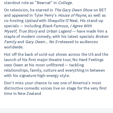
standout role as "Bearcat" in
College
.
On television, he starred in
The Gary Owen Show
on BET
and appeared in Tyler Perry's
House of Payne
, as well as
co-hosting
Upload
with Shaquille O'Neal. His stand-up
specials — including
Black Famous
,
I Agree With
Myself
,
True Story
and
Urban Legend
— have made him a
staple of modern comedy, with his latest specials
Broken
Family
and
Gary Owen… No S
released to audiences
worldwide.
Hot off the back of sold-out shows across the US and the
launch of his first major theatre tour, No Hard Feelings
sees Owen at his most unfiltered — tackling
relationships, family, culture and everything in between
with his signature high-energy style.
Don't miss your chance to see one of America's most
distinctive comedic voices live on stage for the very first
time in New Zealand