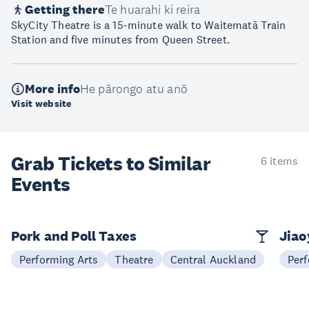
Getting there
Te huarahi ki reira
SkyCity Theatre is a 15-minute walk to Waitematā Train
Station and five minutes from Queen Street.
More info
He pārongo atu anō
Visit website
Grab Tickets to Similar
6 items
Events
Pork and Poll Taxes
Jia
Performing Arts
Theatre
Central Auckland
Perf