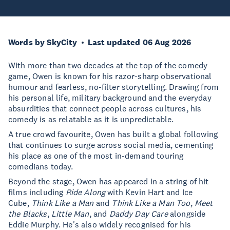
Words by SkyCity
Last updated 06 Aug 2026
With more than two decades at the top of the comedy
game, Owen is known for his razor-sharp observational
humour and fearless, no-filter storytelling. Drawing from
his personal life, military background and the everyday
absurdities that connect people across cultures, his
comedy is as relatable as it is unpredictable.
A true crowd favourite, Owen has built a global following
that continues to surge across social media, cementing
his place as one of the most in-demand touring
comedians today.
Beyond the stage, Owen has appeared in a string of hit
films including
Ride Along
with Kevin Hart and Ice
Cube,
Think Like a Man
and
Think Like a Man Too
,
Meet
the Blacks
,
Little Man
, and
Daddy Day Care
alongside
Eddie Murphy. He's also widely recognised for his