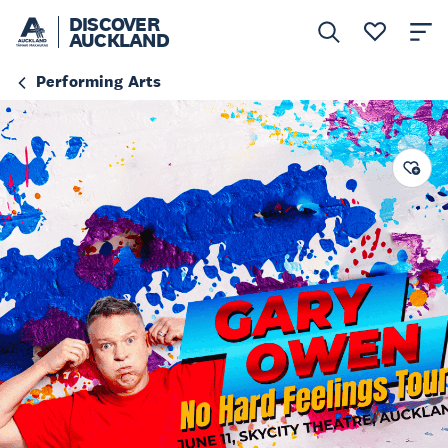
DISCOVER
AUCKLAND
Performing Arts