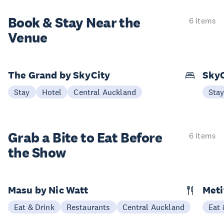
Book & Stay
Near the
6 items
Venue
The Grand by SkyCity
SkyC
Stay
Hotel
Central Auckland
Sta
Grab a Bite to
Eat Before
6 items
the Show
Masu by Nic Watt
Meti
Eat & Drink
Restaurants
Central Auckland
Eat 