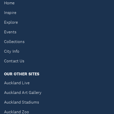
Home
Inspire
Explore
Events
Collections
City Info
Contact Us
OUR OTHER SITES
Auckland Live
Auckland Art Gallery
Auckland Stadiums
Auckland Zoo