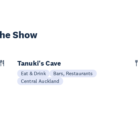
the Show
Tanuki's Cave
Eat & Drink
Bars, Restaurants
Central Auckland