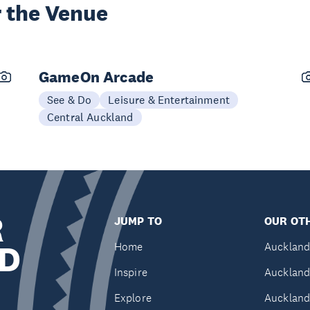
 the Venue
GameOn Arcade
See & Do
Leisure & Entertainment
Central Auckland
R
JUMP TO
OUR OTH
D
Home
Auckland
Inspire
Auckland
Explore
Auckland