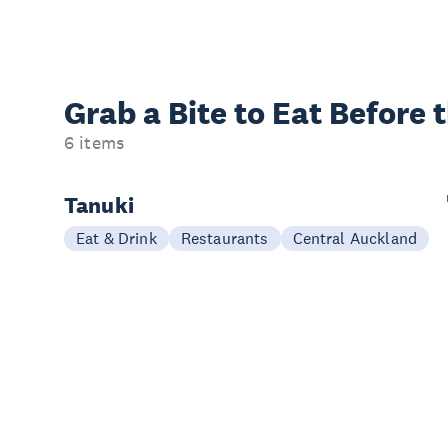
Grab a Bite to
Eat Before 
6 items
Tanuki
Eat & Drink
Restaurants
Central Auckland