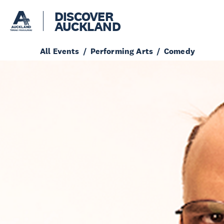
DISCOVER
AUCKLAND
All Events
Performing Arts
Comedy