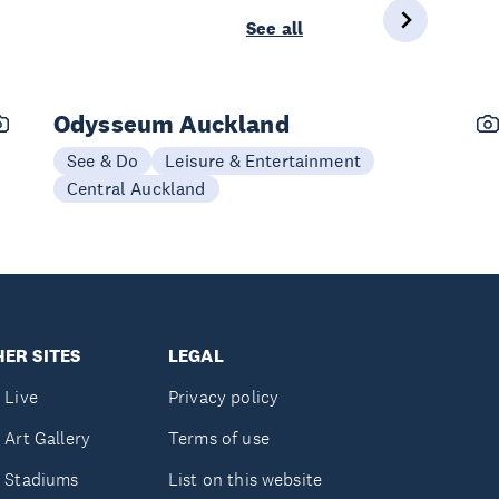
See all
Odysseum Auckland
See & Do
Leisure & Entertainment
Central Auckland
ER SITES
LEGAL
 Live
Privacy policy
 Art Gallery
Terms of use
 Stadiums
List on this website