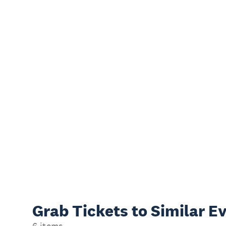
Grab Tickets to Similar E