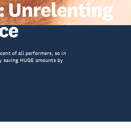
: Unrelenting
nce
ent of all performers, so in
ady saving HUGE amounts by