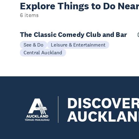
Explore Things to
Do Near
6 items
The Classic Comedy Club and Bar
See & Do
Leisure & Entertainment
Central Auckland
DISCOVE
AUCKLAN