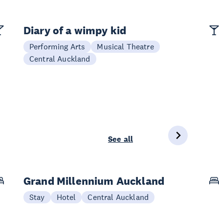
Diary of a wimpy kid
Performing Arts
Musical Theatre
Central Auckland
See all
Grand Millennium Auckland
Stay
Hotel
Central Auckland