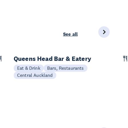
See all
Queens Head Bar & Eatery
Eat & Drink
Bars, Restaurants
Central Auckland