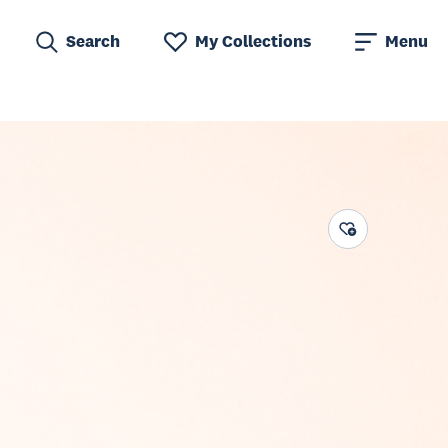
Search
My Collections
Menu