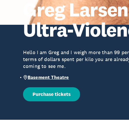
Greg Larsen
Ultra-Viole
Hello I am Greg and I weigh more than 99 perc
terms of dollars spent per kilo you are alre
coming to see me.
Basement Theatre
Purchase tickets