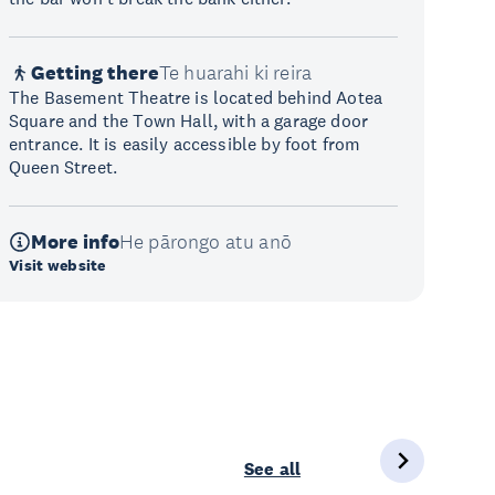
Getting there
Te huarahi ki reira
The Basement Theatre is located behind Aotea
Square and the Town Hall, with a garage door
entrance. It is easily accessible by foot from
Queen Street.
More info
He pārongo atu anō
Visit website
See all