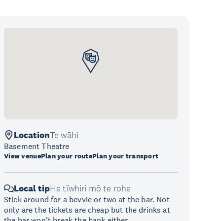
Location
Te wāhi
Basement Theatre
View venue
Plan your route
Plan your transport
Local tip
He tīwhiri mō te rohe
Stick around for a bevvie or two at the bar. Not
only are the tickets are cheap but the drinks at
the bar won't break the bank either.