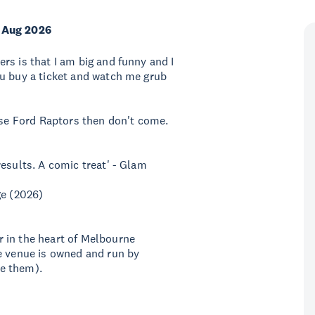
 Aug 2026
rs is that I am big and funny and I
ou buy a ticket and watch me grub
hose Ford Raptors then don't come.
esults. A comic treat' - Glam
ge (2026)
 in the heart of Melbourne
e venue is owned and run by
e them).