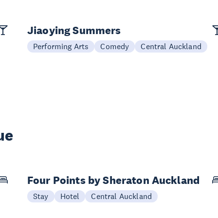
Jiaoying Summers
Performing Arts
Comedy
Central Auckland
ue
Four Points by Sheraton Auckland
Stay
Hotel
Central Auckland