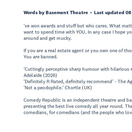
Words by Basement Theatre
Last updated 08
've won awards and stuff but who cares. What matte
want to spend time with YOU. In any case I hope y
around and get mucky.
If you are a real estate agent or you own one of t
You are banned.
'Cuttingly perceptive sharp humour with hilarious r
Adelaide (2026)
'Definitely R Rated, definitely recommend' - The A
'Not a peodophile.' Chortle (UK)
Comedy Republic is an independent theatre and bar
presenting the best live comedy all year round. Th
comedians, for comedians (and the people who lov