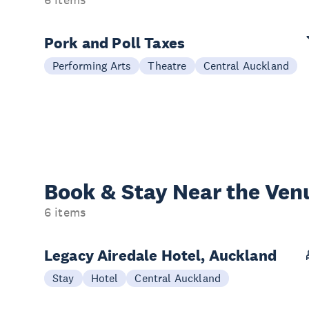
6 items
Pork and Poll Taxes
Performing Arts
Theatre
Central Auckland
Book & Stay
Near the Ven
6 items
Legacy Airedale Hotel, Auckland
Stay
Hotel
Central Auckland