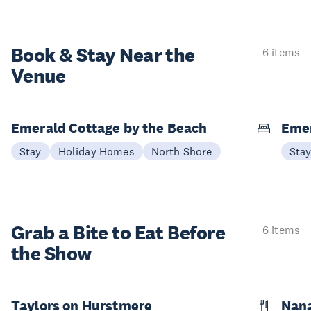
Book & Stay
Near the
6 items
Venue
Emerald Cottage by the Beach
Emer
Stay
Holiday Homes
North Shore
Sta
Grab a Bite to
Eat Before
6 items
the Show
Taylors on Hurstmere
Nan