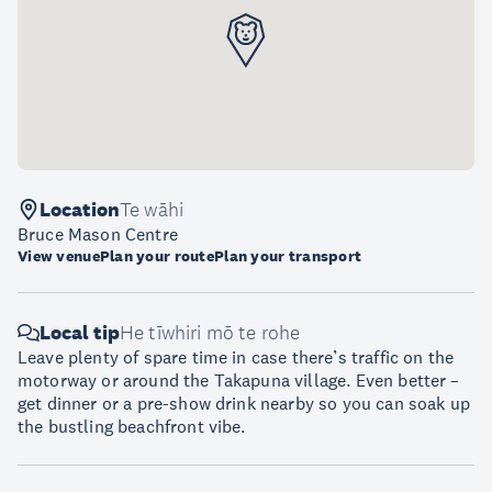
Location
Te wāhi
Bruce Mason Centre
View venue
Plan your route
Plan your transport
Local tip
He tīwhiri mō te rohe
Leave plenty of spare time in case there’s traffic on the
motorway or around the Takapuna village. Even better –
get dinner or a pre-show drink nearby so you can soak up
the bustling beachfront vibe.