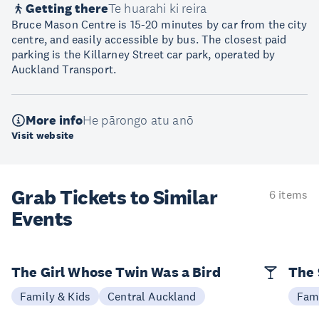
Getting there
Te huarahi ki reira
Bruce Mason Centre is 15-20 minutes by car from the city
centre, and easily accessible by bus. The closest paid
parking is the Killarney Street car park, operated by
Auckland Transport.
More info
He pārongo atu anō
Visit website
Grab Tickets to Similar
6 items
Events
The Girl Whose Twin Was a Bird
The 
Family & Kids
Central Auckland
Fami