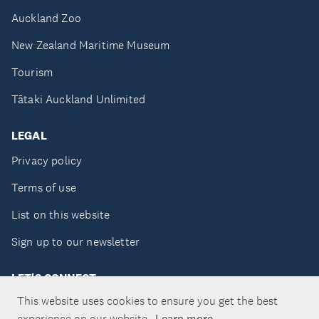
Auckland Zoo
New Zealand Maritime Museum
Tourism
Tātaki Auckland Unlimited
LEGAL
Privacy policy
Terms of use
List on this website
Sign up to our newsletter
LET'S CONNECT
This website uses cookies to ensure you get the best
experience on our website.
Learn more