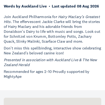
Words by Auckland Live
Last updated 08 Aug 2026
Join Auckland Philharmonia for
Hairy Maclary’s Greatest
Hits
. The effervescent Jackie Clarke will bring the stories
of Hairy Maclary and his adorable friends from
Donaldson’s Dairy to life with music and songs. Look out
for Schnitzel von Krumm, Bottomley Potts, Zachary
Quack, Slinky Malinki, Scarface Claw and more.
Don’t miss this spellbinding, interactive show celebrating
New Zealand’s beloved canine icon!
Presented in association with Auckland Live & The New
Zealand Herald
Recommended for ages 2–10 Proudly supported by
MightyApe