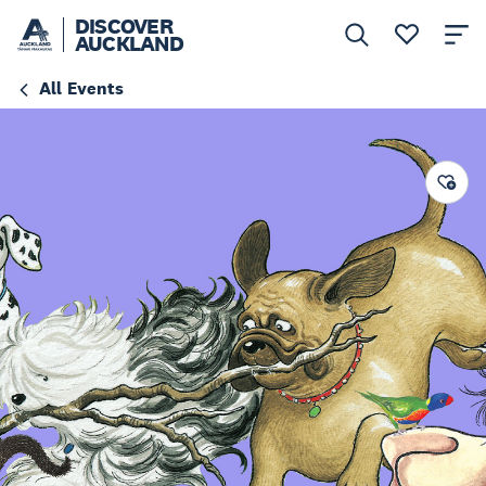
DISCOVER
AUCKLAND
All Events