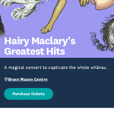
Hairy Maclary's
Greatest Hits
A magical concert to captivate the whole whānau.
Bruce Mason Centre
Purchase tickets