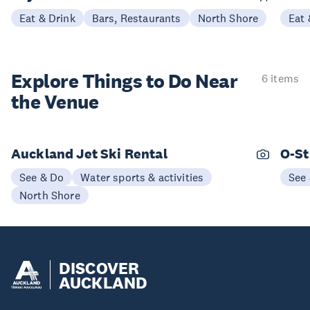
Eat & Drink
Bars, Restaurants
North Shore
Eat 
Explore Things to
Do Near
6 items
the Venue
Auckland Jet Ski Rental
O-St
See & Do
Water sports & activities
See
North Shore
DISCOVER
AUCKLAND