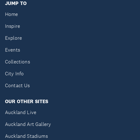
JUMP TO
Home
Inspire
Explore
Events
Collections
City Info
Contact Us
OUR OTHER SITES
Auckland Live
Auckland Art Gallery
Auckland Stadiums