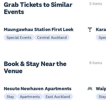
Grab Tickets to Similar
5 items
Events
Maungawhau Station First Look
Kara
Special Events
Central Auckland
Spec
Book & Stay
Near the
6 items
Venue
Nesuto Newhaven Apartments
Waip
Stay
Apartments
East Auckland
Sta