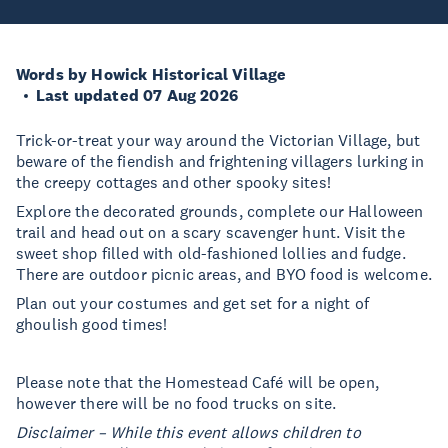
Words by Howick Historical Village
Last updated 07 Aug 2026
Trick-or-treat your way around the Victorian Village, but
beware of the fiendish and frightening villagers lurking in
the creepy cottages and other spooky sites!
Explore the decorated grounds, complete our Halloween
trail and head out on a scary scavenger hunt. Visit the
sweet shop filled with old-fashioned lollies and fudge.
There are outdoor picnic areas, and BYO food is welcome.
Plan out your costumes and get set for a night of
ghoulish good times!
Please note that the Homestead Café will be open,
however there will be no food trucks on site.
Disclaimer – While this event allows children to