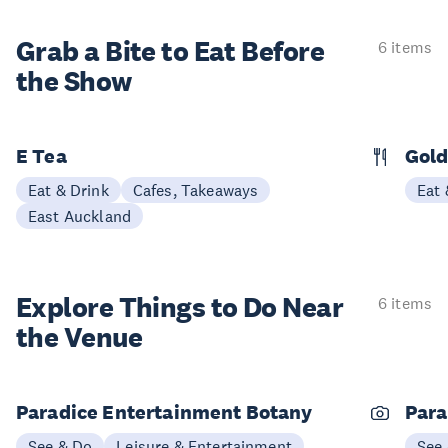
Grab a Bite to
Eat Before
6 items
the Show
E Tea
Gold
Eat & Drink
Cafes, Takeaways
Eat 
East Auckland
Explore Things to
Do Near
6 items
the Venue
Paradice Entertainment Botany
Para
See & Do
Leisure & Entertainment
See