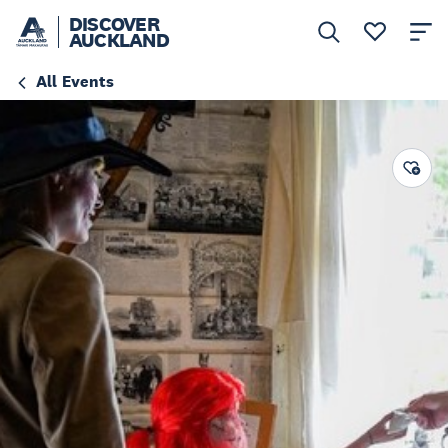
DISCOVER
AUCKLAND
All Events