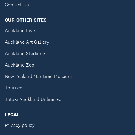
Contact Us
OUR OTHER SITES
Auckland Live
Auckland Art Gallery
Auckland Stadiums
Auckland Zoo
New Zealand Maritime Museum
Tourism
Tātaki Auckland Unlimited
LEGAL
Privacy policy