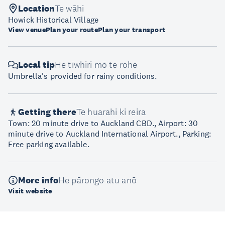
Location
Te wāhi
Howick Historical Village
View venue
Plan your route
Plan your transport
Local tip
He tīwhiri mō te rohe
Umbrella's provided for rainy conditions.
Getting there
Te huarahi ki reira
Town: 20 minute drive to Auckland CBD., Airport: 30
minute drive to Auckland International Airport., Parking:
Free parking available.
More info
He pārongo atu anō
Visit website