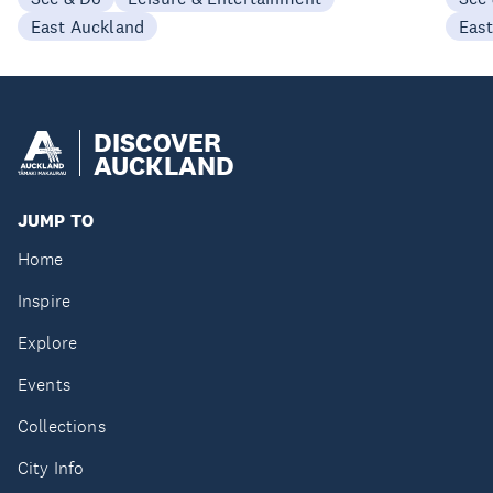
East Auckland
Eas
DISCOVER
AUCKLAND
JUMP TO
Home
Inspire
Explore
Events
Collections
City Info