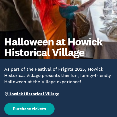
Halloween at Howick
Historical Village
As part of the Festival of Frights 2025, Howick
Historical Village presents this fun, family-friendly
Halloween at the Village experience!
Howick Historical Village
Purchase tickets