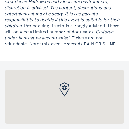
experience Halloween early in a safe environment,
discretion is advised. The content, decorations and
entertainment may be scary. It is the parents’
responsibility to decide if this event is suitable for their
children.
Pre-booking tickets is strongly advised. There
will only be a limited number of door sales.
Children
under 14 must be accompanied.
Tickets are non-
refundable. Note: this event proceeds RAIN OR SHINE.