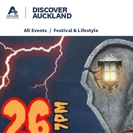
DISCOVER
AUCKLAND
All Events
Festival & Lifestyle