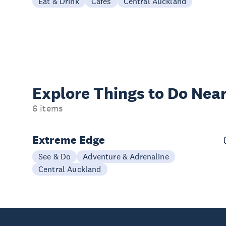
Eat & Drink
Cafes
Central Auckland
Explore Things to
Do Near
6 items
Extreme Edge
See & Do
Adventure & Adrenaline
Central Auckland