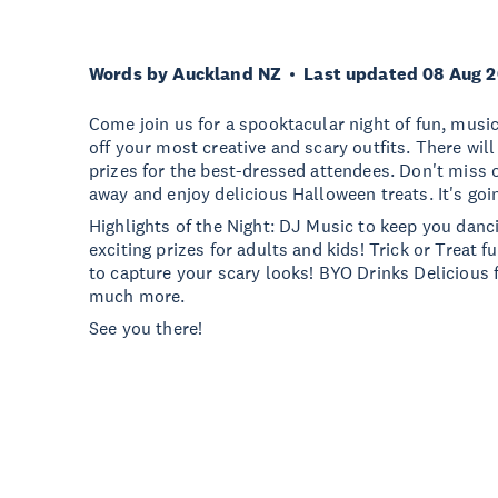
Words by Auckland NZ
Last updated 08 Aug 
Come join us for a spooktacular night of fun, mus
off your most creative and scary outfits. There wi
prizes for the best-dressed attendees. Don't miss 
away and enjoy delicious Halloween treats. It's goi
Highlights of the Night: DJ Music to keep you dan
exciting prizes for adults and kids! Trick or Treat 
to capture your scary looks! BYO Drinks Delicious 
much more.
See you there!