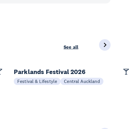
See all
Parklands Festival 2026
Festival & Lifestyle
Central Auckland