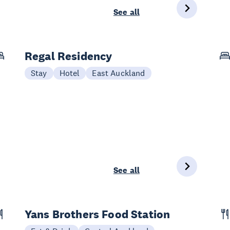
See all
Regal Residency
Stay
Hotel
East Auckland
See all
Yans Brothers Food Station