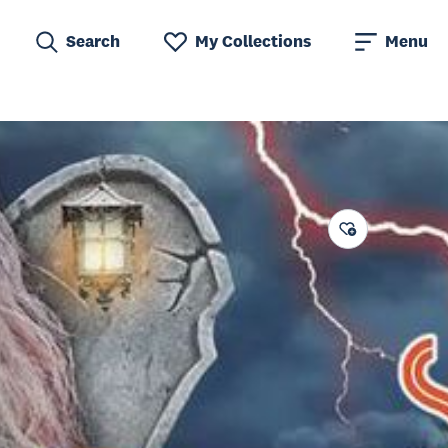
Search
My Collections
Menu