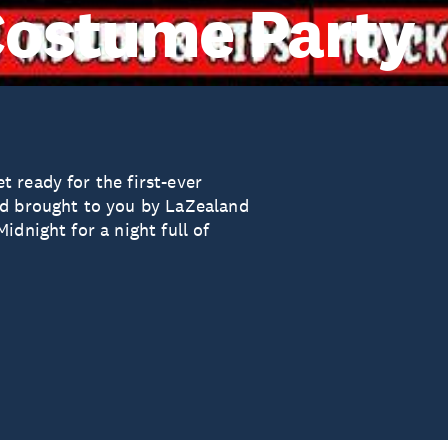
Costume Party
 ready for the first-ever
nd brought to you by LaZealand
idnight for a night full of