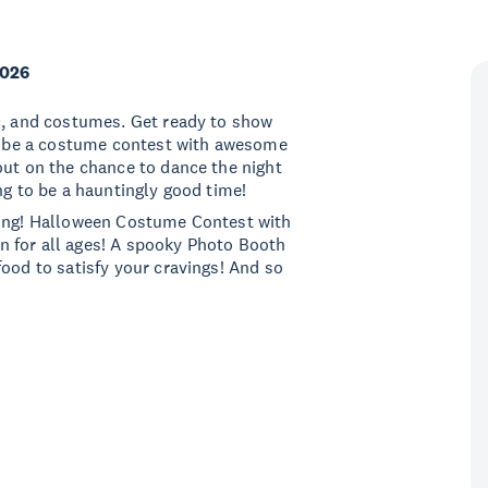
2026
ic, and costumes. Get ready to show
ll be a costume contest with awesome
out on the chance to dance the night
ng to be a hauntingly good time!
cing! Halloween Costume Contest with
fun for all ages! A spooky Photo Booth
food to satisfy your cravings! And so