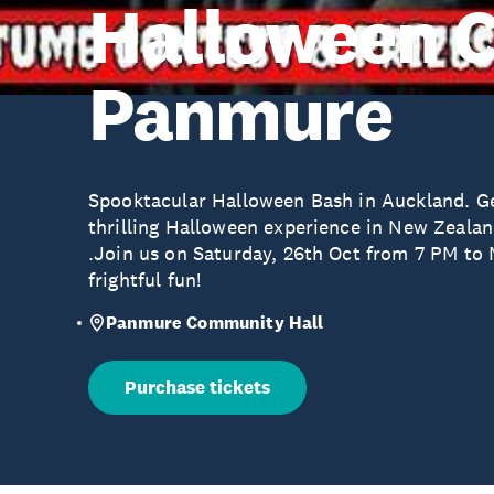
Halloween 
Panmure
Spooktacular Halloween Bash in Auckland. Get
thrilling Halloween experience in New Zeala
.Join us on Saturday, 26th Oct from 7 PM to M
frightful fun!
Panmure Community Hall
Purchase tickets