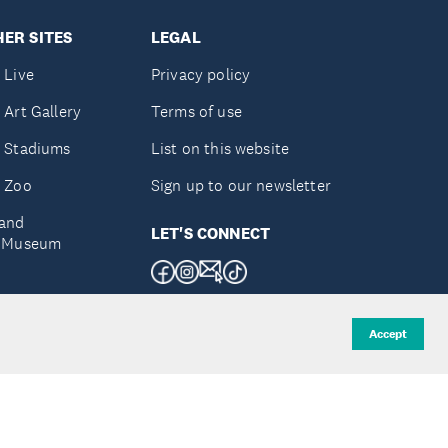
ER SITES
LEGAL
 Live
Privacy policy
 Art Gallery
Terms of use
 Stadiums
List on this website
 Zoo
Sign up to our newsletter
and
LET'S CONNECT
e Museum
uckland
Accept
d