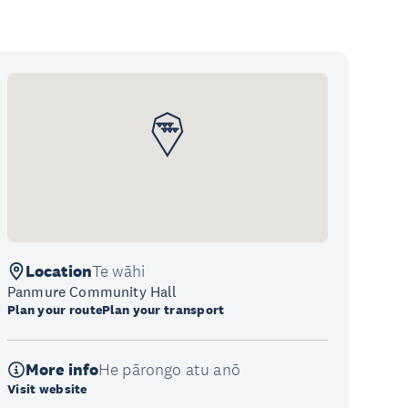
Location
Te wāhi
Panmure Community Hall
Plan your route
Plan your transport
More info
He pārongo atu anō
Visit website