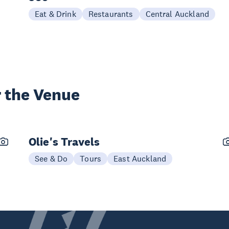
Eat & Drink
Restaurants
Central Auckland
 the Venue
Olie's Travels
See & Do
Tours
East Auckland