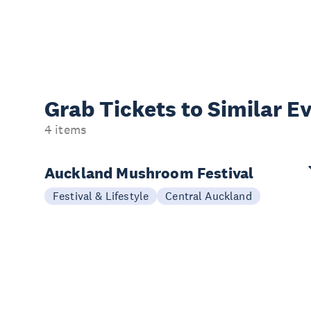
Grab Tickets to Similar E
4 items
Auckland Mushroom Festival
Festival & Lifestyle
Central Auckland