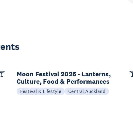
vents
Moon Festival 2026 - Lanterns,
Culture, Food & Performances
Festival & Lifestyle
Central Auckland