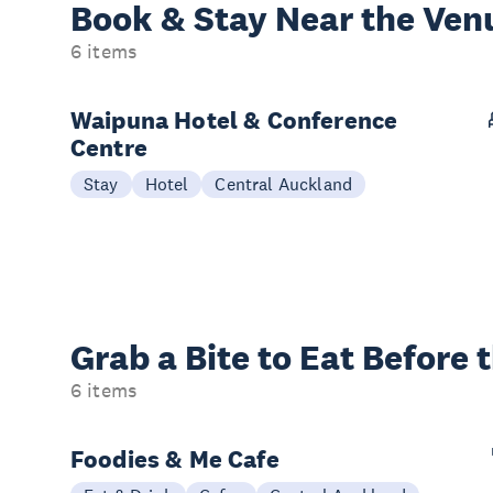
Book & Stay
Near the Ven
6 items
Waipuna Hotel & Conference
Centre
Stay
Hotel
Central Auckland
Grab a Bite to
Eat Before 
6 items
Foodies & Me Cafe