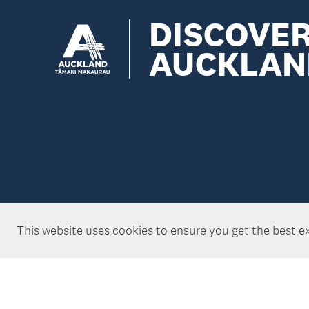
DISCOVE
AUCKLAN
This website uses cookies to ensure you get the best e
Copyright ©Tātaki Auckland Unlimited 2026