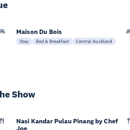
ue
Maison Du Bois
Stay
Bed & Breakfast
Central Auckland
the Show
Nasi Kandar Pulau Pinang by Chef
Joe