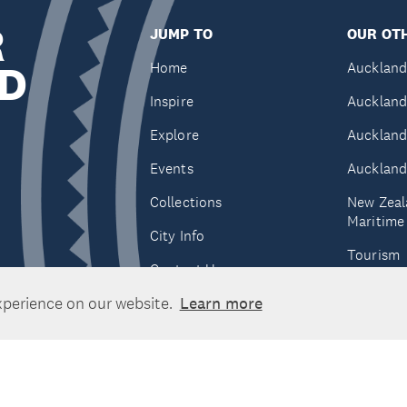
R
JUMP TO
OUR OTH
D
Home
Auckland
Inspire
Auckland
Explore
Auckland
Events
Auckland
Collections
New Zeal
Maritim
City Info
Tourism
Contact Us
Tātaki A
xperience on our website.
Learn more
Unlimite