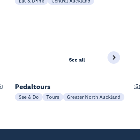
Eat & Drink
Central Auckland
See all
Pedaltours
See & Do
Tours
Greater North Auckland