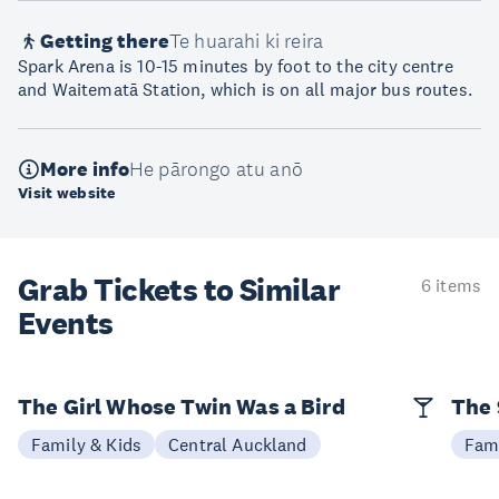
Getting there
Te huarahi ki reira
Spark Arena is 10-15 minutes by foot to the city centre
and Waitematā Station, which is on all major bus routes.
More info
He pārongo atu anō
Visit website
Grab Tickets to Similar
6 items
Events
The Girl Whose Twin Was a Bird
The 
Family & Kids
Central Auckland
Fami