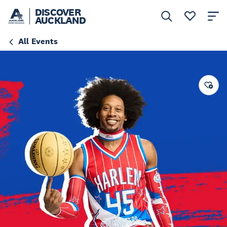
DISCOVER
AUCKLAND
All Events