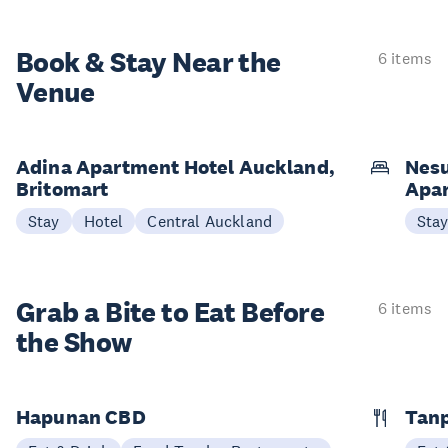
Book & Stay
Near the
6 items
Venue
Adina Apartment Hotel Auckland,
Nesu
Britomart
Apa
Stay
Hotel
Central Auckland
Sta
Grab a Bite to
Eat Before
6 items
the Show
Hapunan CBD
Tan