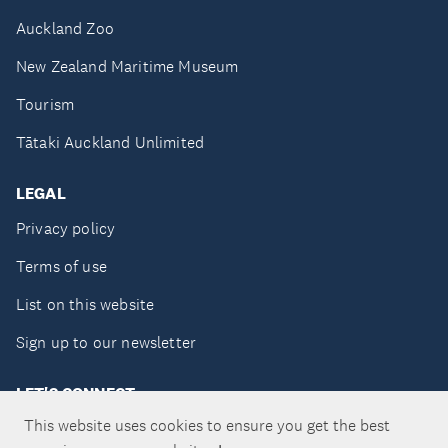
Auckland Zoo
New Zealand Maritime Museum
Tourism
Tātaki Auckland Unlimited
LEGAL
Privacy policy
Terms of use
List on this website
Sign up to our newsletter
LET'S CONNECT
This website uses cookies to ensure you get the best