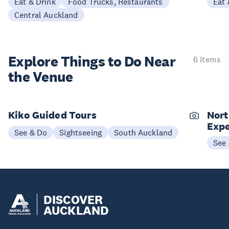
Eat & Drink
Food Trucks, Restaurants
Eat 
Central Auckland
Explore Things to
Do Near
6 items
the Venue
Kiko Guided Tours
Nort
Expe
See & Do
Sightseeing
South Auckland
See
DISCOVER
AUCKLAND