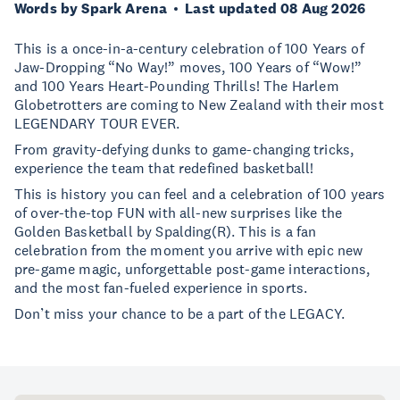
Words by Spark Arena
Last updated 08 Aug 2026
This is a once-in-a-century celebration of 100 Years of
Jaw-Dropping “No Way!” moves, 100 Years of “Wow!”
and 100 Years Heart-Pounding Thrills! The Harlem
Globetrotters are coming to New Zealand with their most
LEGENDARY TOUR EVER.
From gravity-defying dunks to game-changing tricks,
experience the team that redefined basketball!
This is history you can feel and a celebration of 100 years
of over-the-top FUN with all-new surprises like the
Golden Basketball by Spalding(R). This is a fan
celebration from the moment you arrive with epic new
pre-game magic, unforgettable post-game interactions,
and the most fan-fueled experience in sports.
Don’t miss your chance to be a part of the LEGACY.