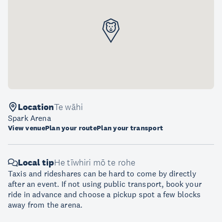
Location
Te wāhi
Spark Arena
View venue
Plan your route
Plan your transport
Local tip
He tīwhiri mō te rohe
Taxis and rideshares can be hard to come by directly
after an event. If not using public transport, book your
ride in advance and choose a pickup spot a few blocks
away from the arena.