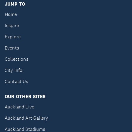
JUMP TO
Home
Inspire
Explore
Events
Collections
City Info
Contact Us
OUR OTHER SITES
Auckland Live
Auckland Art Gallery
Auckland Stadiums