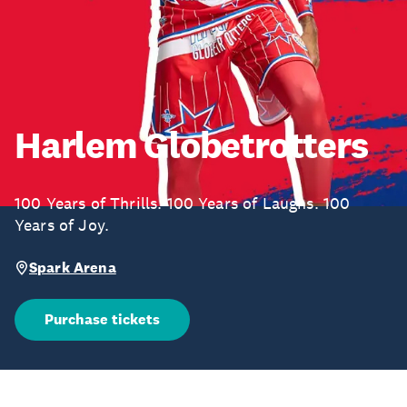
Harlem Globetrotters
100 Years of Thrills. 100 Years of Laughs. 100
Years of Joy.
Spark Arena
Purchase tickets