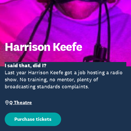
Harrison Keefe
I said that, did I?
Last year Harrison Keefe got a job hosting a radio
show. No training, no mentor, plenty of
broadcasting standards complaints.
Q Theatre
Purchase tickets