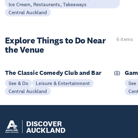
Ice Cream, Restaurants, Takeaways
Central Auckland
Explore Things to
Do Near
6 items
the Venue
The Classic Comedy Club and Bar
Gam
See & Do
Leisure & Entertainment
See
Central Auckland
Cen
DISCOVER
AUCKLAND