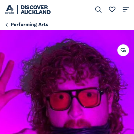
DISCOVER
AUCKLAND
Performing Arts