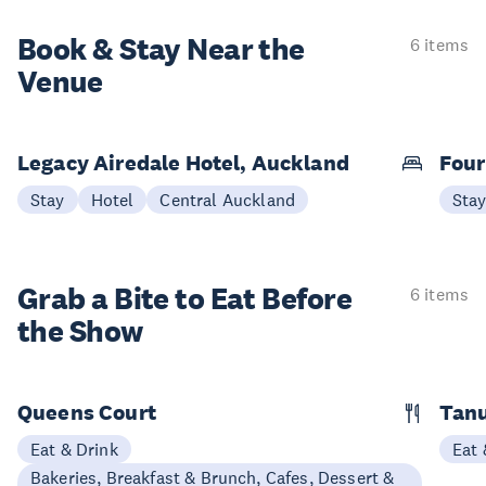
Book & Stay
Near the
6 items
Venue
Legacy Airedale Hotel, Auckland
Four
Stay
Hotel
Central Auckland
Sta
Grab a Bite to
Eat Before
6 items
the Show
Queens Court
Tan
Eat & Drink
Eat 
Bakeries, Breakfast & Brunch, Cafes, Dessert &