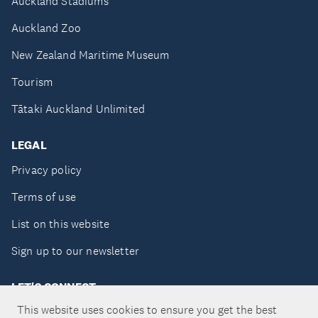
Auckland Stadiums
Auckland Zoo
New Zealand Maritime Museum
Tourism
Tātaki Auckland Unlimited
LEGAL
Privacy policy
Terms of use
List on this website
Sign up to our newsletter
LET'S CONNECT
This website uses cookies to ensure you get the best