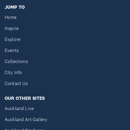
JUMP TO
Home
Inspire
Explore
Events
Collections
City Info
Contact Us
OUR OTHER SITES
Auckland Live
Auckland Art Gallery