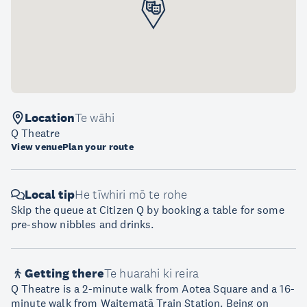
Location
Te wāhi
Q Theatre
View venue
Plan your route
Local tip
He tīwhiri mō te rohe
Skip the queue at Citizen Q by booking a table for some
pre-show nibbles and drinks.
Getting there
Te huarahi ki reira
Q Theatre is a 2-minute walk from Aotea Square and a 16-
minute walk from Waitematā Train Station. Being on