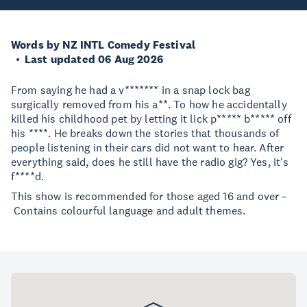
Words by NZ INTL Comedy Festival
Last updated 06 Aug 2026
From saying he had a v******* in a snap lock bag
surgically removed from his a**. To how he accidentally
killed his childhood pet by letting it lick p***** b***** off
his ****. He breaks down the stories that thousands of
people listening in their cars did not want to hear. After
everything said, does he still have the radio gig? Yes, it's
f****d.
This show is recommended for those aged 16 and over –
Contains colourful language and adult themes.