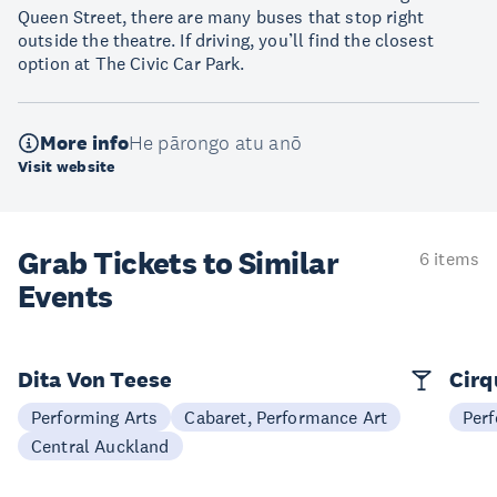
Queen Street, there are many buses that stop right
outside the theatre. If driving, you’ll find the closest
option at The Civic Car Park.
More info
He pārongo atu anō
Visit website
Grab Tickets to Similar
6 items
Events
Dita Von Teese
Cirq
Performing Arts
Cabaret, Performance Art
Perf
Central Auckland