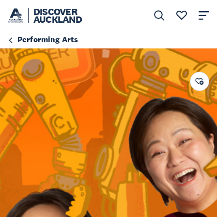
DISCOVER
AUCKLAND
Performing Arts