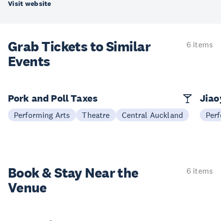
Visit website
Grab Tickets to Similar
6 items
Events
Pork and Poll Taxes
Jia
Performing Arts
Theatre
Central Auckland
Perf
Book & Stay
Near the
6 items
Venue