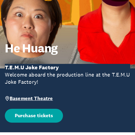
He Huang
T.E.M.U Joke Factory
Welcome aboard the production line at the T.E.M.U
Joke Factory!
Basement Theatre
Purchase tickets