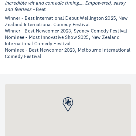
Incredible wit and comedic timing…. Empowered, sassy
and fearless -
Beat
Winner - Best International Debut Wellington 2025, New
Zealand International Comedy Festival
Winner - Best Newcomer 2023, Sydney Comedy Festival
Nominee - Most Innovative Show 2025, New Zealand
International Comedy Festival
Nominee - Best Newcomer 2023, Melbourne International
Comedy Festival