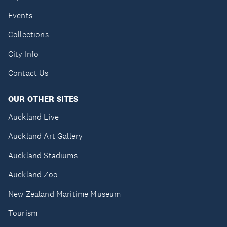
Events
Collections
City Info
Contact Us
OUR OTHER SITES
Auckland Live
Auckland Art Gallery
Auckland Stadiums
Auckland Zoo
New Zealand Maritime Museum
Tourism