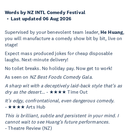
Words by NZ INTL Comedy Festival
Last updated 06 Aug 2026
Supervised by your benevolent team leader,
He Huang
,
you will manufacture a comedy show bit by bit, live on
stage!
Expect mass produced jokes for cheap disposable
laughs. Next-minute delivery!
No toilet breaks. No holiday pay. Now get to work!
As seen on
NZ Best Foods Comedy Gala
.
A sharp wit with a deceptively laid-back style that’s as
dry as the desert... -
★★★★ Time Out
It’s edgy, confrontational, even dangerous comedy.
-
★★★★ Arts Hub
This is brilliant, subtle and persistent in your mind. I
cannot wait to see Huang’s future performances.
-
Theatre Review (NZ)