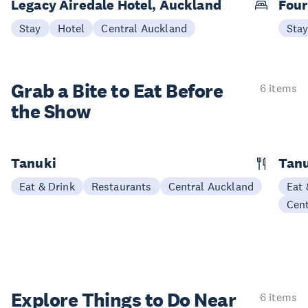
Legacy Airedale Hotel, Auckland
Four
Stay
Hotel
Central Auckland
Sta
Grab a Bite to
Eat Before
6 items
the Show
Tanuki
Tanu
Eat & Drink
Restaurants
Central Auckland
Eat 
Cen
Explore Things to
Do Near
6 items