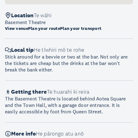
Location
Te wāhi
Basement Theatre
View venue
Plan your route
Plan your transport
Local tip
He tīwhiri mō te rohe
Stick around for a bevvie or two at the bar. Not only are
the tickets are cheap but the drinks at the bar won't
break the bank either.
Getting there
Te huarahi ki reira
The Basement Theatre is located behind Aotea Square
and the Town Hall, with a garage door entrance. It is
easily accessible by foot from Queen Street.
More info
He pārongo atu anō