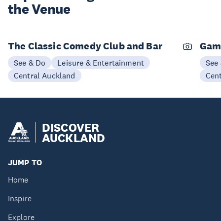
the Venue
The Classic Comedy Club and Bar
Gam
See & Do
Leisure & Entertainment
See
Central Auckland
Cen
DISCOVER
AUCKLAND
JUMP TO
Home
Inspire
Explore