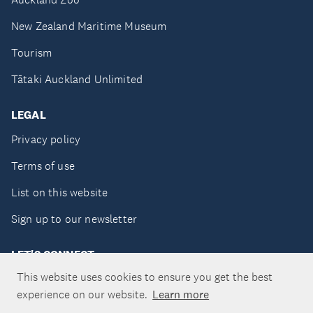
New Zealand Maritime Museum
Tourism
Tātaki Auckland Unlimited
LEGAL
Privacy policy
Terms of use
List on this website
Sign up to our newsletter
LET'S CONNECT
This website uses cookies to ensure you get the best
experience on our website.
Learn more