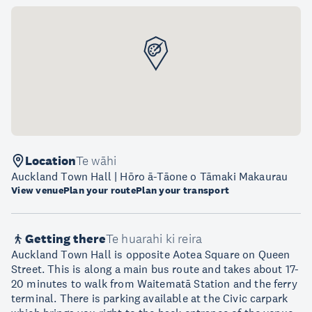
Location
Te wāhi
Auckland Town Hall | Hōro ā-Tāone o Tāmaki Makaurau
View venue
Plan your route
Plan your transport
Getting there
Te huarahi ki reira
Auckland Town Hall is opposite Aotea Square on Queen
Street. This is along a main bus route and takes about 17-
20 minutes to walk from Waitematā Station and the ferry
terminal. There is parking available at the Civic carpark