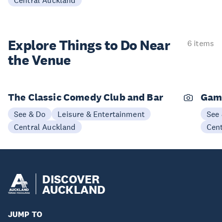
Central Auckland
Explore Things to
Do Near
6 items
the Venue
The Classic Comedy Club and Bar
Gam
See & Do
Leisure & Entertainment
See
Central Auckland
Cen
DISCOVER
AUCKLAND
JUMP TO