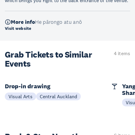
which brings you right to the back entrance of the venue.
More info
He pārongo atu anō
Visit website
Grab Tickets to Similar
4 items
Events
Drop-in drawing
Yang
Sha
Visual Arts
Central Auckland
Visu