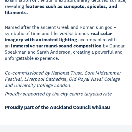
examination of the Sun’s extraordinarily detailed surface,
revealing
features such as sunspots, spicules, and
filaments.
Named after the ancient Greek and Roman sun god –
symbolic of time and life.
Helios
blends
real solar
imagery with animated lighting
accompanied with
an
immersive surround-sound composition
by Duncan
Speakman and Sarah Anderson, creating a powerful and
unforgettable experience.
Co-commissioned by National Trust, Cork Midsummer
Festival, Liverpool Cathedral, Old Royal Naval College
and University College London.
Proudly supported by the city centre targeted rate
Proudly part of the Auckland Council whānau