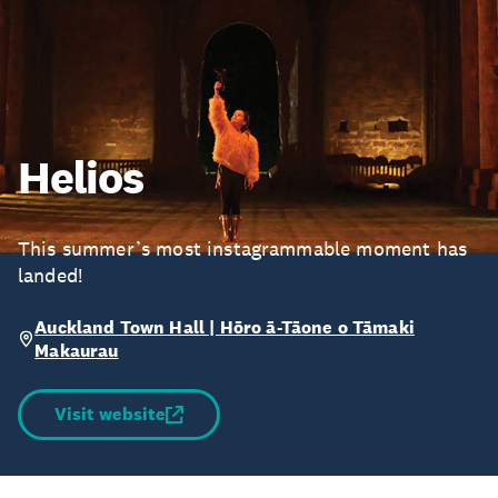
Helios
This summer’s most instagrammable moment has
landed!
Auckland Town Hall | Hōro ā-Tāone o Tāmaki
Makaurau
Visit website