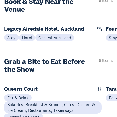
Book & Stay
Near the
6 items
Venue
Legacy Airedale Hotel, Auckland
Four
Stay
Hotel
Central Auckland
Sta
Grab a Bite to
Eat Before
6 items
the Show
Queens Court
Tan
Eat & Drink
Eat 
Bakeries, Breakfast & Brunch, Cafes, Dessert &
Ice Cream, Restaurants, Takeaways