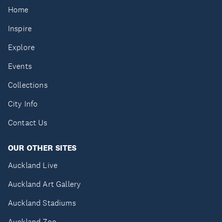
Home
Inspire
Explore
Events
Collections
City Info
Contact Us
OUR OTHER SITES
Auckland Live
Auckland Art Gallery
Auckland Stadiums
Auckland Zoo