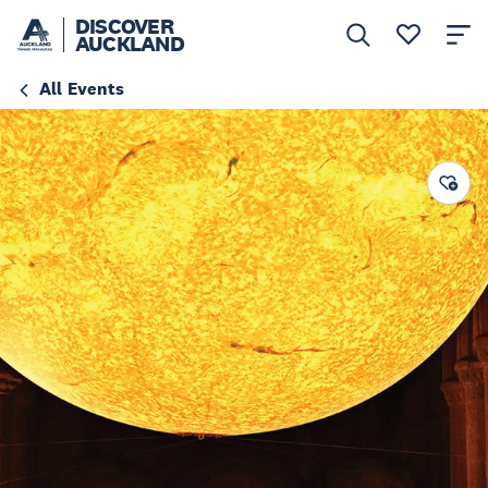
DISCOVER
AUCKLAND
All Events