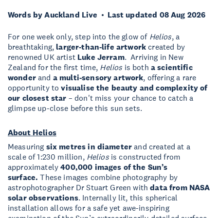
Words by Auckland Live
Last updated 08 Aug 2026
For one week only, step into the glow of
Helios
, a
breathtaking,
larger-than-life artwork
created by
renowned UK artist
Luke Jerram
. Arriving in New
Zealand for the first time,
Helios
is both
a scientific
wonder
and
a multi-sensory artwork
, offering a rare
opportunity to
visualise the beauty and complexity of
our closest star
– don't miss your chance to catch a
glimpse up-close before this sun sets.
About Helios
Measuring
six metres in diameter
and created at a
scale of 1:230 million,
Helios
is constructed from
approximately
400,000 images of the Sun’s
surface.
These images combine photography by
astrophotographer Dr Stuart Green with
data from NASA
solar observations
. Internally lit, this spherical
installation allows for a safe yet awe-inspiring