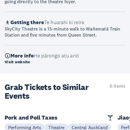
going directly to the theatre foyer.
Getting there
Te huarahi ki reira
SkyCity Theatre is a 15-minute walk to Waitematā Train
Station and five minutes from Queen Street.
More info
He pārongo atu anō
Visit website
Grab Tickets to Similar
6 items
Events
Pork and Poll Taxes
Jia
Performing Arts
Theatre
Central Auckland
Perf