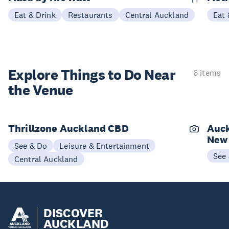
Eat & Drink
Restaurants
Central Auckland
Eat 
Explore Things to
Do Near
6 items
the Venue
Thrillzone Auckland CBD
Auck
New
See & Do
Leisure & Entertainment
See
Central Auckland
DISCOVER
AUCKLAND