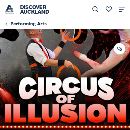
DISCOVER
AUCKLAND
Performing Arts