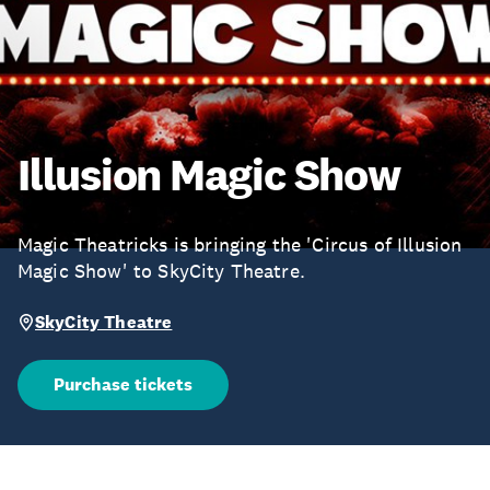
Illusion Magic Show
Magic Theatricks is bringing the 'Circus of Illusion
Magic Show' to SkyCity Theatre.
SkyCity Theatre
Purchase tickets