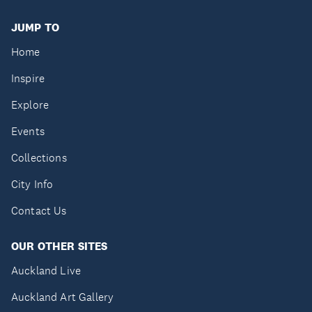
JUMP TO
Home
Inspire
Explore
Events
Collections
City Info
Contact Us
OUR OTHER SITES
Auckland Live
Auckland Art Gallery