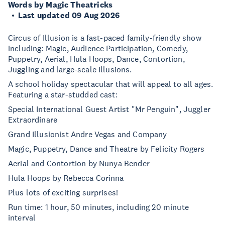
Words by Magic Theatricks
Last updated 09 Aug 2026
Circus of Illusion is a fast-paced family-friendly show
including: Magic, Audience Participation, Comedy,
Puppetry, Aerial, Hula Hoops, Dance, Contortion,
Juggling and large-scale Illusions.
A school holiday spectacular that will appeal to all ages.
Featuring a star-studded cast:
Special International Guest Artist "Mr Penguin", Juggler
Extraordinare
Grand Illusionist Andre Vegas and Company
Magic, Puppetry, Dance and Theatre by Felicity Rogers
Aerial and Contortion by Nunya Bender
Hula Hoops by Rebecca Corinna
Plus lots of exciting surprises!
Run time: 1 hour, 50 minutes, including 20 minute
interval