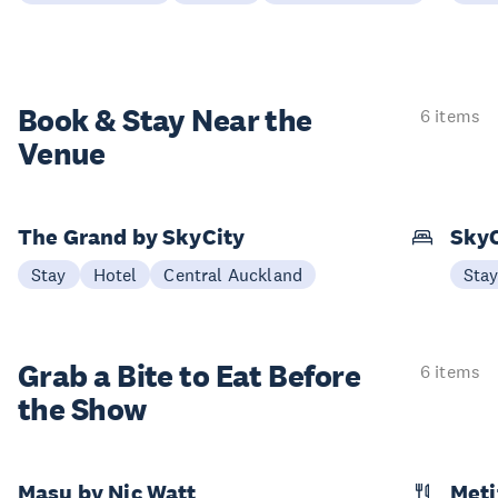
Book & Stay
Near the
6 items
Venue
The Grand by SkyCity
SkyC
Stay
Hotel
Central Auckland
Sta
Grab a Bite to
Eat Before
6 items
the Show
Masu by Nic Watt
Meti