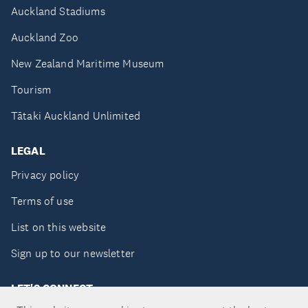
Auckland Stadiums
Auckland Zoo
New Zealand Maritime Museum
Tourism
Tātaki Auckland Unlimited
LEGAL
Privacy policy
Terms of use
List on this website
Sign up to our newsletter
LET'S CONNECT