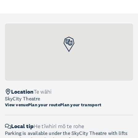
Location
Te wāhi
SkyCity Theatre
View venue
Plan your route
Plan your transport
Local tip
He tīwhiri mō te rohe
Parking is available under the SkyCity Theatre with lifts