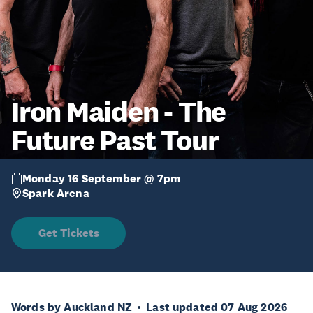
Iron Maiden - The
Future Past Tour
Monday 16 September @ 7pm
Spark Arena
Get Tickets
Words by Auckland NZ
Last updated 07 Aug 2026