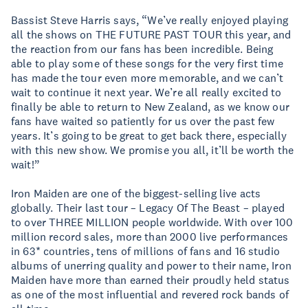
Bassist Steve Harris says, “We’ve really enjoyed playing
all the shows on THE FUTURE PAST TOUR this year, and
the reaction from our fans has been incredible. Being
able to play some of these songs for the very first time
has made the tour even more memorable, and we can’t
wait to continue it next year. We’re all really excited to
finally be able to return to New Zealand, as we know our
fans have waited so patiently for us over the past few
years. It’s going to be great to get back there, especially
with this new show. We promise you all, it’ll be worth the
wait!”
Iron Maiden are one of the biggest-selling live acts
globally. Their last tour – Legacy Of The Beast – played
to over THREE MILLION people worldwide. With over 100
million record sales, more than 2000 live performances
in 63* countries, tens of millions of fans and 16 studio
albums of unerring quality and power to their name, Iron
Maiden have more than earned their proudly held status
as one of the most influential and revered rock bands of