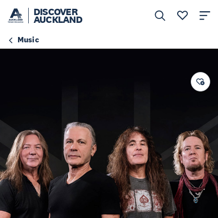
DISCOVER
AUCKLAND
Music