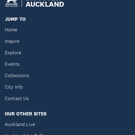
AUCKLAND
JUMP TO
Home
Inspire
Explore
Events
Collections
City Info
Contact Us
OUR OTHER SITES
Auckland Live