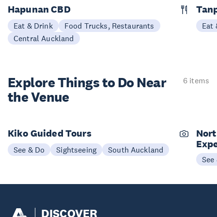
Hapunan CBD
Tan
Eat & Drink
Food Trucks, Restaurants
Eat 
Central Auckland
Explore Things to
Do Near
6 items
the Venue
Kiko Guided Tours
Nort
Expe
See & Do
Sightseeing
South Auckland
See
DISCOVER