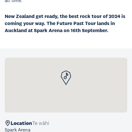
all time.
New Zealand get ready, the best rock tour of 2024 is
coming your way. The Future Past Tour lands in
Auckland at Spark Arena on 16th September.
Location
Te wāhi
Spark Arena