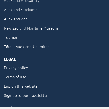
Auckland Art Gallery
Auckland Stadiums
Auckland Zoo
New Zealand Maritime Museum
Tourism
Tātaki Auckland Unlimited
LEGAL
Privacy policy
Terms of use
List on this website
Sign up to our newsletter
LET'S CONNECT