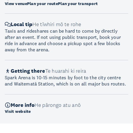
View venue
Plan your route
Plan your transport
Local tip
He tīwhiri mō te rohe
Taxis and rideshares can be hard to come by directly
after an event. If not using public transport, book your
ride in advance and choose a pickup spot a few blocks
away from the arena.
Getting there
Te huarahi ki reira
Spark Arena is 10-15 minutes by foot to the city centre
and Waitematā Station, which is on all major bus routes.
More info
He pārongo atu anō
Visit website