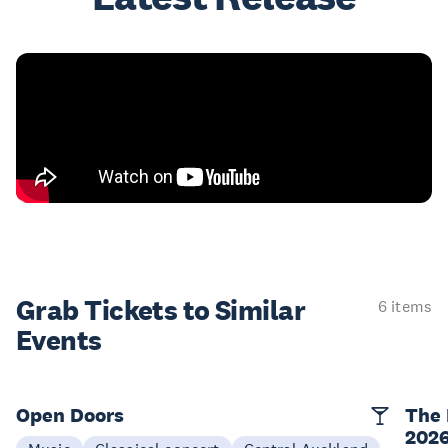
Grab Tickets to Similar
6 items
Events
Open Doors
The 
202