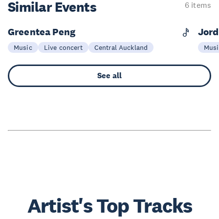
Similar Events
6 items
Greentea Peng
Jord
14 Nov
0
Music
Live concert
Central Auckland
Musi
See all
Artist's Top Tracks