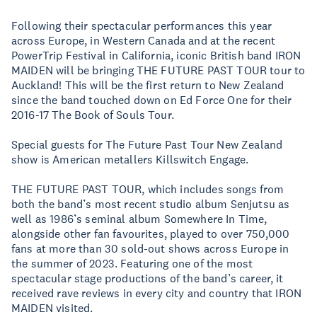
Following their spectacular performances this year
across Europe, in Western Canada and at the recent
PowerTrip Festival in California, iconic British band IRON
MAIDEN will be bringing THE FUTURE PAST TOUR tour to
Auckland! This will be the first return to New Zealand
since the band touched down on Ed Force One for their
2016-17 The Book of Souls Tour.
Special guests for The Future Past Tour New Zealand
show is American metallers Killswitch Engage.
THE FUTURE PAST TOUR, which includes songs from
both the band’s most recent studio album Senjutsu as
well as 1986’s seminal album Somewhere In Time,
alongside other fan favourites, played to over 750,000
fans at more than 30 sold-out shows across Europe in
the summer of 2023. Featuring one of the most
spectacular stage productions of the band’s career, it
received rave reviews in every city and country that IRON
MAIDEN visited.