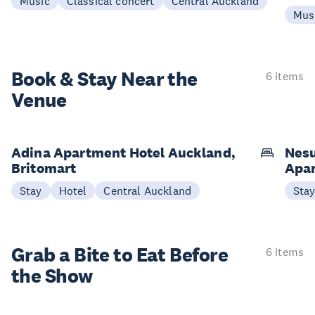
Music
Classical concert
Central Auckland
Mus
Book & Stay
Near the
6 items
Venue
Adina Apartment Hotel Auckland,
Nesu
Britomart
Apa
Stay
Hotel
Central Auckland
Sta
Grab a Bite to
Eat Before
6 items
the Show