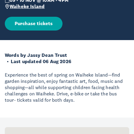
09 - 10 NOV @ 10AM - 4PM
Waiheke Island
Purchase tickets
Words by Jassy Dean Trust
Last updated 06 Aug 2026
Experience the best of spring on Waiheke Island—find
garden inspiration, enjoy fantastic art, food, music and
shopping—all while supporting children facing health
challenges on Waiheke. Drive, e-bike or take the bus
tour- tickets valid for both days.