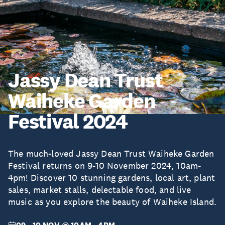
Jassy Dean Trust
Waiheke Garden
Festival 2024
The much-loved Jassy Dean Trust Waiheke Garden
Festival returns on 9-10 November 2024, 10am-
4pm! Discover 10 stunning gardens, local art, plant
sales, market stalls, delectable food, and live
music as you explore the beauty of Waiheke Island.