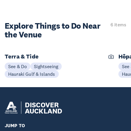
Explore Things to
Do Near
6 items
the Venue
Terra & Tide
Hōp
See & Do
Sightseeing
See
Hauraki Gulf & Islands
Haur
DISCOVER
AUCKLAND
JUMP TO