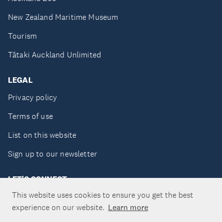
New Zealand Maritime Museum
Tourism
Tātaki Auckland Unlimited
LEGAL
Privacy policy
Terms of use
List on this website
Sign up to our newsletter
LET'S CONNECT
This website uses cookies to ensure you get the best
experience on our website.
Learn more