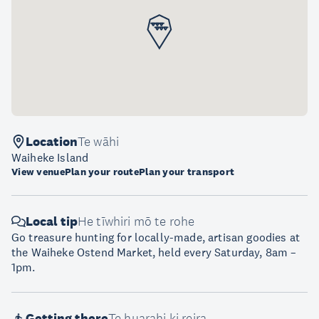
Location
Te wāhi
Waiheke Island
View venue
Plan your route
Plan your transport
Local tip
He tīwhiri mō te rohe
Go treasure hunting for locally-made, artisan goodies at
the Waiheke Ostend Market, held every Saturday, 8am –
1pm.
Getting there
Te huarahi ki reira