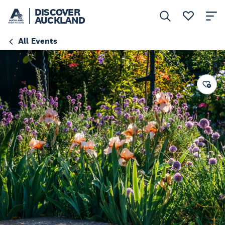
DISCOVER
AUCKLAND
All Events