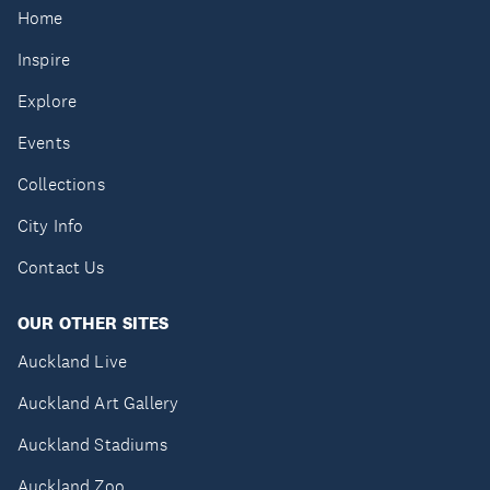
Home
Inspire
Explore
Events
Collections
City Info
Contact Us
OUR OTHER SITES
Auckland Live
Auckland Art Gallery
Auckland Stadiums
Auckland Zoo