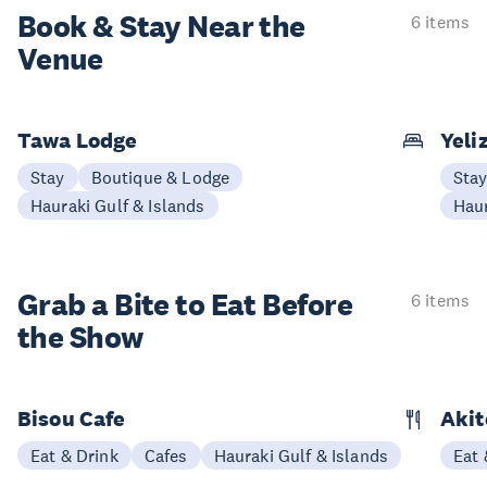
Book & Stay
Near the
6 items
Venue
Tawa Lodge
Yeli
Stay
Boutique & Lodge
Sta
Hauraki Gulf & Islands
Haur
Grab a Bite to
Eat Before
6 items
the Show
Bisou Cafe
Akit
Eat & Drink
Cafes
Hauraki Gulf & Islands
Eat 