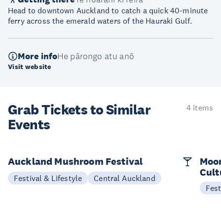
Head to downtown Auckland to catch a quick 40-minute
ferry across the emerald waters of the Hauraki Gulf.
More info
He pārongo atu anō
Visit website
Grab Tickets to Similar
4 items
Events
Auckland Mushroom Festival
Moon
Cult
Festival & Lifestyle
Central Auckland
Fest