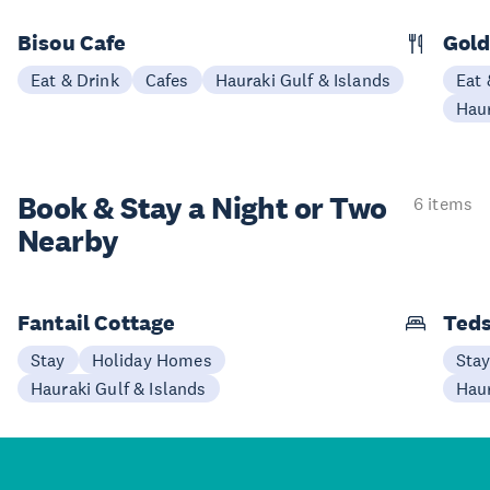
Bisou Cafe
Gold
Eat & Drink
Cafes
Hauraki Gulf & Islands
Eat 
Haur
Book & Stay a
Night or Two
6 items
Nearby
Fantail Cottage
Teds
Stay
Holiday Homes
Sta
Hauraki Gulf & Islands
Haur