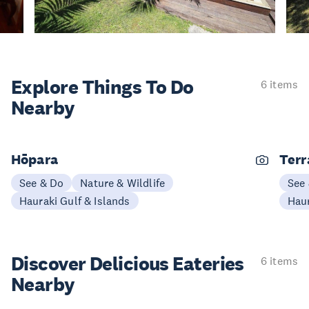
Explore Things
To Do
6 items
Nearby
Hōpara
Terr
See & Do
Nature & Wildlife
See
Hauraki Gulf & Islands
Haur
Discover Delicious
Eateries
6 items
Nearby