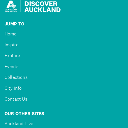
DISCOVER
AUCKLAND
JUMP TO
Home
Inspire
Explore
Events
Collections
City Info
Contact Us
OUR OTHER SITES
Auckland Live