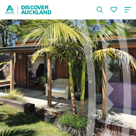
DISCOVER
AUCKLAND