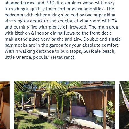
shaded terrace and BBQ. It combines wood with cozy
furnishings, quality linen and modern amenities. The
bedroom with either a king size bed or two super king
size singles opens to the spacious living room with TV
and burning fire with plenty of firewood. The main area
with kitchen & indoor dining flows to the front deck
making the place very bright and airy. Double and single
hammocks are in the garden for your absolute comfort.
Within walking distance to bus stops, Surfdale beach,
little Oneroa, popular restaurants.