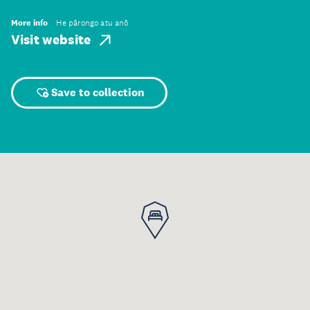
More info
He pārongo atu anō
Visit website
Save to collection