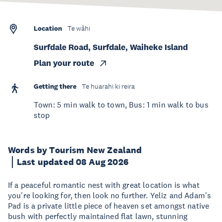
Location
Te wāhi
Surfdale Road, Surfdale, Waiheke Island
Plan your route
Getting there
Te huarahi ki reira
Town: 5 min walk to town, Bus: 1 min walk to bus
stop
Words by Tourism New Zealand
Last updated 08 Aug 2026
If a peaceful romantic nest with great location is what
you're looking for, then look no further. Yeliz and Adam's
Pad is a private little piece of heaven set amongst native
bush with perfectly maintained flat lawn, stunning