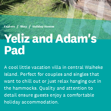
Explore
Stay
Holiday Homes
Yeliz and Adam's
Pad
A cool little vacation villa in central Waiheke
Island. Perfect for couples and singles that
want to chill out or just relax hanging out in
the hammocks. Quality and attention to
detail ensure guests enjoy a comfortable
holiday accommodation.