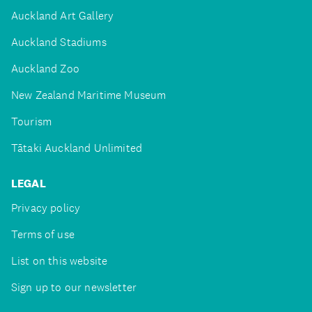
Auckland Art Gallery
Auckland Stadiums
Auckland Zoo
New Zealand Maritime Museum
Tourism
Tātaki Auckland Unlimited
LEGAL
Privacy policy
Terms of use
List on this website
Sign up to our newsletter