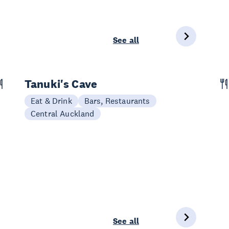
See all
Tanuki's Cave
Eat & Drink
Bars, Restaurants
Central Auckland
See all