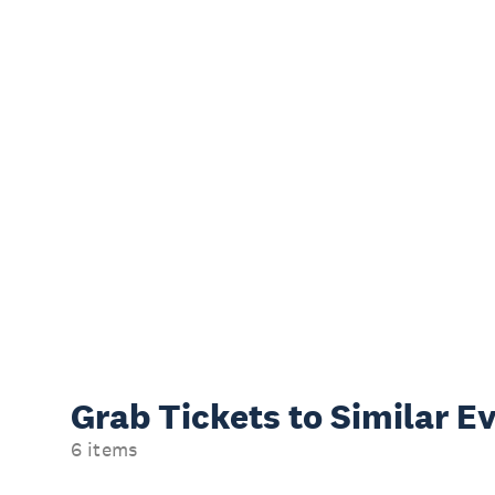
Grab Tickets to Similar E
6 items