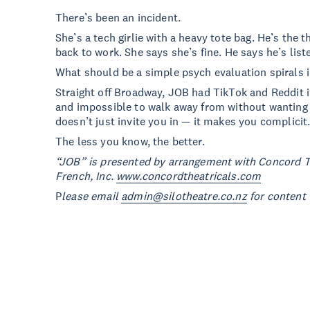
There’s been an incident.
She’s a tech girlie with a heavy tote bag. He’s the t
back to work. She says she’s fine. He says he’s list
What should be a simple psych evaluation spirals i
Straight off Broadway, JOB had TikTok and Reddit in 
and impossible to walk away from without wanting t
doesn’t just invite you in — it makes you complicit
The less you know, the better.
“JOB” is presented by arrangement with Concord T
French, Inc.
www.concordtheatricals.com
P
lease email
admin@silotheatre.co.nz
for content