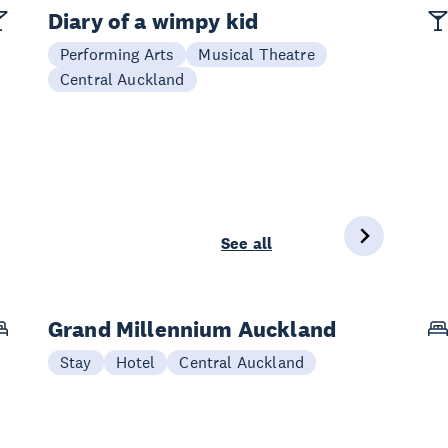
Diary of a wimpy kid
Performing Arts
Musical Theatre
Central Auckland
See all
Grand Millennium Auckland
Stay
Hotel
Central Auckland