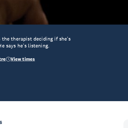
 the therapist deciding if she’s
He says he’s listening.
tre
View times
6