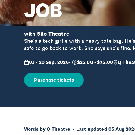
JOB
with Silo Theatre
She’s a tech girlie with a heavy tote bag. He’s
safe to go back to work. She says she’s fine. 
03 - 20 Sep, 2026
$25.00 - $75.00
Q Thea
Purchase tickets
Words by Q Theatre
Last updated 05 Aug 202