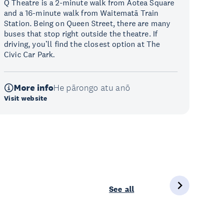
Q Theatre is a 2-minute walk from Aotea Square
and a 16-minute walk from Waitematā Train
Station. Being on Queen Street, there are many
buses that stop right outside the theatre. If
driving, you’ll find the closest option at The
Civic Car Park.
More info
He pārongo atu anō
Visit website
See all