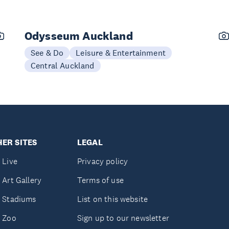
Odysseum Auckland
See & Do
Leisure & Entertainment
Central Auckland
ER SITES
LEGAL
 Live
Privacy policy
 Art Gallery
Terms of use
 Stadiums
List on this website
 Zoo
Sign up to our newsletter