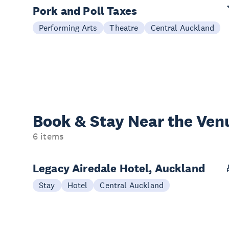
Pork and Poll Taxes
Performing Arts
Theatre
Central Auckland
Book & Stay
Near the Ven
6 items
Legacy Airedale Hotel, Auckland
Stay
Hotel
Central Auckland