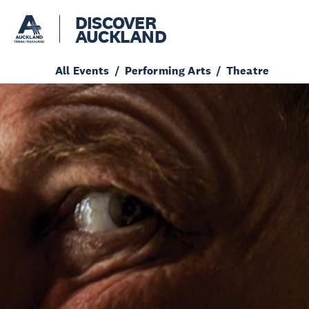
DISCOVER
AUCKLAND
All Events
Performing Arts
Theatre