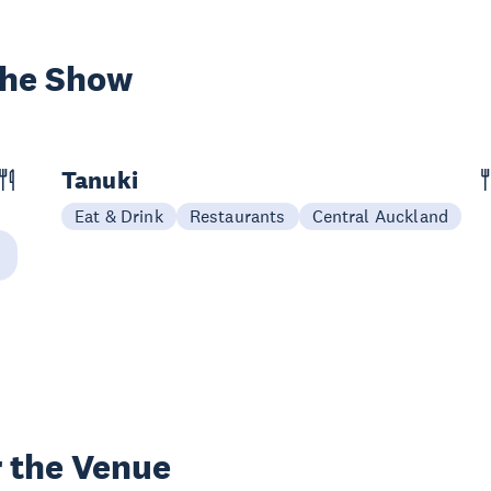
the Show
Tanuki
Eat & Drink
Restaurants
Central Auckland
 the Venue