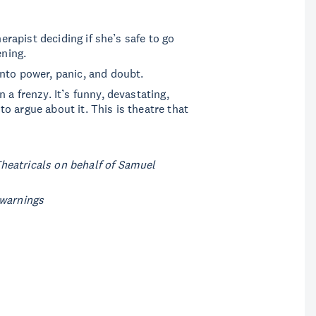
herapist deciding if she’s safe to go
ening.
nto power, panic, and doubt.
a frenzy. It’s funny, devastating,
o argue about it. This is theatre that
.
heatricals on behalf of Samuel
 warnings