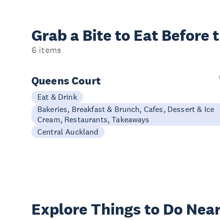
Grab a Bite to
Eat Before 
6 items
Queens Court
Eat & Drink
Bakeries, Breakfast & Brunch, Cafes, Dessert & Ice
Cream, Restaurants, Takeaways
Central Auckland
Explore Things to
Do Near