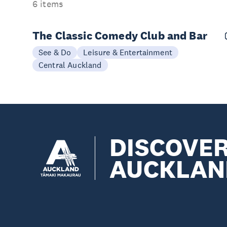
6 items
The Classic Comedy Club and Bar
See & Do
Leisure & Entertainment
Central Auckland
DISCOVE
AUCKLAN