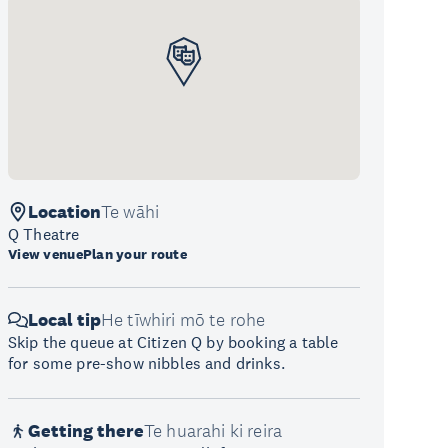
Location
Te wāhi
Q Theatre
View venue
Plan your route
Local tip
He tīwhiri mō te rohe
Skip the queue at Citizen Q by booking a table
for some pre-show nibbles and drinks.
Getting there
Te huarahi ki reira