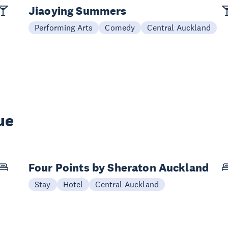
Jiaoying Summers
Performing Arts
Comedy
Central Auckland
ue
Four Points by Sheraton Auckland
Stay
Hotel
Central Auckland