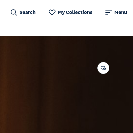
Search
My Collections
Menu