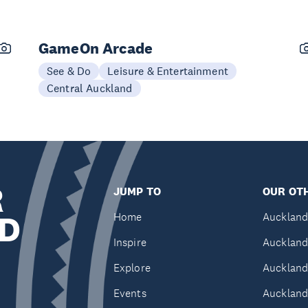
GameOn Arcade
See & Do
Leisure & Entertainment
Central Auckland
R
JUMP TO
OUR OTH
D
Home
Auckland
Inspire
Auckland
Explore
Auckland
Events
Auckland