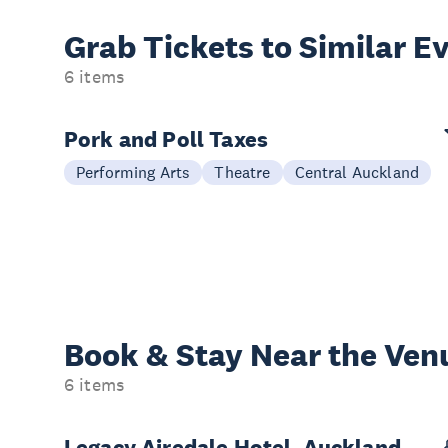
Grab Tickets to Similar E
6 items
Pork and Poll Taxes
Performing Arts
Theatre
Central Auckland
Book & Stay
Near the Ven
6 items
Legacy Airedale Hotel, Auckland