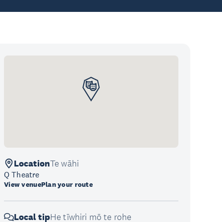
Location
Te wāhi
Q Theatre
View venue
Plan your route
Local tip
He tīwhiri mō te rohe