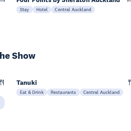
Stay
Hotel
Central Auckland
the Show
Tanuki
Eat & Drink
Restaurants
Central Auckland