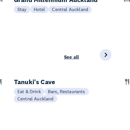
Stay
Hotel
Central Auckland
See all
Tanuki's Cave
Eat & Drink
Bars, Restaurants
Central Auckland