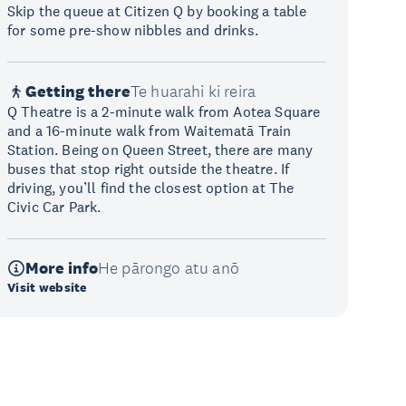
Skip the queue at Citizen Q by booking a table
for some pre-show nibbles and drinks.
Getting there
Te huarahi ki reira
Q Theatre is a 2-minute walk from Aotea Square
and a 16-minute walk from Waitematā Train
Station. Being on Queen Street, there are many
buses that stop right outside the theatre. If
driving, you’ll find the closest option at The
Civic Car Park.
More info
He pārongo atu anō
Visit website