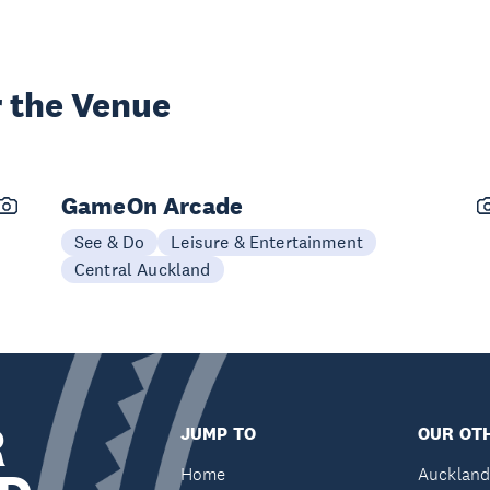
 the Venue
GameOn Arcade
See & Do
Leisure & Entertainment
Central Auckland
R
JUMP TO
OUR OTH
Home
Auckland