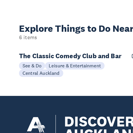
Explore Things to
Do Near
6 items
The Classic Comedy Club and Bar
See & Do
Leisure & Entertainment
Central Auckland
DISCOVE