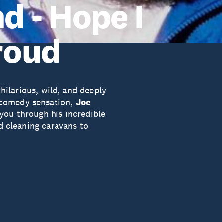
 - Hope I
roud
 hilarious, wild, and deeply
 comedy sensation,
Joe
 you through his incredible
nd cleaning caravans to