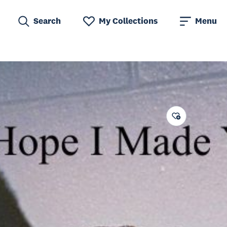
Search
My Collections
Menu