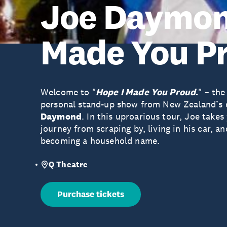
Joe Daymond
Made You P
Welcome to "
Hope I Made You Proud
.
" – the
personal stand-up show from New Zealand’s
Daymond
. In this uproarious tour, Joe takes
journey from scraping by, living in his car, a
becoming a household name.
Q Theatre
Purchase tickets