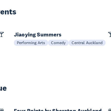
vents
Jiaoying Summers
Performing Arts
Comedy
Central Auckland
ue
Four Points by Sheraton Auckland