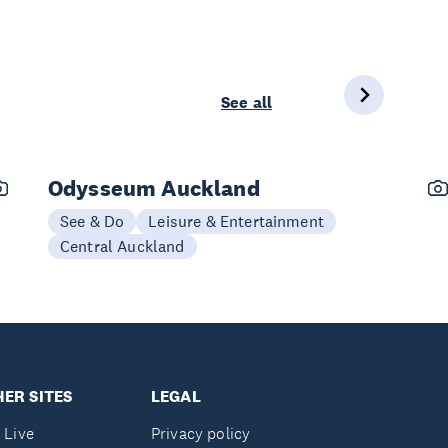
See all
Odysseum Auckland
See & Do
Leisure & Entertainment
Central Auckland
ER SITES
LEGAL
 Live
Privacy policy