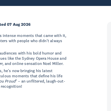
ted 07 Aug 2026
s intense moments that came with it,
ters with people who didn’t always
 audiences with his bold humor and
enues like the Sydney Opera House and
r, and online sensation Noel Miller.
s, he’s now bringing his latest
culous moments that define his life
ou Proud
" – an unfiltered, laugh-out-
 recognition!