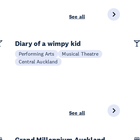
See all
Diary of a wimpy kid
Performing Arts
Musical Theatre
Central Auckland
See all
Grand Millennium Auckland