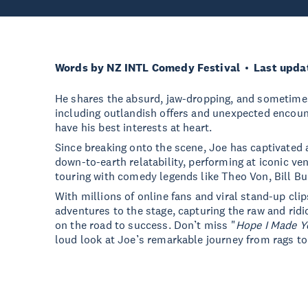
Words by NZ INTL Comedy Festival
Last upda
He shares the absurd, jaw-dropping, and sometime
including outlandish offers and unexpected encoun
have his best interests at heart.
Since breaking onto the scene, Joe has captivated
down-to-earth relatability, performing at iconic v
touring with comedy legends like Theo Von, Bill Bur
With millions of online fans and viral stand-up clip
adventures to the stage, capturing the raw and ridi
on the road to success. Don’t miss "
Hope I Made Y
loud look at Joe’s remarkable journey from rags to