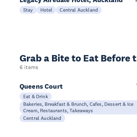
Stay
Hotel
Central Auckland
Grab a Bite to
Eat Before 
6 items
Queens Court
Eat & Drink
Bakeries, Breakfast & Brunch, Cafes, Dessert & Ice
Cream, Restaurants, Takeaways
Central Auckland