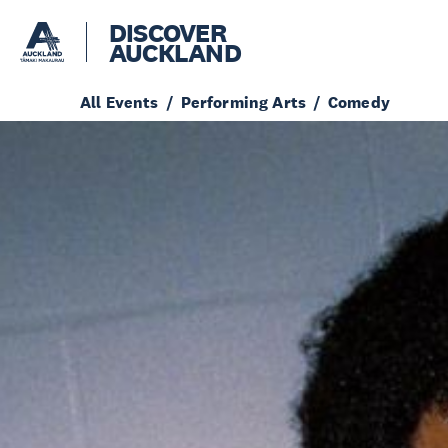
DISCOVER
AUCKLAND
All Events
Performing Arts
Comedy