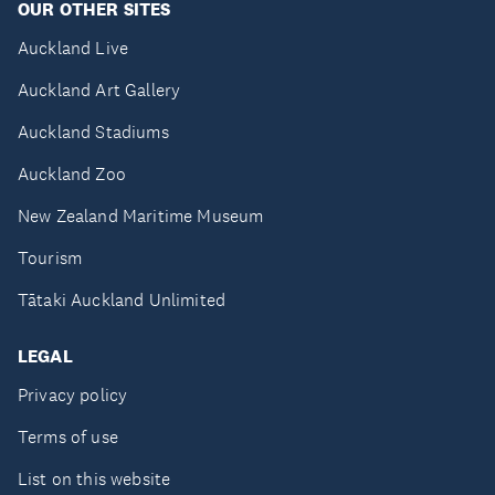
OUR OTHER SITES
Auckland Live
Auckland Art Gallery
Auckland Stadiums
Auckland Zoo
New Zealand Maritime Museum
Tourism
Tātaki Auckland Unlimited
LEGAL
Privacy policy
Terms of use
List on this website