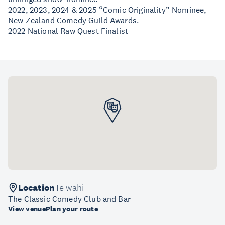
2022, 2023, 2024 & 2025 “Comic Originality” Nominee,
New Zealand Comedy Guild Awards.
2022 National Raw Quest Finalist
Location
Te wāhi
The Classic Comedy Club and Bar
View venue
Plan your route