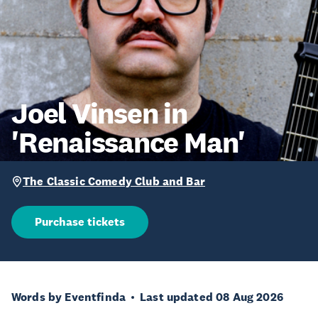
Joel Vinsen in
'Renaissance Man'
The Classic Comedy Club and Bar
Purchase tickets
Words by Eventfinda
Last updated 08 Aug 2026