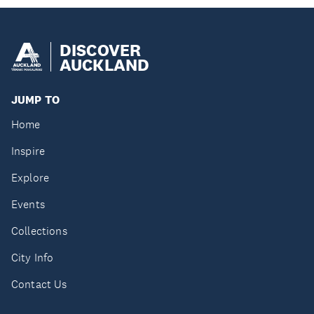
DISCOVER
AUCKLAND
JUMP TO
Home
Inspire
Explore
Events
Collections
City Info
Contact Us