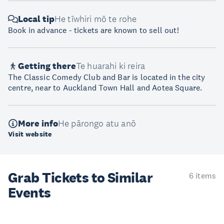
Local tip
He tīwhiri mō te rohe
Book in advance - tickets are known to sell out!
Getting there
Te huarahi ki reira
The Classic Comedy Club and Bar is located in the city
centre, near to Auckland Town Hall and Aotea Square.
More info
He pārongo atu anō
Visit website
Grab Tickets to Similar
6 items
Events