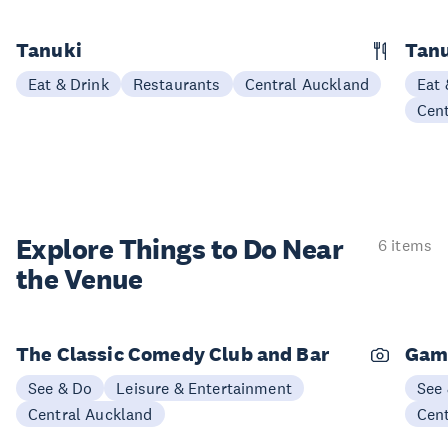
Tanuki
Tanu
Eat & Drink
Restaurants
Central Auckland
Eat 
Cen
Explore Things to
Do Near
6 items
the Venue
The Classic Comedy Club and Bar
Gam
See & Do
Leisure & Entertainment
See
Central Auckland
Cen