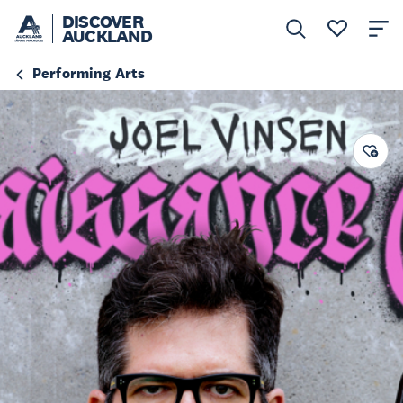
DISCOVER
AUCKLAND
Performing Arts