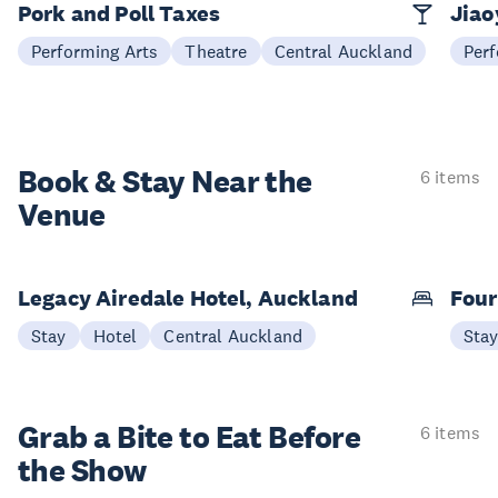
Pork and Poll Taxes
Jia
Performing Arts
Theatre
Central Auckland
Perf
Book & Stay
Near the
6 items
Venue
Legacy Airedale Hotel, Auckland
Four
Stay
Hotel
Central Auckland
Sta
Grab a Bite to
Eat Before
6 items
the Show