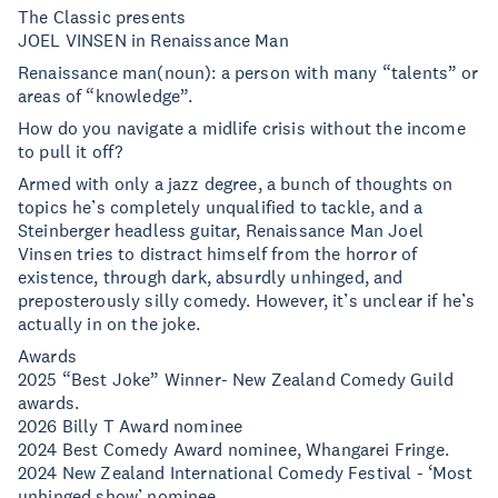
The Classic presents
JOEL VINSEN in Renaissance Man
Renaissance man(noun): a person with many “talents” or
areas of “knowledge”.
How do you navigate a midlife crisis without the income
to pull it off?
Armed with only a jazz degree, a bunch of thoughts on
topics he’s completely unqualified to tackle, and a
Steinberger headless guitar, Renaissance Man Joel
Vinsen tries to distract himself from the horror of
existence, through dark, absurdly unhinged, and
preposterously silly comedy. However, it’s unclear if he’s
actually in on the joke.
Awards
2025 “Best Joke” Winner- New Zealand Comedy Guild
awards.
2026 Billy T Award nominee
2024 Best Comedy Award nominee, Whangarei Fringe.
2024 New Zealand International Comedy Festival - ‘Most
unhinged show’ nominee