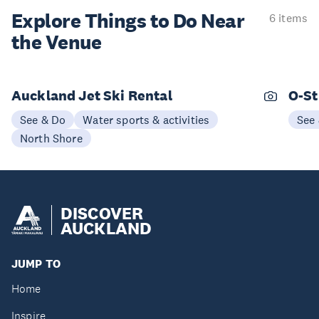
Explore Things to
Do Near
6 items
the Venue
Auckland Jet Ski Rental
O-St
See & Do
Water sports & activities
See
North Shore
DISCOVER
AUCKLAND
JUMP TO
Home
Inspire