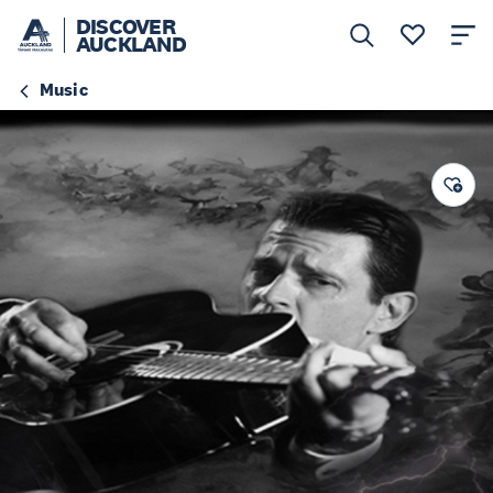
DISCOVER
AUCKLAND
Music