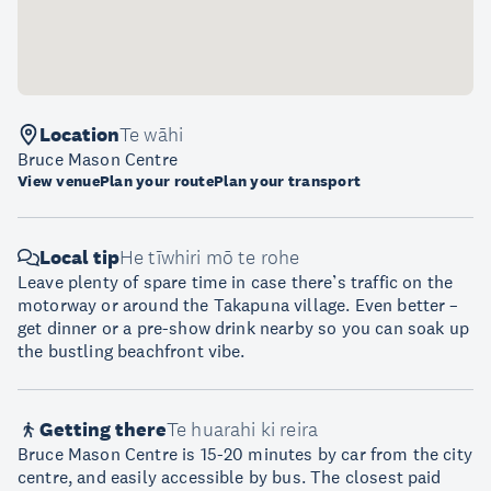
Location
Te wāhi
Bruce Mason Centre
View venue
Plan your route
Plan your transport
Local tip
He tīwhiri mō te rohe
Leave plenty of spare time in case there’s traffic on the
motorway or around the Takapuna village. Even better –
get dinner or a pre-show drink nearby so you can soak up
the bustling beachfront vibe.
Getting there
Te huarahi ki reira
Bruce Mason Centre is 15-20 minutes by car from the city
centre, and easily accessible by bus. The closest paid