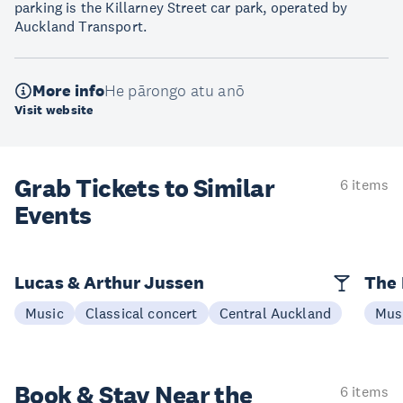
parking is the Killarney Street car park, operated by
Auckland Transport.
More info
He pārongo atu anō
Visit website
Grab Tickets to Similar
6 items
Events
Lucas & Arthur Jussen
The 
Music
Classical concert
Central Auckland
Mus
Book & Stay
Near the
6 items