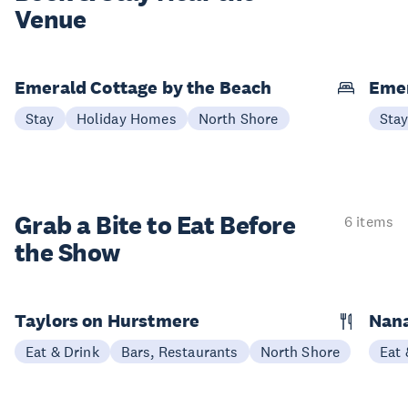
Venue
Emerald Cottage by the Beach
Emer
Stay
Holiday Homes
North Shore
Sta
Grab a Bite to
Eat Before
6 items
the Show
Taylors on Hurstmere
Nan
Eat & Drink
Bars, Restaurants
North Shore
Eat 