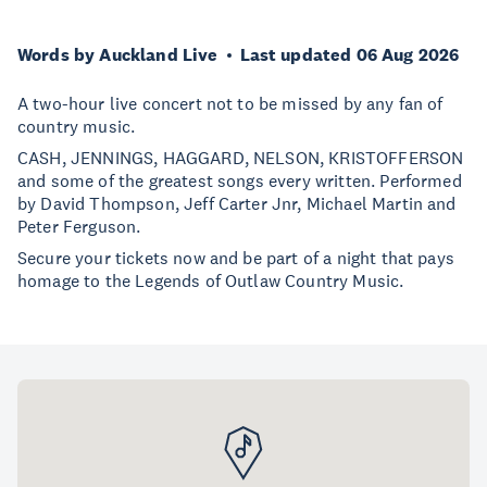
Words by Auckland Live
Last updated 06 Aug 2026
A two-hour live concert not to be missed by any fan of
country music.
CASH, JENNINGS, HAGGARD, NELSON, KRISTOFFERSON
and some of the greatest songs every written. Performed
by David Thompson, Jeff Carter Jnr, Michael Martin and
Peter Ferguson.
Secure your tickets now and be part of a night that pays
homage to the Legends of Outlaw Country Music.