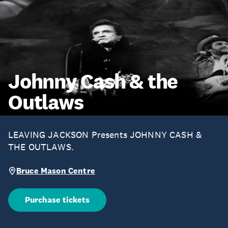
Johnny Cash & the
Outlaws
LEAVING JACKSON Presents JOHNNY CASH &
THE OUTLAWS.
Bruce Mason Centre
Purchase tickets