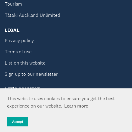
Tourism
Tātaki Auckland Unlimited
LEGAL
Privacy policy
Terms of use
List on this website
Sign up to our newsletter
LET'S CONNECT
This website uses cookies to ensure you get the best
experience on our website.
Learn more
Copyright ©Tātaki Auckland Unlimited 2026
Accept