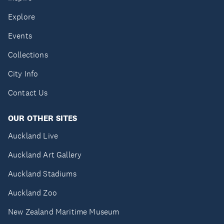
Explore
Events
Collections
City Info
Contact Us
OUR OTHER SITES
Auckland Live
Auckland Art Gallery
Auckland Stadiums
Auckland Zoo
New Zealand Maritime Museum