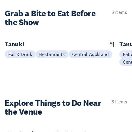
Grab a Bite to
Eat Before
6 items
the Show
Tanuki
Tanu
Eat & Drink
Restaurants
Central Auckland
Eat 
Cen
Explore Things to
Do Near
6 items
the Venue