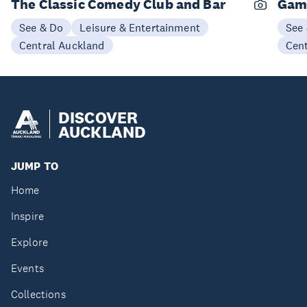
The Classic Comedy Club and Bar
Gam
See & Do
Leisure & Entertainment
See
Central Auckland
Cen
DISCOVER
AUCKLAND
JUMP TO
Home
Inspire
Explore
Events
Collections