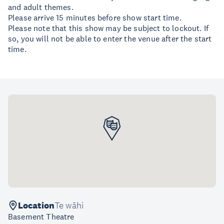
and adult themes.
Please arrive 15 minutes before show start time.
​Please note that this show may be subject to lockout. If
so, you will not be able to enter the venue after the start
time.
Location
Te wāhi
Basement Theatre