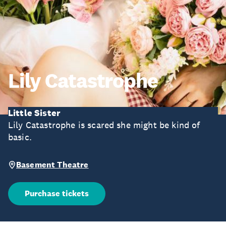
Lily Catastrophe
Little Sister
Lily Catastrophe is scared she might be kind of
basic.
Basement Theatre
Purchase tickets