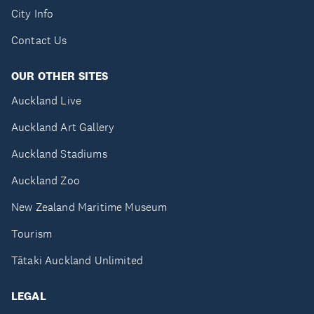
City Info
Contact Us
OUR OTHER SITES
Auckland Live
Auckland Art Gallery
Auckland Stadiums
Auckland Zoo
New Zealand Maritime Museum
Tourism
Tātaki Auckland Unlimited
LEGAL