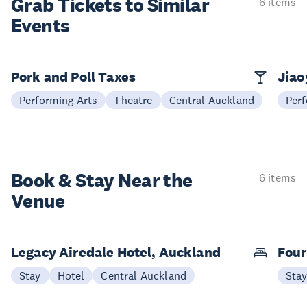
Grab Tickets to Similar
6 items
Events
Pork and Poll Taxes
Jia
Performing Arts
Theatre
Central Auckland
Perf
Book & Stay
Near the
6 items
Venue
Legacy Airedale Hotel, Auckland
Four
Stay
Hotel
Central Auckland
Sta