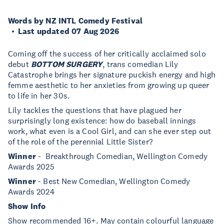
Words by NZ INTL Comedy Festival
Last updated 07 Aug 2026
Coming off the success of her critically acclaimed solo
debut
BOTTOM SURGERY
, trans comedian Lily
Catastrophe brings her signature puckish energy and high
femme aesthetic to her anxieties from growing up queer
to life in her 30s.
Lily tackles the questions that have plagued her
surprisingly long existence: how do baseball innings
work, what even is a Cool Girl, and can she ever step out
of the role of the perennial Little Sister?
Winner
- Breakthrough Comedian, Wellington Comedy
Awards 2025
Winner
- Best New Comedian, Wellington Comedy
Awards 2024
Show Info
Show recommended 16+. May contain colourful language