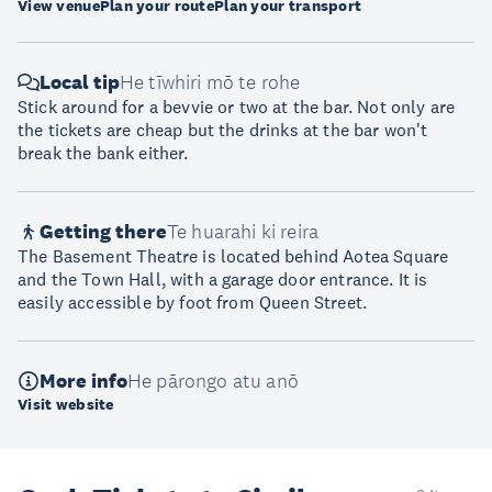
View venue
Plan your route
Plan your transport
Local tip
He tīwhiri mō te rohe
Stick around for a bevvie or two at the bar. Not only are
the tickets are cheap but the drinks at the bar won't
break the bank either.
Getting there
Te huarahi ki reira
The Basement Theatre is located behind Aotea Square
and the Town Hall, with a garage door entrance. It is
easily accessible by foot from Queen Street.
More info
He pārongo atu anō
Visit website