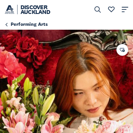
DISCOVER
AUCKLAND
Performing Arts