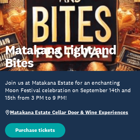
Matakana Light and
Bites
Join us at Matakana Estate for an enchanting
Moon Festival celebration on September 14th and
15th from 3 PM to 9 PM!
Matakana Estate Cellar Door & Wine Experiences
Purchase tickets