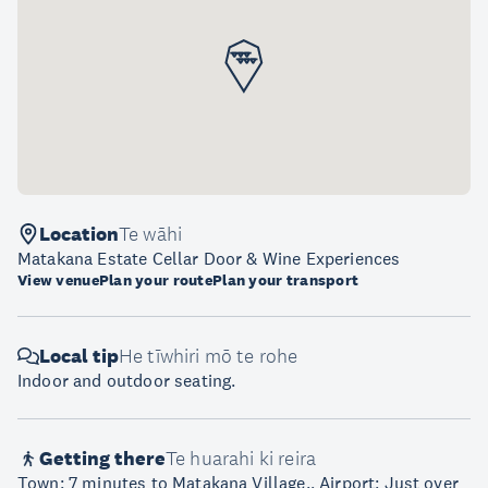
Location
Te wāhi
Matakana Estate Cellar Door & Wine Experiences
View venue
Plan your route
Plan your transport
Local tip
He tīwhiri mō te rohe
Indoor and outdoor seating.
Getting there
Te huarahi ki reira
Town: 7 minutes to Matakana Village., Airport: Just over