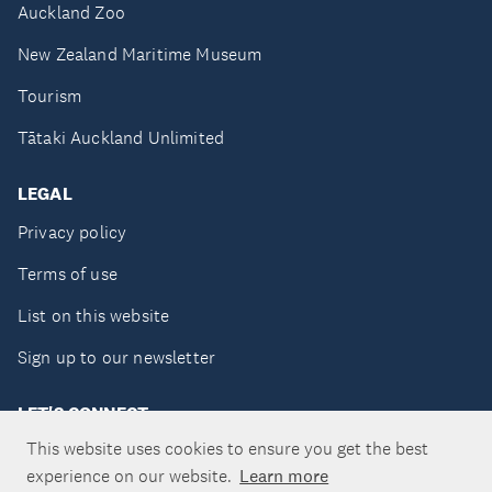
Auckland Zoo
New Zealand Maritime Museum
Tourism
Tātaki Auckland Unlimited
LEGAL
Privacy policy
Terms of use
List on this website
Sign up to our newsletter
LET'S CONNECT
This website uses cookies to ensure you get the best
experience on our website.
Learn more