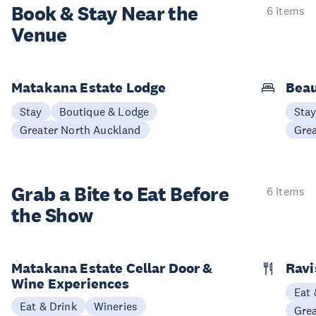
Book & Stay
Near the
6 items
Venue
Matakana Estate Lodge
Beau
Stay
Boutique & Lodge
Sta
Greater North Auckland
Gre
Grab a Bite to
Eat Before
6 items
the Show
Matakana Estate Cellar Door &
Ravi
Wine Experiences
Eat 
Eat & Drink
Wineries
Gre