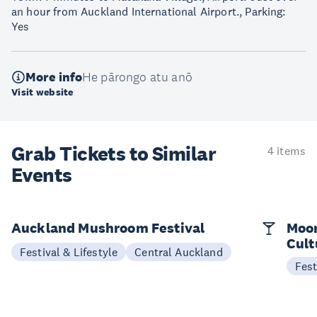
an hour from Auckland International Airport., Parking:
Yes
More info
He pārongo atu anō
Visit website
Grab Tickets to Similar
4 items
Events
Auckland Mushroom Festival
Moon
Cult
Festival & Lifestyle
Central Auckland
Fest