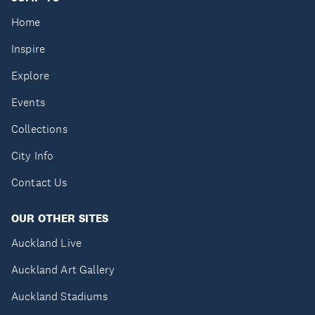
Home
Inspire
Explore
Events
Collections
City Info
Contact Us
OUR OTHER SITES
Auckland Live
Auckland Art Gallery
Auckland Stadiums