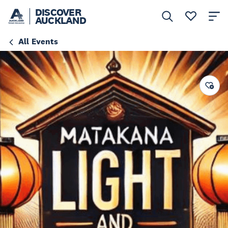
DISCOVER
AUCKLAND
All Events