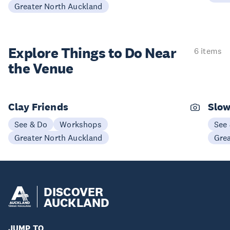
Greater North Auckland
Explore Things to
Do Near
6 items
the Venue
Clay Friends
Slo
See & Do
Workshops
See
Greater North Auckland
Gre
DISCOVER
AUCKLAND
JUMP TO