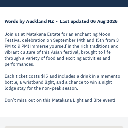
Words by Auckland NZ
Last updated 06 Aug 2026
Join us at Matakana Estate for an enchanting Moon
Festival celebration on September 14th and 15th from 3
PM to 9 PM! Immerse yourself in the rich traditions and
vibrant culture of this Asian festival, brought to life
through a variety of food and exciting activities and
performances.
Each ticket costs $15 and includes a drink in a memento
bottle, a wristband light, and a chance to win a night
lodge stay for the non-peak season.
Don't miss out on this Matakana Light and Bite event!