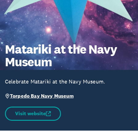
Matariki at the Navy
Museum
Celebrate Matariki at the Navy Museum.
Torpedo Bay Navy Museum
Visit website