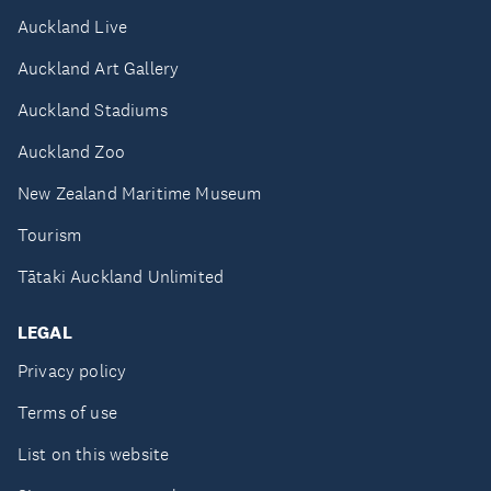
Auckland Live
Auckland Art Gallery
Auckland Stadiums
Auckland Zoo
New Zealand Maritime Museum
Tourism
Tātaki Auckland Unlimited
LEGAL
Privacy policy
Terms of use
List on this website