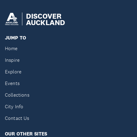
DISCOVER
AUCKLAND
JUMP TO
Home
Inspire
Explore
Events
Collections
City Info
Contact Us
OUR OTHER SITES