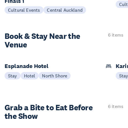
Finals 1
Cult
Cultural Events
Central Auckland
Book & Stay
Near the
6 items
Venue
Esplanade Hotel
Kari
Stay
Hotel
North Shore
Sta
Grab a Bite to
Eat Before
6 items
the Show