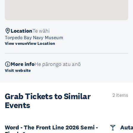
Location
Te wāhi
Torpedo Bay Navy Museum
View venue
View Location
More info
He pārongo atu anō
Visit website
Grab Tickets to Similar
2 items
Events
Word - The Front Line 2026 Semi -
Auta