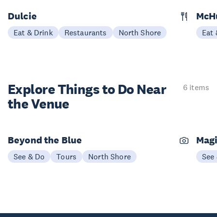
Dulcie
McH
Eat & Drink
Restaurants
North Shore
Eat 
Explore Things to
Do Near
6 items
the Venue
Beyond the Blue
Magi
See & Do
Tours
North Shore
See