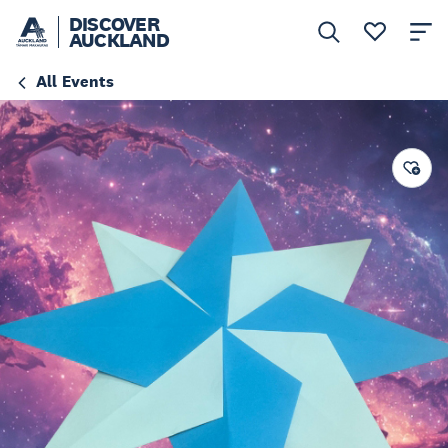
DISCOVER
AUCKLAND
All Events