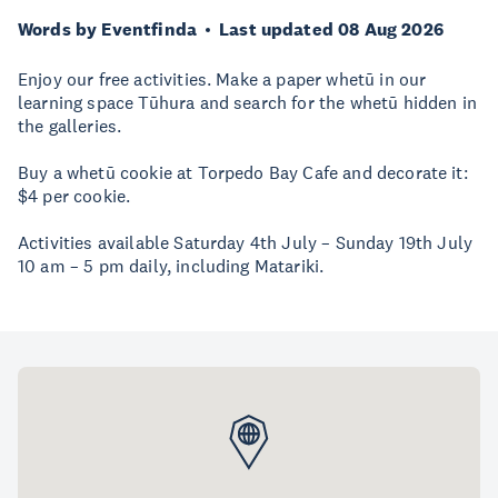
Words by Eventfinda
Last updated 08 Aug 2026
Enjoy our free activities. Make a paper whetū in our
learning space Tūhura and search for the whetū hidden in
the galleries.
Buy a whetū cookie at Torpedo Bay Cafe and decorate it:
$4 per cookie.
Activities available Saturday 4th July – Sunday 19th July
10 am – 5 pm daily, including Matariki.