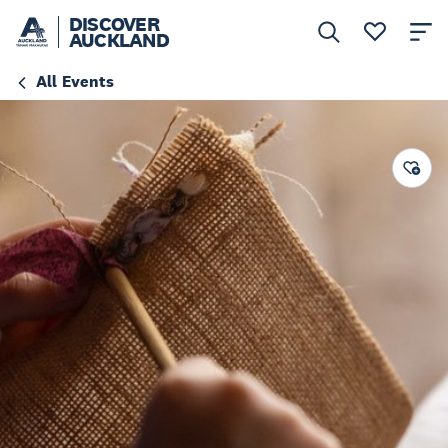
DISCOVER
AUCKLAND
All Events