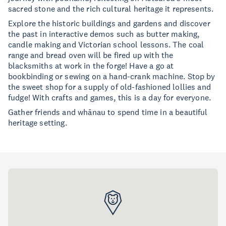
sacred stone and the rich cultural heritage it represents.
Explore the historic buildings and gardens and discover
the past in interactive demos such as butter making,
candle making and Victorian school lessons. The coal
range and bread oven will be fired up with the
blacksmiths at work in the forge! Have a go at
bookbinding or sewing on a hand-crank machine. Stop by
the sweet shop for a supply of old-fashioned lollies and
fudge! With crafts and games, this is a day for everyone.
Gather friends and whānau to spend time in a beautiful
heritage setting.