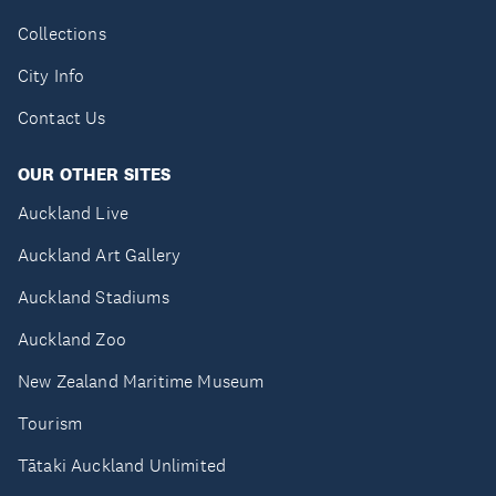
Collections
City Info
Contact Us
OUR OTHER SITES
Auckland Live
Auckland Art Gallery
Auckland Stadiums
Auckland Zoo
New Zealand Maritime Museum
Tourism
Tātaki Auckland Unlimited