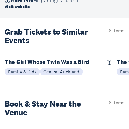
More info
He pārongo atu anō
Visit website
Grab Tickets to Similar
6 items
Events
The Girl Whose Twin Was a Bird
The 
Family & Kids
Central Auckland
Fami
Book & Stay
Near the
6 items
Venue