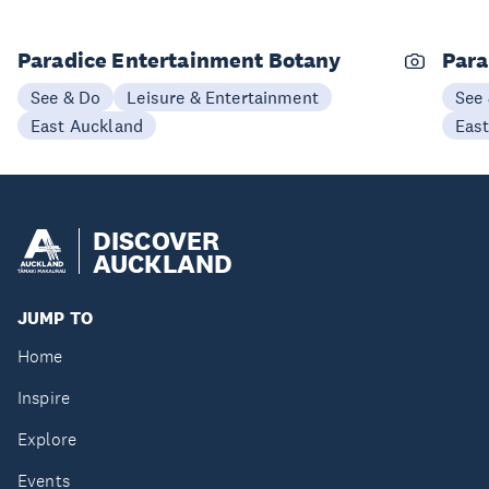
Paradice Entertainment Botany
Para
See & Do
Leisure & Entertainment
See
East Auckland
Eas
DISCOVER
AUCKLAND
JUMP TO
Home
Inspire
Explore
Events