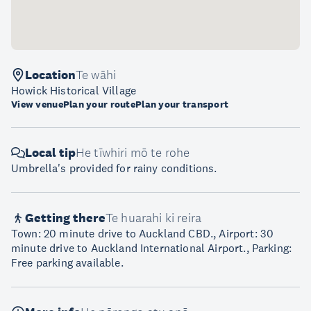
Location
Te wāhi
Howick Historical Village
View venue
Plan your route
Plan your transport
Local tip
He tīwhiri mō te rohe
Umbrella's provided for rainy conditions.
Getting there
Te huarahi ki reira
Town: 20 minute drive to Auckland CBD., Airport: 30
minute drive to Auckland International Airport., Parking:
Free parking available.