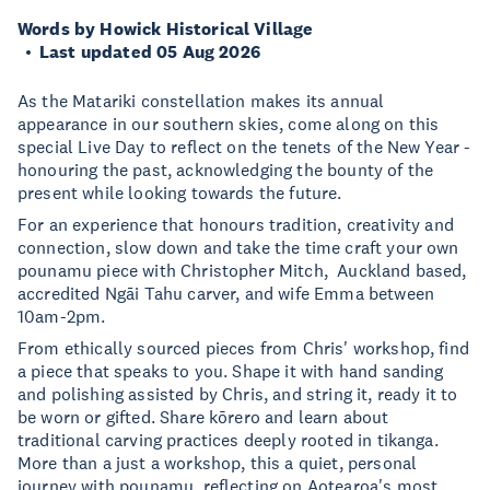
Words by Howick Historical Village
Last updated 05 Aug 2026
As the Matariki constellation makes its annual
appearance in our southern skies, come along on this
special Live Day to reflect on the tenets of the New Year -
honouring the past, acknowledging the bounty of the
present while looking towards the future.
For an experience that honours tradition, creativity and
connection, slow down and take the time craft your own
pounamu piece with Christopher Mitch, Auckland based,
accredited Ngāi Tahu carver, and wife Emma between
10am-2pm.
From ethically sourced pieces from Chris' workshop, find
a piece that speaks to you. Shape it with hand sanding
and polishing assisted by Chris, and string it, ready it to
be worn or gifted. Share kōrero and learn about
traditional carving practices deeply rooted in tikanga.
More than a just a workshop, this a quiet, personal
journey with pounamu, reflecting on Aotearoa's most