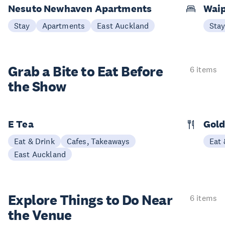
Nesuto Newhaven Apartments
Waip
Stay
Apartments
East Auckland
Sta
Grab a Bite to
Eat Before
6 items
the Show
E Tea
Gold
Eat & Drink
Cafes, Takeaways
Eat 
East Auckland
Explore Things to
Do Near
6 items
the Venue