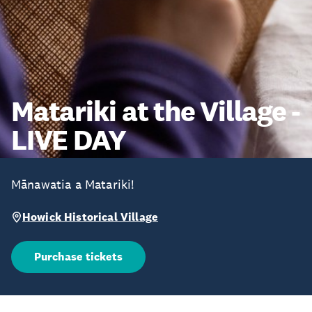
Matariki at the Village -
LIVE DAY
Mānawatia a Matariki!
Howick Historical Village
Purchase tickets