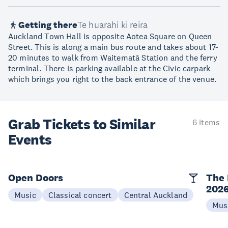
Getting there
Te huarahi ki reira
Auckland Town Hall is opposite Aotea Square on Queen
Street. This is along a main bus route and takes about 17-
20 minutes to walk from Waitematā Station and the ferry
terminal. There is parking available at the Civic carpark
which brings you right to the back entrance of the venue.
Grab Tickets to Similar
6 items
Events
Open Doors
The 
202
Music
Classical concert
Central Auckland
Mus