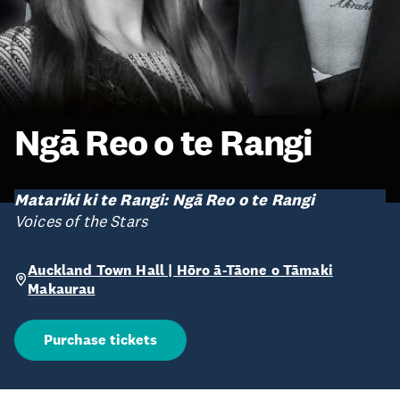
Ngā Reo o te Rangi
Matariki ki te Rangi: Ngā Reo o te Rangi
Voices of the Stars
Auckland Town Hall | Hōro ā-Tāone o Tāmaki
Makaurau
Purchase tickets