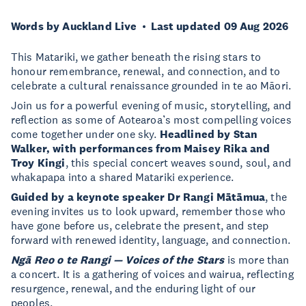
Words by Auckland Live
Last updated 09 Aug 2026
This Matariki, we gather beneath the rising stars to
honour remembrance, renewal, and connection, and to
celebrate a cultural renaissance grounded in te ao Māori.
Join us for a powerful evening of music, storytelling, and
reflection as some of Aotearoa’s most compelling voices
come together under one sky.
Headlined by Stan
Walker, with performances from Maisey Rika and
Troy Kingi
, this special concert weaves sound, soul, and
whakapapa into a shared Matariki experience.
Guided by a keynote speaker Dr Rangi Mātāmua
, the
evening invites us to look upward, remember those who
have gone before us, celebrate the present, and step
forward with renewed identity, language, and connection.
Ngā Reo o te Rangi — Voices of the Stars
is more than
a concert. It is a gathering of voices and wairua, reflecting
resurgence, renewal, and the enduring light of our
peoples.