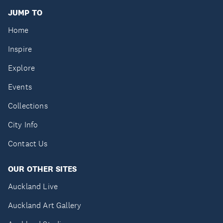
JUMP TO
Home
Inspire
Explore
Events
Collections
City Info
Contact Us
OUR OTHER SITES
Auckland Live
Auckland Art Gallery