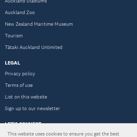
Auckland Stadiums
Auckland Zoo
New Zealand Maritime Museum
Tourism
Tātaki Auckland Unlimited
LEGAL
Privacy policy
Terms of use
List on this website
Sign up to our newsletter
LET'S CONNECT
This website uses cookies to ensure you get the best