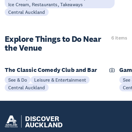
Ice Cream, Restaurants, Takeaways
Central Auckland
Explore Things to
Do Near
6 items
the Venue
The Classic Comedy Club and Bar
Gam
See & Do
Leisure & Entertainment
See
Central Auckland
Cen
DISCOVER
AUCKLAND