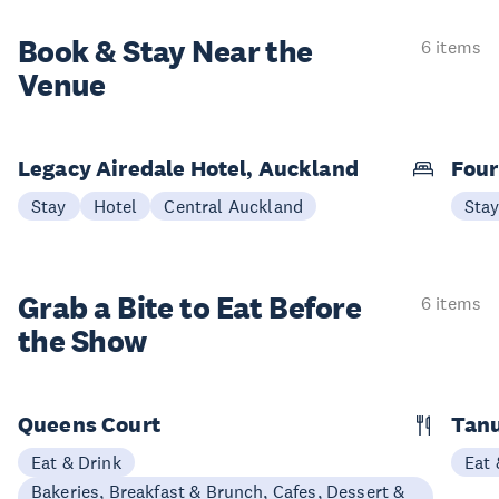
Book & Stay
Near the
6 items
Venue
Legacy Airedale Hotel, Auckland
Four
Stay
Hotel
Central Auckland
Sta
Grab a Bite to
Eat Before
6 items
the Show
Queens Court
Tan
Eat & Drink
Eat 
Bakeries, Breakfast & Brunch, Cafes, Dessert &