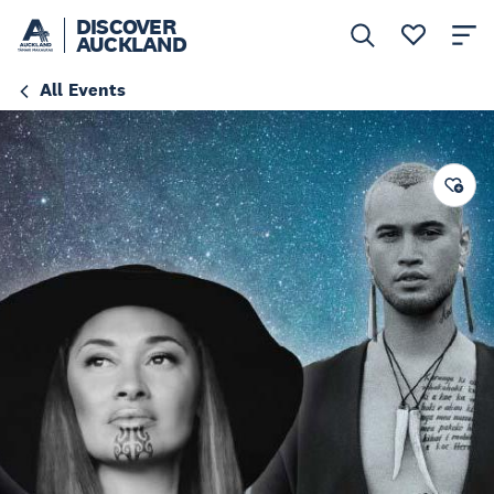
DISCOVER
AUCKLAND
All Events