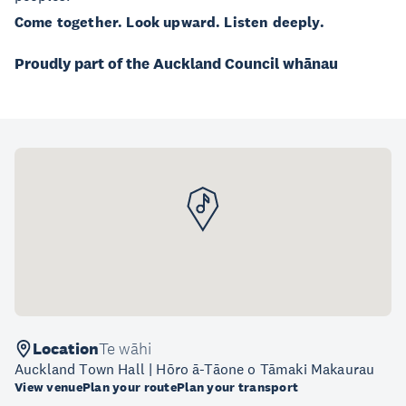
Come together. Look upward. Listen deeply.
Proudly part of the Auckland Council whānau
Location
Te wāhi
Auckland Town Hall | Hōro ā-Tāone o Tāmaki Makaurau
View venue
Plan your route
Plan your transport