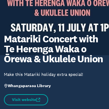
Matariki Concert with
Te Herenga Waka o
Ōrewa & Ukulele Union
Make this Matariki holiday extra special!
Whangaparaoa Library
Visit website