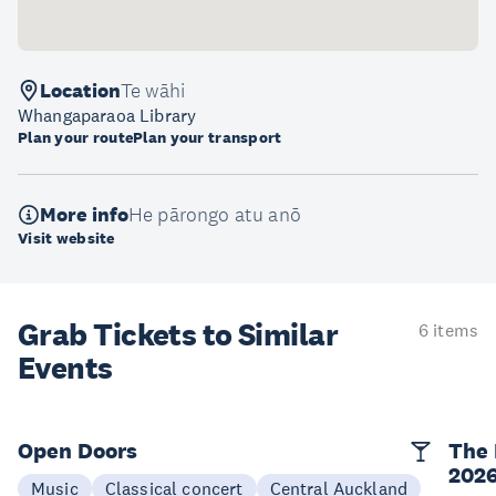
Location
Te wāhi
Whangaparaoa Library
Plan your route
Plan your transport
More info
He pārongo atu anō
Visit website
Grab Tickets to Similar
6 items
Events
Open Doors
The 
202
Music
Classical concert
Central Auckland