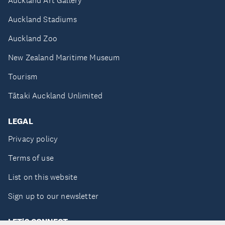
Auckland Art Gallery
Auckland Stadiums
Auckland Zoo
New Zealand Maritime Museum
Tourism
Tātaki Auckland Unlimited
LEGAL
Privacy policy
Terms of use
List on this website
Sign up to our newsletter
LET'S CONNECT