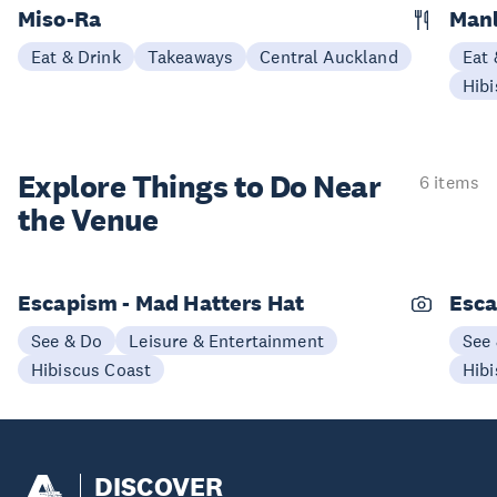
Miso-Ra
Manl
Eat & Drink
Takeaways
Central Auckland
Eat 
Hibi
Explore Things to
Do Near
6 items
the Venue
Escapism - Mad Hatters Hat
Esca
See & Do
Leisure & Entertainment
See
Hibiscus Coast
Hibi
DISCOVER