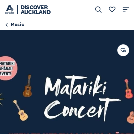
DISCOVER
AUCKLAND
Music