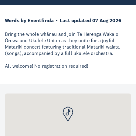
Words by Eventfinda
Last updated 07 Aug 2026
Bring the whole whānau and join Te Herenga Waka o
Ōrewa and Ukulele Union as they unite for a joyful
Matariki concert featuring traditional Matariki waiata
(songs), accompanied by a full ukulele orchestra.
All welcome! No registration required!