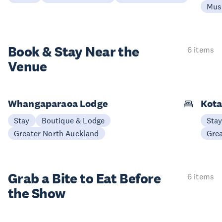
Mus
Book & Stay
Near the
6 items
Venue
Whangaparaoa Lodge
Kota
Stay
Boutique & Lodge
Sta
Greater North Auckland
Gre
Grab a Bite to
Eat Before
6 items
the Show