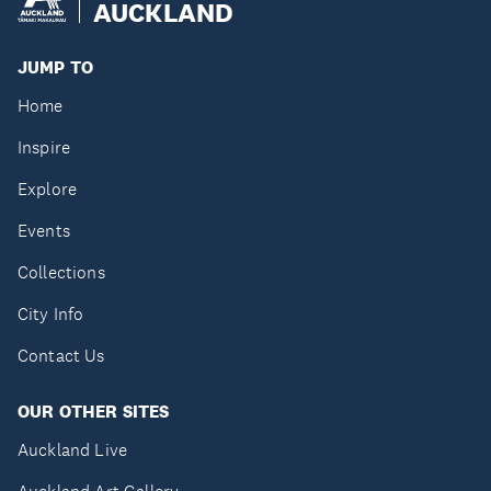
AUCKLAND
JUMP TO
Home
Inspire
Explore
Events
Collections
City Info
Contact Us
OUR OTHER SITES
Auckland Live