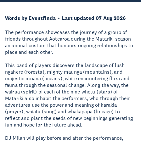
Words by Eventfinda
Last updated 07 Aug 2026
The performance showcases the journey of a group of
friends throughout Aotearoa during the Matariki season –
an annual custom that honours ongoing relationships to
place and each other.
This band of players discovers the landscape of lush
ngahere (forests), mighty maunga (mountains), and
majestic moana (oceans), while encountering flora and
fauna through the seasonal change. Along the way, the
wairua (spirit) of each of the nine whetū (stars) of
Matariki also inhabit the performers, who through their
adventures use the power and meaning of karakia
(prayer), waiata (song) and whakapapa (lineage) to
reflect and plant the seeds of new beginnings generating
fun and hope for the future ahead.
DJ Milan will play before and after the performance,