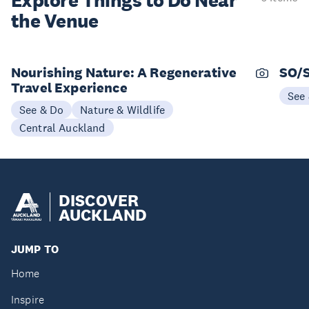
Explore Things to
Do Near
the Venue
Nourishing Nature: A Regenerative
SO/
Travel Experience
See
See & Do
Nature & Wildlife
Central Auckland
DISCOVER
AUCKLAND
JUMP TO
Home
Inspire