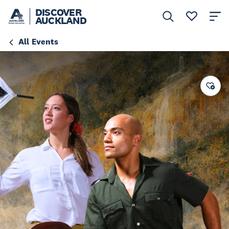
DISCOVER
AUCKLAND
All Events