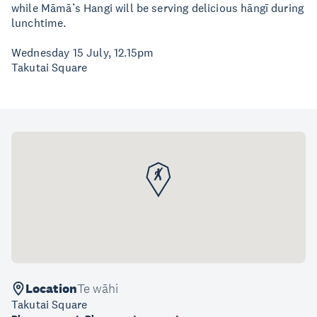
while Māmā’s Hangi will be serving delicious hāngī during
lunchtime.
Wednesday 15 July, 12.15pm
Takutai Square
Location
Te wāhi
Takutai Square