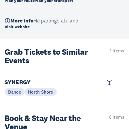
Plan your route
Plan your transport
More info
He pārongo atu anō
Visit website
Grab Tickets to Similar
1 items
Events
SYNERGY
Dance
North Shore
Book & Stay
Near the
6 items
Venue