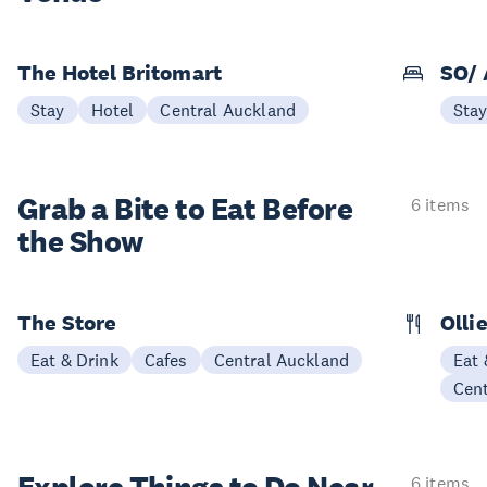
The Hotel Britomart
SO/ 
Stay
Hotel
Central Auckland
Sta
Grab a Bite to
Eat Before
6 items
the Show
The Store
Olli
Eat & Drink
Cafes
Central Auckland
Eat 
Cen
6 items