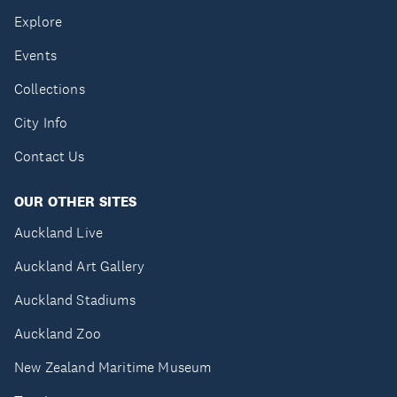
Explore
Events
Collections
City Info
Contact Us
OUR OTHER SITES
Auckland Live
Auckland Art Gallery
Auckland Stadiums
Auckland Zoo
New Zealand Maritime Museum