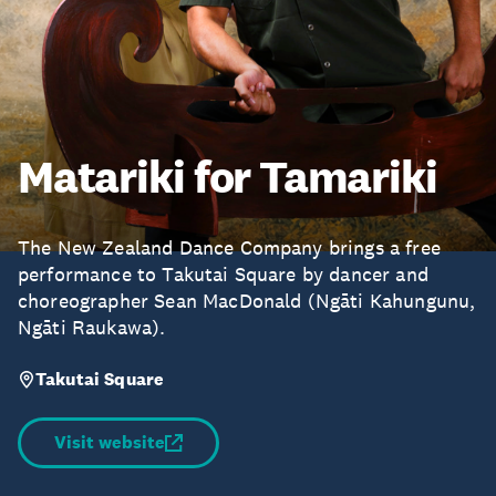
Matariki for Tamariki
The New Zealand Dance Company brings a free
performance to Takutai Square by dancer and
choreographer Sean MacDonald (Ngāti Kahungunu,
Ngāti Raukawa).
Takutai Square
Visit website