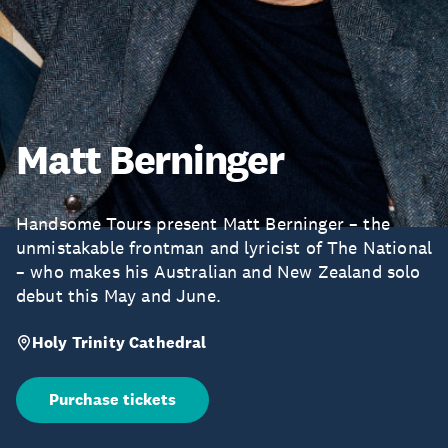
Matt Berninger
Handsome Tours present Matt Berninger – the
unmistakable frontman and lyricist of The National
– who makes his Australian and New Zealand solo
debut this May and June.
Holy Trinity Cathedral
Purchase tickets