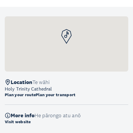
Location
Te wāhi
Holy Trinity Cathedral
Plan your route
Plan your transport
More info
He pārongo atu anō
Visit website