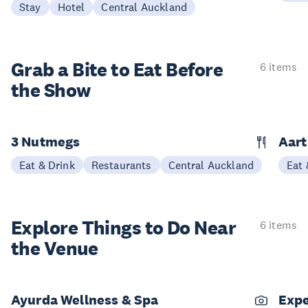
Stay
Hotel
Central Auckland
Grab a Bite to
Eat Before
6 items
the Show
3 Nutmegs
Aar
Eat & Drink
Restaurants
Central Auckland
Eat 
Explore Things to
Do Near
6 items
the Venue
Ayurda Wellness & Spa
Expe