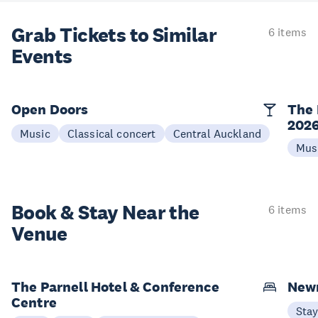
Grab Tickets to Similar
6 items
Events
Open Doors
The 
202
Music
Classical concert
Central Auckland
Mus
Book & Stay
Near the
6 items
Venue
The Parnell Hotel & Conference
New
Centre
Sta