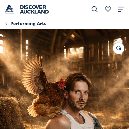
DISCOVER
AUCKLAND
Performing Arts