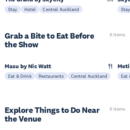
Stay
Hotel
Central Auckland
Sta
Grab a Bite to
Eat Before
6 items
the Show
Masu by Nic Watt
Meti
Eat & Drink
Restaurants
Central Auckland
Eat 
Explore Things to
Do Near
6 items
the Venue