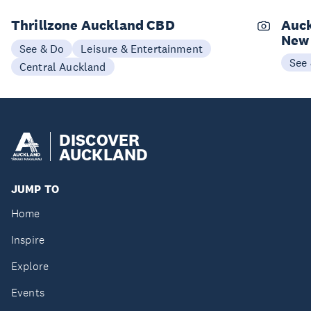
Thrillzone Auckland CBD
Auck
New
See & Do
Leisure & Entertainment
See
Central Auckland
DISCOVER
AUCKLAND
JUMP TO
Home
Inspire
Explore
Events