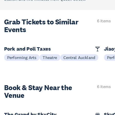
Grab Tickets to Similar
6 items
Events
Pork and Poll Taxes
Jia
Performing Arts
Theatre
Central Auckland
Perf
Book & Stay
Near the
6 items
Venue
The Grand by SkyCity
SkyC