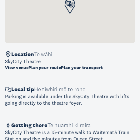
Location
Te wāhi
SkyCity Theatre
View venue
Plan your route
Plan your transport
Local tip
He tīwhiri mō te rohe
Parking is available under the SkyCity Theatre with lifts
going directly to the theatre foyer.
Getting there
Te huarahi ki reira
SkyCity Theatre is a 15-minute walk to Waitematā Train
Station and five minutes from Queen Street.