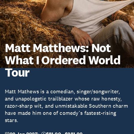
Matt Matthews: Not
What I Ordered World
Tour
Matt Mathews is a comedian, singer/songwriter,
and unapologetic trailblazer whose raw honesty,
razor-sharp wit, and unmistakable Southern charm
have made him one of comedy’s fastest-rising
stars.