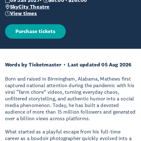
09 Jan 2027
$81.00 - $281.00
SkyCity Theatre
View times
Purchase tickets
Words by Ticketmaster
Last updated 05 Aug 2026
Born and raised in Birmingham, Alabama, Mathews first
captured national attention during the pandemic with his
viral “farm chore” videos, turning everyday chaos,
unfiltered storytelling, and authentic humor into a social
media phenomenon. Today, he has built a devoted
audience of more than 15 million followers and generated
over a billion views across platforms.
What started as a playful escape from his full-time
career as a boudoir photographer quickly evolved into a