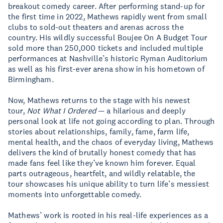
breakout comedy career. After performing stand-up for
the first time in 2022, Mathews rapidly went from small
clubs to sold-out theaters and arenas across the
country. His wildly successful Boujee On A Budget Tour
sold more than 250,000 tickets and included multiple
performances at Nashville’s historic Ryman Auditorium
as well as his first-ever arena show in his hometown of
Birmingham.
Now, Mathews returns to the stage with his newest
tour,
Not What I Ordered
— a hilarious and deeply
personal look at life not going according to plan. Through
stories about relationships, family, fame, farm life,
mental health, and the chaos of everyday living, Mathews
delivers the kind of brutally honest comedy that has
made fans feel like they’ve known him forever. Equal
parts outrageous, heartfelt, and wildly relatable, the
tour showcases his unique ability to turn life’s messiest
moments into unforgettable comedy.
Mathews’ work is rooted in his real-life experiences as a