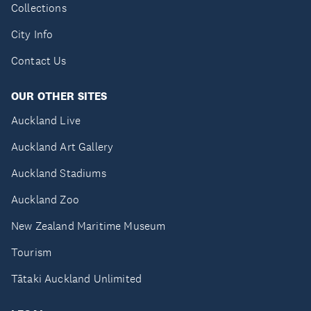
Collections
City Info
Contact Us
OUR OTHER SITES
Auckland Live
Auckland Art Gallery
Auckland Stadiums
Auckland Zoo
New Zealand Maritime Museum
Tourism
Tātaki Auckland Unlimited