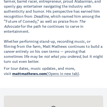
farmer, barrel racer, entrepreneur, proud Alabamian, and
openly gay entertainer navigating the industry with
authenticity and humor. His perspective has earned him
recognition from
Deadline
, which named him among the
“Future of Comedy,” as well as praise from
The
Advocate
for the path he continues to carve in
entertainment.
Whether performing stand-up, recording music, or
filming from the farm, Matt Mathews continues to build a
career entirely on his own terms — proving that
sometimes life may be
not what you ordered
, but it might
turn out even better.
For tour dates, music updates, and more,
visit
mattmathews.com
(Opens in new tab)
.