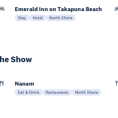
Emerald Inn on Takapuna Beach
Stay
Hotel
North Shore
the Show
Nanam
Eat & Drink
Restaurants
North Shore