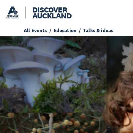
DISCOVER
AUCKLAND
All Events
Education
Talks & ideas