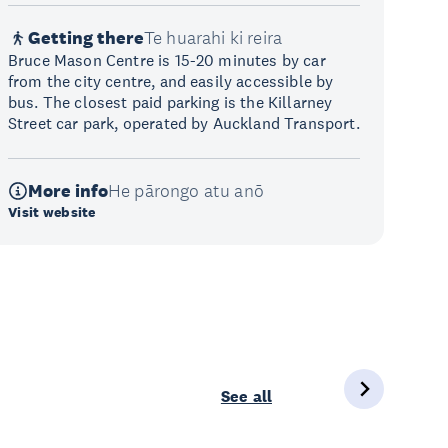
Getting there
Te huarahi ki reira
Bruce Mason Centre is 15-20 minutes by car
from the city centre, and easily accessible by
bus. The closest paid parking is the Killarney
Street car park, operated by Auckland Transport.
More info
He pārongo atu anō
Visit website
See all