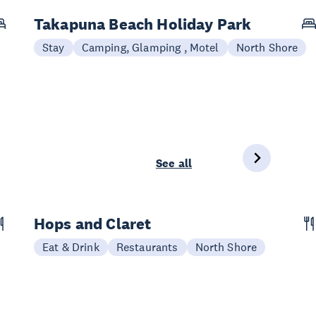
Takapuna Beach Holiday Park
Stay
Camping, Glamping , Motel
North Shore
See all
Hops and Claret
Eat & Drink
Restaurants
North Shore