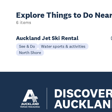
Explore Things to
Do Near
6 items
Auckland Jet Ski Rental
See & Do
Water sports & activities
North Shore
DISCOVE
AUCKLAN