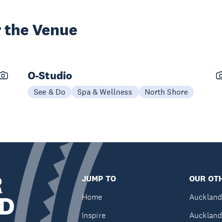
 the Venue
O-Studio
See & Do
Spa & Wellness
North Shore
R
JUMP TO
OUR OTH
D
Home
Auckland
Inspire
Auckland