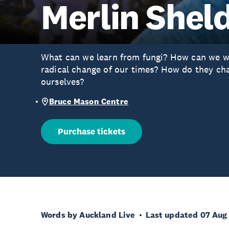
Merlin Shel
What can we learn from fungi? How can we w
radical change of our times? How do they c
ourselves?
Bruce Mason Centre
Purchase tickets
Words by Auckland Live
Last updated 07 Aug