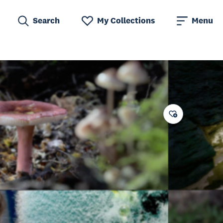
Search
My Collections
Menu