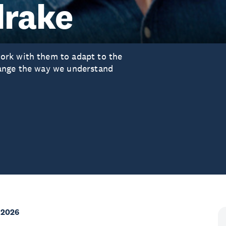
drake
ork with them to adapt to the
hange the way we understand
 2026