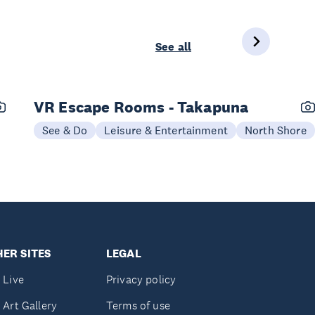
See all
VR Escape Rooms - Takapuna
See & Do
Leisure & Entertainment
North Shore
ER SITES
LEGAL
 Live
Privacy policy
 Art Gallery
Terms of use