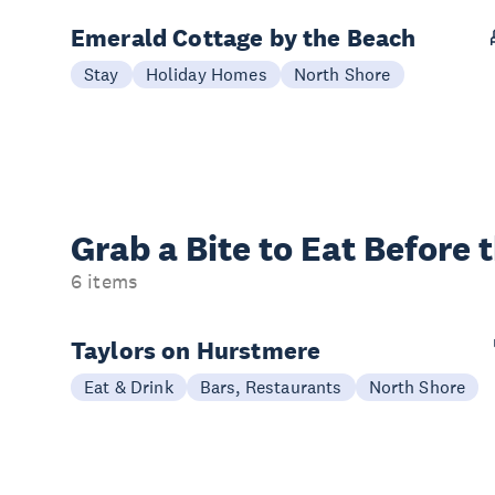
Emerald Cottage by the Beach
Stay
Holiday Homes
North Shore
Grab a Bite to
Eat Before 
6 items
Taylors on Hurstmere
Eat & Drink
Bars, Restaurants
North Shore