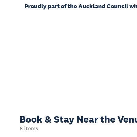
Proudly part of the Auckland Council w
Book & Stay
Near the Ven
6 items