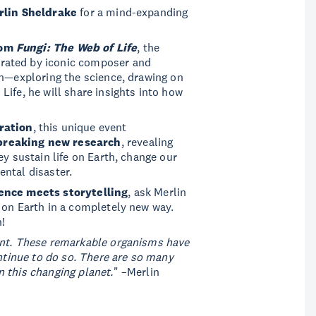
rlin Sheldrake
for a mind-expanding
rom
Fungi: The Web of Life
, the
rated by iconic composer and
en—exploring the science, drawing on
ife, he will share insights into how
ration
, this unique event
breaking new research
, revealing
ey sustain life on Earth, change our
ntal disaster.
ence meets storytelling
, ask Merlin
 on Earth in a completely new way.
!
ent. These remarkable organisms have
ontinue to do so. There are so many
 this changing planet.
" –Merlin