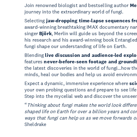
Join renowned biologist and bestselling author
Me
journey into the extraordinary world of fungi.
Selecting
jaw-dropping time-lapse sequences f
award-winning breathtaking IMAX documentary nar
singer
Björk
, Merlin will guide us beyond the scre
his research and his award-winning book Entangled L
fungi shape our understanding of life on Earth.
Blending
live discussion and audience-led explo
features
never-before-seen footage and ground
the latest discoveries in the world of fungi…how th
minds, heal our bodies and help us avoid environme
Expect a dynamic, immersive experience where
sci
your own probing questions and prepare to see life
Step into the mycelial web and discover the unseen
“
Thinking about fungi makes the world look differ
shaped life on Earth for over a billion years and c
ways that fungi can help us as we move forwards on
Sheldrake