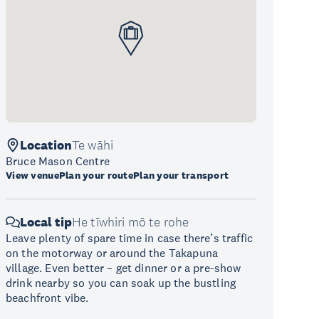
Location
Te wāhi
Bruce Mason Centre
View venue
Plan your route
Plan your transport
Local tip
He tīwhiri mō te rohe
Leave plenty of spare time in case there’s traffic
on the motorway or around the Takapuna
village. Even better – get dinner or a pre-show
drink nearby so you can soak up the bustling
beachfront vibe.