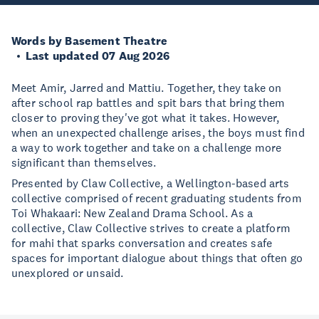
Words by Basement Theatre
Last updated 07 Aug 2026
Meet Amir, Jarred and Mattiu. Together, they take on
after school rap battles and spit bars that bring them
closer to proving they've got what it takes. However,
when an unexpected challenge arises, the boys must find
a way to work together and take on a challenge more
significant than themselves.
Presented by Claw Collective, a Wellington-based arts
collective comprised of recent graduating students from
Toi Whakaari: New Zealand Drama School. As a
collective, Claw Collective strives to create a platform
for mahi that sparks conversation and creates safe
spaces for important dialogue about things that often go
unexplored or unsaid.