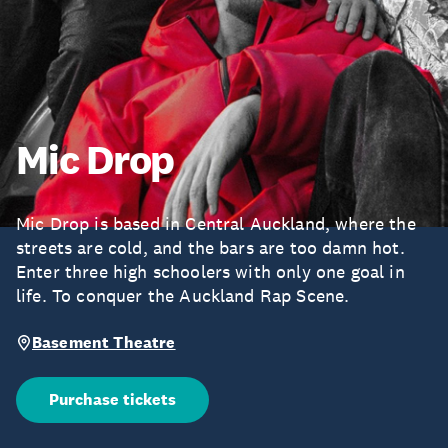
Mic Drop
Mic Drop is based in Central Auckland, where the
streets are cold, and the bars are too damn hot.
Enter three high schoolers with only one goal in
life. To conquer the Auckland Rap Scene.
Basement Theatre
Purchase tickets