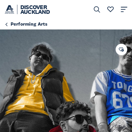
DISCOVER
AUCKLAND
Performing Arts