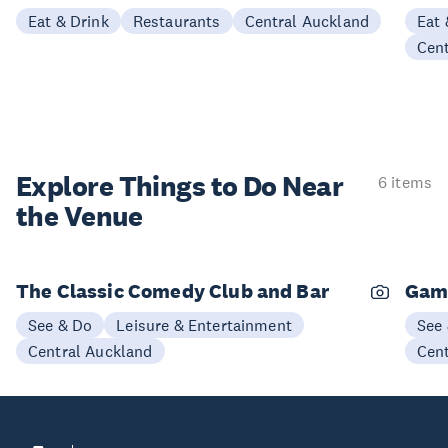
Eat & Drink
Restaurants
Central Auckland
Eat 
Cen
Explore Things to
Do Near
6 items
the Venue
The Classic Comedy Club and Bar
Gam
See & Do
Leisure & Entertainment
See
Central Auckland
Cen