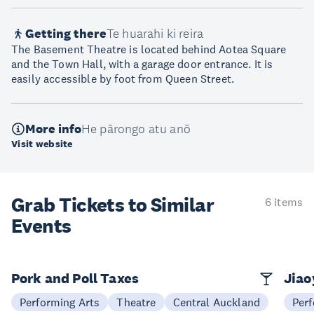
Getting there
Te huarahi ki reira
The Basement Theatre is located behind Aotea Square
and the Town Hall, with a garage door entrance. It is
easily accessible by foot from Queen Street.
More info
He pārongo atu anō
Visit website
Grab Tickets to Similar
6 items
Events
Pork and Poll Taxes
Jia
Performing Arts
Theatre
Central Auckland
Perf