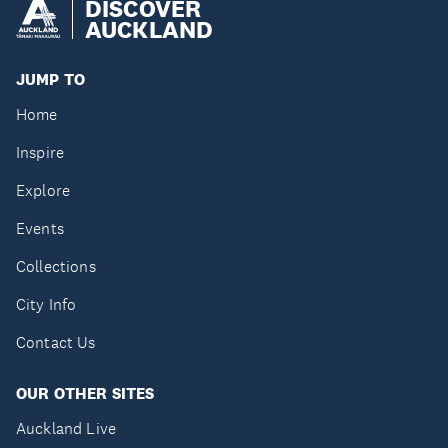
DISCOVER
AUCKLAND
JUMP TO
Home
Inspire
Explore
Events
Collections
City Info
Contact Us
OUR OTHER SITES
Auckland Live