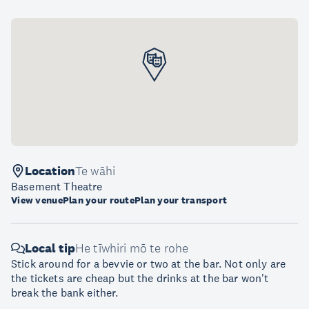
Location
Te wāhi
Basement Theatre
View venue
Plan your route
Plan your transport
Local tip
He tīwhiri mō te rohe
Stick around for a bevvie or two at the bar. Not only are
the tickets are cheap but the drinks at the bar won't
break the bank either.