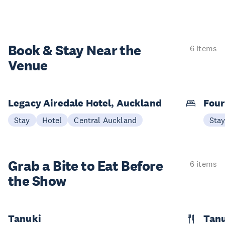
Book & Stay
Near the
6 items
Venue
Legacy Airedale Hotel, Auckland
Four
Stay
Hotel
Central Auckland
Sta
Grab a Bite to
Eat Before
6 items
the Show
Tanuki
Tanu