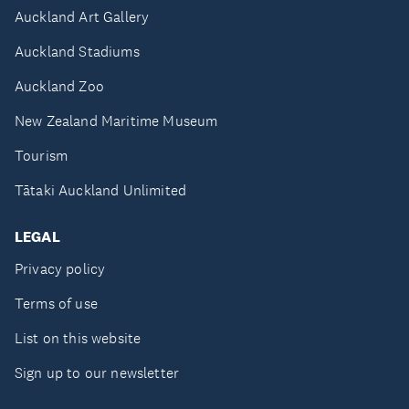
Auckland Art Gallery
Auckland Stadiums
Auckland Zoo
New Zealand Maritime Museum
Tourism
Tātaki Auckland Unlimited
LEGAL
Privacy policy
Terms of use
List on this website
Sign up to our newsletter