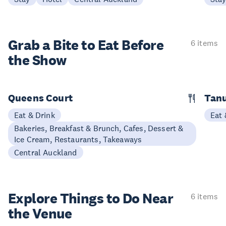
Grab a Bite to
Eat Before
6 items
the Show
Queens Court
Tan
Eat & Drink
Eat 
Bakeries, Breakfast & Brunch, Cafes, Dessert &
Ice Cream, Restaurants, Takeaways
Central Auckland
Explore Things to
Do Near
6 items
the Venue