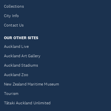
Collections
City Info
Contact Us
OUR OTHER SITES
Auckland Live
Auckland Art Gallery
Auckland Stadiums
Auckland Zoo
New Zealand Maritime Museum
Tourism
Tātaki Auckland Unlimited