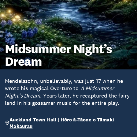
Midsummer Night’s
Dream
Mendelssohn, unbelievably, was just 17 when he
wrote his magical Overture to
A Midsummer
Night’s Dream
. Years later, he recaptured the fairy
land in his gossamer music for the entire play.
Auckland Town Hall | Hōro ā-Tāone o Tāmaki
Makaurau