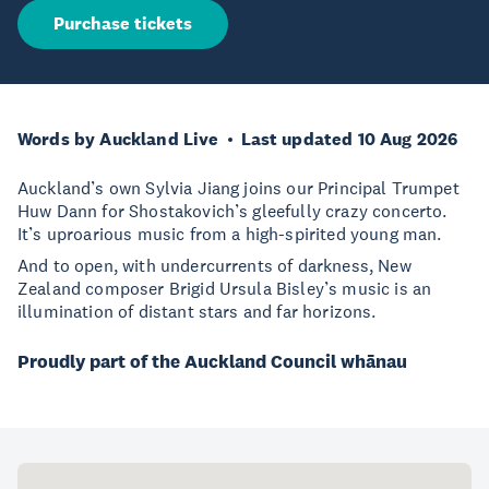
Purchase tickets
Words by Auckland Live
Last updated 10 Aug 2026
Auckland’s own Sylvia Jiang joins our Principal Trumpet
Huw Dann for Shostakovich’s gleefully crazy concerto.
It’s uproarious music from a high-spirited young man.
And to open, with undercurrents of darkness, New
Zealand composer Brigid Ursula Bisley’s music is an
illumination of distant stars and far horizons.
Proudly part of the Auckland Council whānau