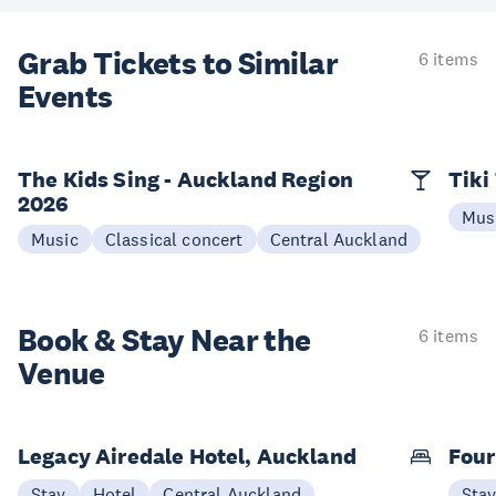
Grab Tickets to Similar
6 items
Events
The Kids Sing - Auckland Region
Tiki
2026
Mus
Music
Classical concert
Central Auckland
Book & Stay
Near the
6 items
Venue
Legacy Airedale Hotel, Auckland
Four
Stay
Hotel
Central Auckland
Sta