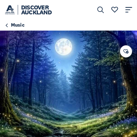
DISCOVER
AUCKLAND
Music