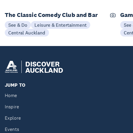
The Classic Comedy Club and Bar
Gam
See & Do
Leisure & Entertainment
See
Central Auckland
Cen
DISCOVER
AUCKLAND
JUMP TO
Home
Inspire
Explore
Events