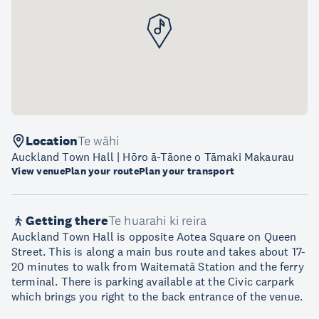
Location
Te wāhi
Auckland Town Hall | Hōro ā-Tāone o Tāmaki Makaurau
View venue
Plan your route
Plan your transport
Getting there
Te huarahi ki reira
Auckland Town Hall is opposite Aotea Square on Queen
Street. This is along a main bus route and takes about 17-
20 minutes to walk from Waitematā Station and the ferry
terminal. There is parking available at the Civic carpark
which brings you right to the back entrance of the venue.