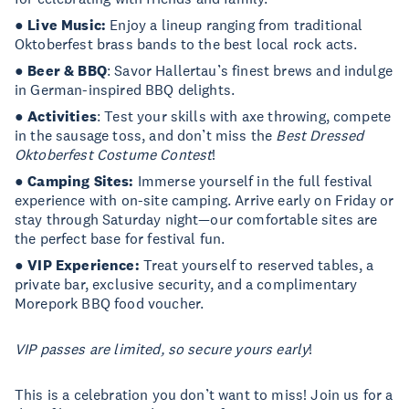
●
Live Music:
Enjoy a lineup ranging from traditional
Oktoberfest brass bands to the best local rock acts.
●
Beer & BBQ
: Savor Hallertau’s finest brews and indulge
in German-inspired BBQ delights.
●
Activities
: Test your skills with axe throwing, compete
in the sausage toss, and don’t miss the
Best Dressed
Oktoberfest Costume Contest
!
●
Camping Sites:
Immerse yourself in the full festival
experience with on-site camping. Arrive early on Friday or
stay through Saturday night—our comfortable sites are
the perfect base for festival fun.
●
VIP Experience:
Treat yourself to reserved tables, a
private bar, exclusive security, and a complimentary
Morepork BBQ food voucher.
VIP passes are limited, so secure yours early
!
This is a celebration you don’t want to miss! Join us for a