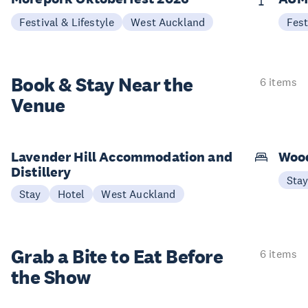
Festival & Lifestyle
West Auckland
Fest
Book & Stay
Near the
6 items
Venue
Lavender Hill Accommodation and
Woo
Distillery
Sta
Stay
Hotel
West Auckland
Grab a Bite to
Eat Before
6 items
the Show