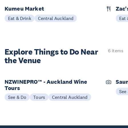
Kumeu Market
Zac'
Eat & Drink
Central Auckland
Eat 
Explore Things to
Do Near
6 items
the Venue
NZWINEPRO™ - Auckland Wine
Saun
Tours
See
See & Do
Tours
Central Auckland