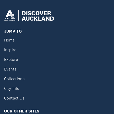
DISCOVER
AUCKLAND
JUMP TO
Home
Inspire
Explore
Events
Collections
City Info
Contact Us
OUR OTHER SITES