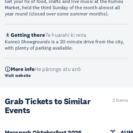
Get your fix of food, crafts and live music at the Kumeū
Market, held the third Sunday of the month almost all
year round (closed over some summer months).
Getting there
Te huarahi ki reira
Kumeū Showgrounds is a 20-minute drive from the city,
with plenty of parking available.
More info
He pārongo atu anō
Visit website
Grab Tickets to Similar
2 items
Events
Morepork Oktoberfest 2026
AUM 