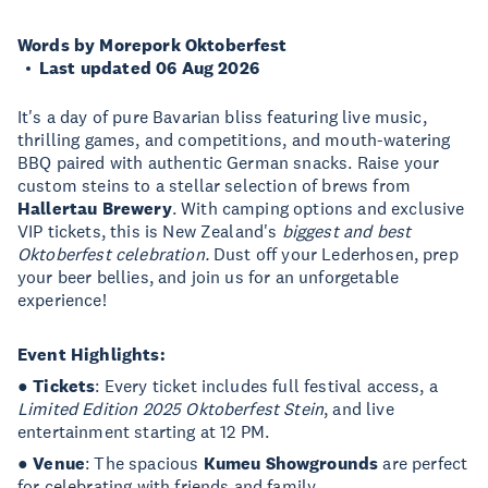
Words by Morepork Oktoberfest
Last updated 06 Aug 2026
It's a day of pure Bavarian bliss featuring live music,
thrilling games, and competitions, and mouth-watering
BBQ paired with authentic German snacks. Raise your
custom steins to a stellar selection of brews from
Hallertau Brewery
. With camping options and exclusive
VIP tickets, this is New Zealand's
biggest and best
Oktoberfest celebration.
Dust off your Lederhosen, prep
your beer bellies, and join us for an unforgetable
experience!
Event Highlights:
●
Tickets
: Every ticket includes full festival access, a
Limited Edition 2025 Oktoberfest Stein
, and live
entertainment starting at 12 PM.
●
Venue
: The spacious
Kumeu Showgrounds
are perfect
for celebrating with friends and family.