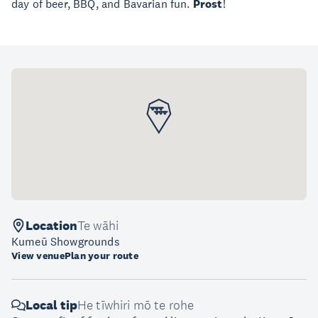
day of beer, BBQ, and Bavarian fun.
Prost
!
Location
Te wāhi
Kumeū Showgrounds
View venue
Plan your route
Local tip
He tīwhiri mō te rohe