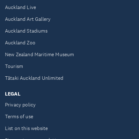
Auckland Live
Auckland Art Gallery
Auckland Stadiums
Auckland Zoo
New Zealand Maritime Museum
Tourism
Tātaki Auckland Unlimited
LEGAL
Privacy policy
Terms of use
List on this website