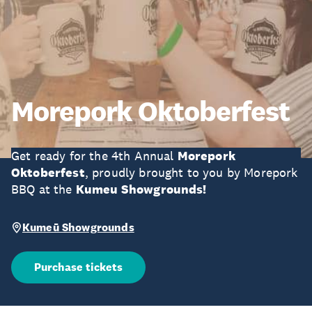
Morepork Oktoberfest
Get ready for the 4th Annual
Morepork
Oktoberfest
, proudly brought to you by Morepork
BBQ at the
Kumeu Showgrounds!
Kumeū Showgrounds
Purchase tickets