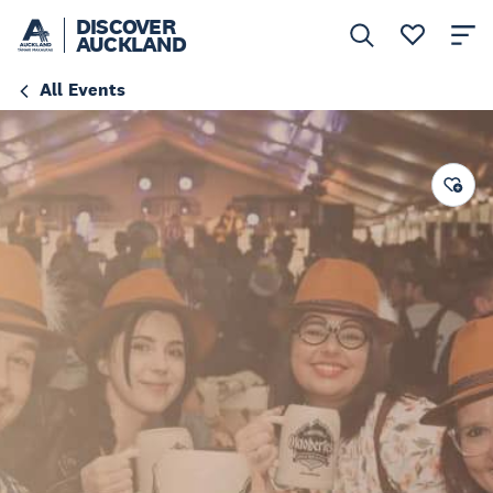
DISCOVER
AUCKLAND
All Events