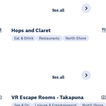
See all
Hops and Claret
Eat & Drink
Restaurants
North Shore
See all
VR Escape Rooms - Takapuna
See & Do
Leisure & Entertainment
North Shore