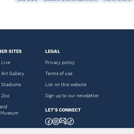
ER SITES
LEGAL
 Live
Privacy policy
 Art Gallery
Terms of use
 Stadiums
List on this website
 Zoo
Sign up to our newsletter
and
LET'S CONNECT
e Museum