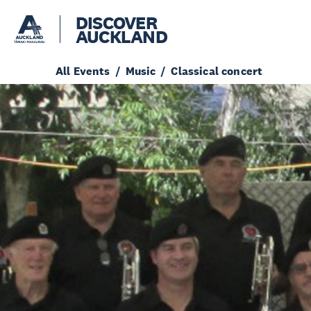
DISCOVER
AUCKLAND
All Events
Music
Classical concert