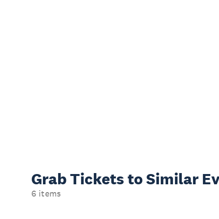
Grab Tickets to Similar E
6 items