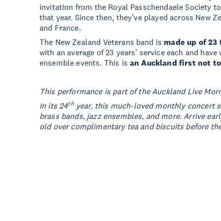
invitation from the Royal Passchendaele Society t
that year. Since then, they’ve played across New Z
and France.
The New Zealand Veterans band is
made up of 23 
with an average of 23 years’ service each and hav
ensemble events. This is
an Auckland first not t
This performance is part of the Auckland Live Mor
th
In its 24
year, this much-loved monthly concert ser
brass bands, jazz ensembles, and more. Arrive ear
old over complimentary tea and biscuits before th