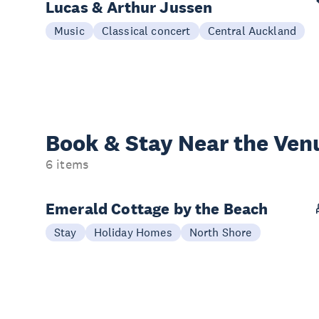
Lucas & Arthur Jussen
Music
Classical concert
Central Auckland
Book & Stay
Near the Ven
6 items
Emerald Cottage by the Beach
Stay
Holiday Homes
North Shore