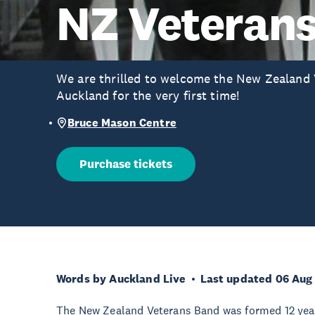
NZ Veteran
We are thrilled to welcome the New Zealand 
Auckland for the very first time!
Bruce Mason Centre
Purchase tickets
Words by Auckland Live
Last updated 06 Aug
The New Zealand Veterans Band was formed 12 years