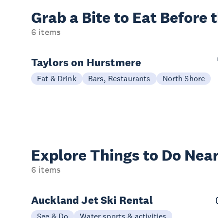
Grab a Bite to
Eat Before 
6 items
Taylors on Hurstmere
Eat & Drink
Bars, Restaurants
North Shore
Explore Things to
Do Near
6 items
Auckland Jet Ski Rental
See & Do
Water sports & activities