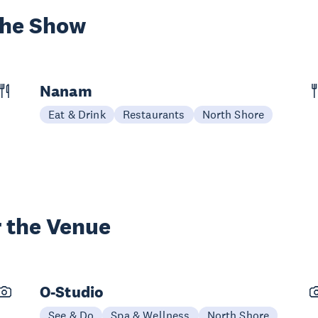
the Show
Nanam
Eat & Drink
Restaurants
North Shore
 the Venue
O-Studio
See & Do
Spa & Wellness
North Shore