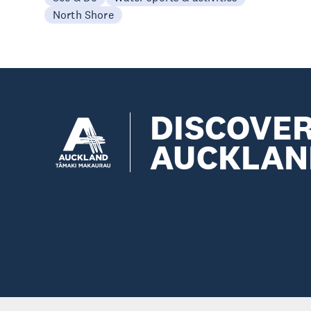
North Shore
DISCOVE
AUCKLAN