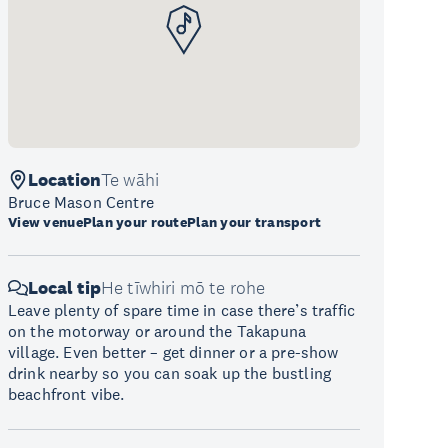
Location
Te wāhi
Bruce Mason Centre
View venue
Plan your route
Plan your transport
Local tip
He tīwhiri mō te rohe
Leave plenty of spare time in case there’s traffic
on the motorway or around the Takapuna
village. Even better – get dinner or a pre-show
drink nearby so you can soak up the bustling
beachfront vibe.