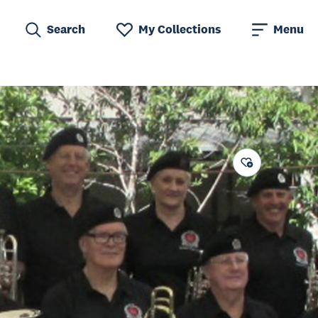
Search
My Collections
Menu