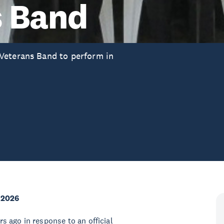
s Band
Veterans Band to perform in
 2026
 ago in response to an official