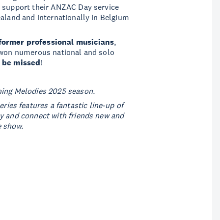
o support their ANZAC Day service
ealand and internationally in Belgium
former professional musicians
,
e won numerous national and solo
o be missed
!
ning Melodies 2025 season.
ies features a fantastic line-up of
ly and connect with friends new and
e show.