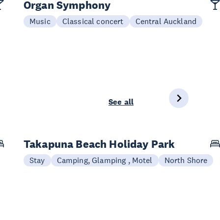
Organ Symphony
Music
Classical concert
Central Auckland
See all
Takapuna Beach Holiday Park
Stay
Camping, Glamping , Motel
North Shore