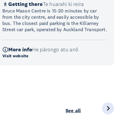
Getting there
Te huarahi ki reira
Bruce Mason Centre is 15-20 minutes by car
from the city centre, and easily accessible by
bus. The closest paid parking is the Killarney
Street car park, operated by Auckland Transport.
More info
He pārongo atu anō
Visit website
See all