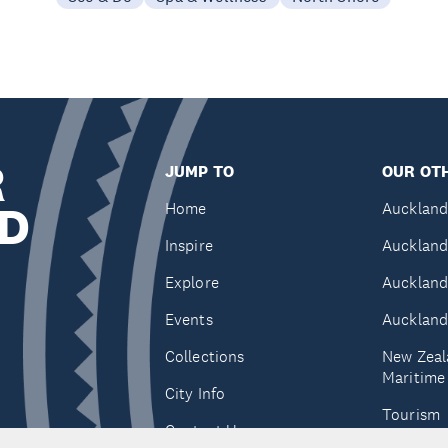
R
JUMP TO
OUR OTH
D
Home
Auckland
Inspire
Auckland
Explore
Auckland
Events
Auckland
Collections
New Zeal
Maritim
City Info
Tourism
Contact Us