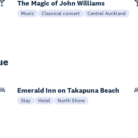
The Magic of John Williams
Music
Classical concert
Central Auckland
ue
Emerald Inn on Takapuna Beach
Stay
Hotel
North Shore