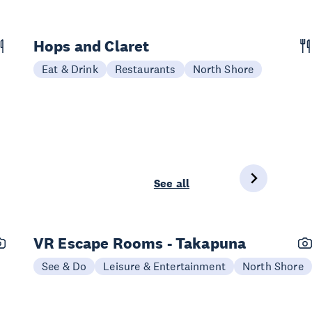
Hops and Claret
Eat & Drink
Restaurants
North Shore
See all
VR Escape Rooms - Takapuna
See & Do
Leisure & Entertainment
North Shore