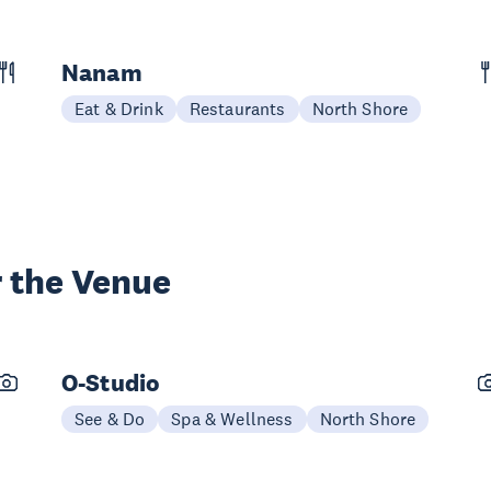
Nanam
Eat & Drink
Restaurants
North Shore
 the Venue
O-Studio
See & Do
Spa & Wellness
North Shore