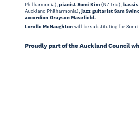
Philharmonia),
pianist Somi Kim
(NZTrio),
bassis
Auckland Philharmonia),
jazz guitarist Sam Swin
accordion Grayson Masefield.
Lorelle McNaughton
will be substituting for Somi
Proudly part of the Auckland Council w