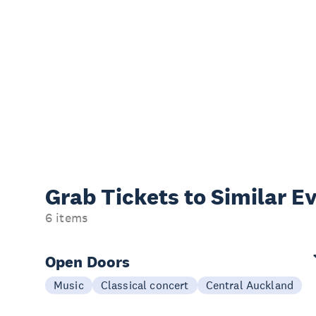
Grab Tickets to Similar E
6 items
Open Doors
Music
Classical concert
Central Auckland