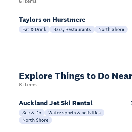
6 items
Taylors on Hurstmere
Eat & Drink
Bars, Restaurants
North Shore
Explore Things to
Do Near
6 items
Auckland Jet Ski Rental
See & Do
Water sports & activities
North Shore