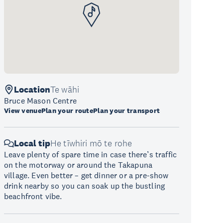
Location
Te wāhi
Bruce Mason Centre
View venue
Plan your route
Plan your transport
Local tip
He tīwhiri mō te rohe
Leave plenty of spare time in case there’s traffic
on the motorway or around the Takapuna
village. Even better – get dinner or a pre-show
drink nearby so you can soak up the bustling
beachfront vibe.