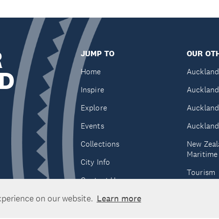
R
JUMP TO
OUR OTH
D
Home
Auckland
Inspire
Auckland
Explore
Auckland
Events
Auckland
Collections
New Zeal
Maritim
City Info
Tourism
Contact Us
Tātaki A
xperience on our website.
Learn more
Unlimite