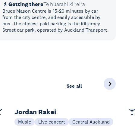
Getting there
Te huarahi ki reira
Bruce Mason Centre is 15-20 minutes by car
from the city centre, and easily accessible by
bus. The closest paid parking is the Killarney
Street car park, operated by Auckland Transport.
See all
Jordan Rakei
Music
Live concert
Central Auckland