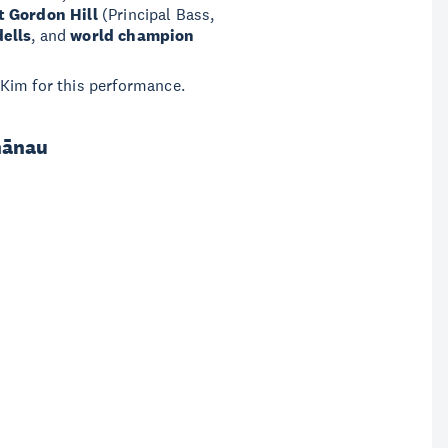
t Gordon Hill
(Principal Bass,
dells
, and
world champion
 Kim for this performance.
hānau