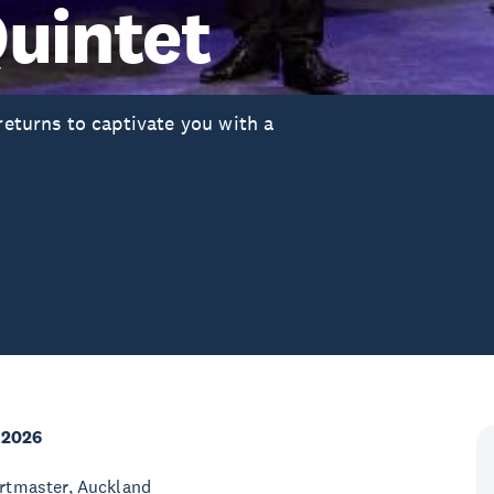
uintet
turns to captivate you with a
 2026
rtmaster, Auckland