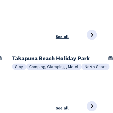
See all
Takapuna Beach Holiday Park
Stay
Camping, Glamping , Motel
North Shore
See all