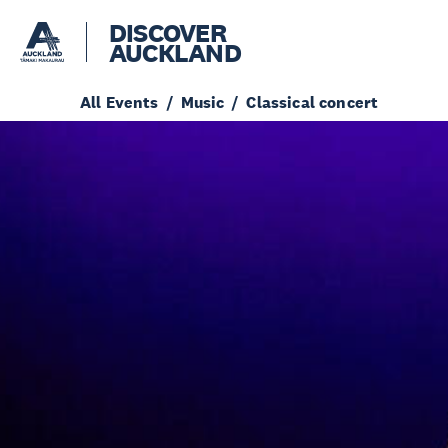
DISCOVER
AUCKLAND
All Events
Music
Classical concert