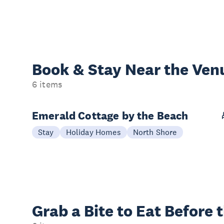
Book & Stay
Near the Ven
6 items
Emerald Cottage by the Beach
Stay
Holiday Homes
North Shore
Grab a Bite to
Eat Before 