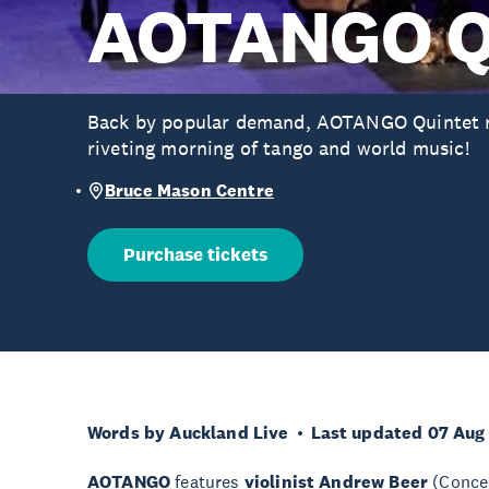
AOTANGO Q
Back by popular demand, AOTANGO Quintet re
riveting morning of tango and world music!
Bruce Mason Centre
Purchase tickets
Words by Auckland Live
Last updated 07 Aug
AOTANGO
features
violinist Andrew Beer
(Conce