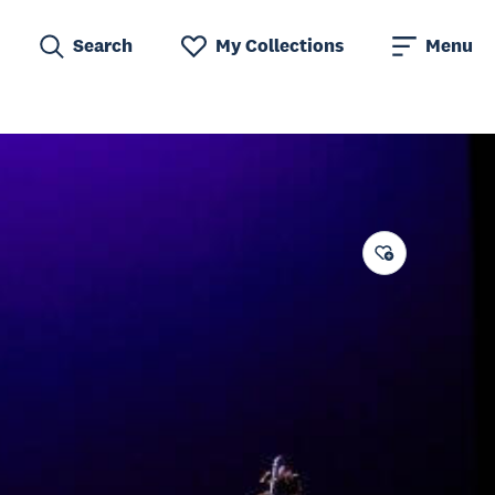
Search
My Collections
Menu