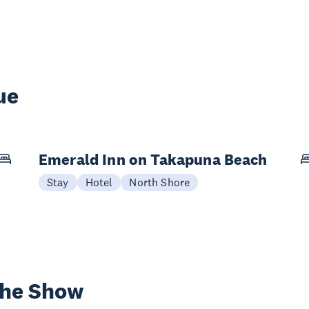
ue
Emerald Inn on Takapuna Beach
Stay
Hotel
North Shore
the Show