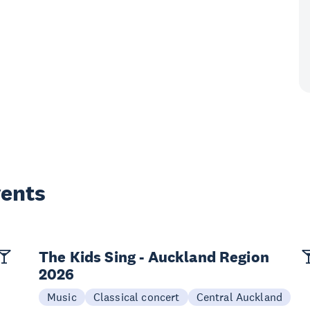
vents
The Kids Sing - Auckland Region
2026
Music
Classical concert
Central Auckland