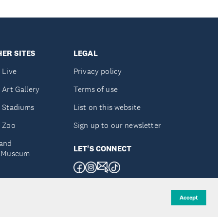
ER SITES
LEGAL
 Live
Privacy policy
 Art Gallery
Terms of use
 Stadiums
List on this website
 Zoo
Sign up to our newsletter
and
LET'S CONNECT
e Museum
uckland
Accept
d