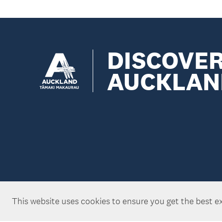
DISCOVE
AUCKLAN
This website uses cookies to ensure you get the best e