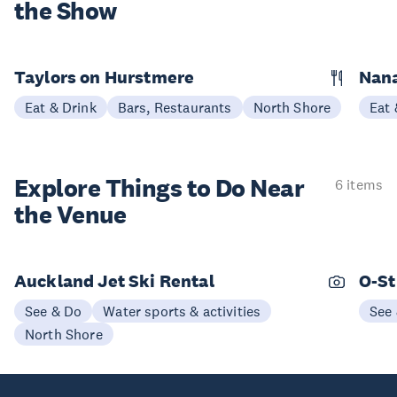
the Show
Taylors on Hurstmere
Nan
Eat & Drink
Bars, Restaurants
North Shore
Eat 
Explore Things to
Do Near
6 items
the Venue
Auckland Jet Ski Rental
O-St
See & Do
Water sports & activities
See
North Shore