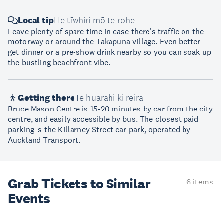
Local tip
He tīwhiri mō te rohe
Leave plenty of spare time in case there’s traffic on the
motorway or around the Takapuna village. Even better –
get dinner or a pre-show drink nearby so you can soak up
the bustling beachfront vibe.
Getting there
Te huarahi ki reira
Bruce Mason Centre is 15-20 minutes by car from the city
centre, and easily accessible by bus. The closest paid
parking is the Killarney Street car park, operated by
Auckland Transport.
Grab Tickets to Similar
6 items
Events