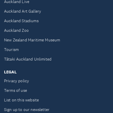
Auckland Live
Auckland Art Gallery
Auckland Stadiums
Auckland Zoo
New Zealand Maritime Museum
Tourism
Tātaki Auckland Unlimited
LEGAL
Privacy policy
Terms of use
List on this website
Sign up to our newsletter