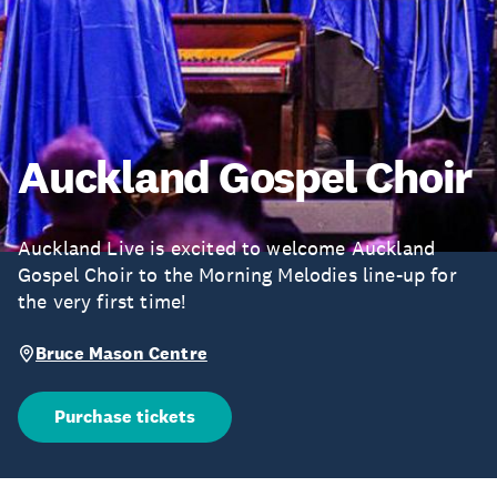
Auckland Gospel Choir
Auckland Live is excited to welcome Auckland
Gospel Choir to the Morning Melodies line-up for
the very first time!
Bruce Mason Centre
Purchase tickets