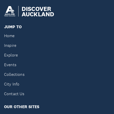
DISCOVER
AUCKLAND
JUMP TO
Home
Inspire
Explore
Events
Collections
City Info
Contact Us
OUR OTHER SITES