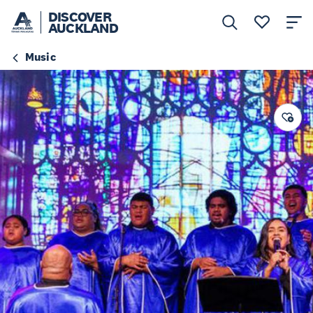
DISCOVER
AUCKLAND
Music