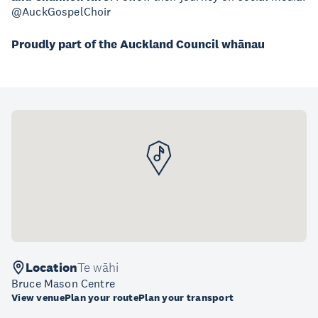
@AuckGospelChoir
Proudly part of the Auckland Council whānau
Location
Te wāhi
Bruce Mason Centre
View venue
Plan your route
Plan your transport