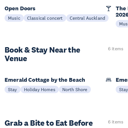
Open Doors
The 
202
Music
Classical concert
Central Auckland
Mus
Book & Stay
Near the
6 items
Venue
Emerald Cottage by the Beach
Emer
Stay
Holiday Homes
North Shore
Sta
Grab a Bite to
Eat Before
6 items