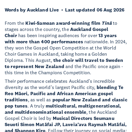
Words by Auckland Live
Last updated 06 Aug 2026
From the
Kiwi-Samoan award-winning film
Tinā
to
stages across the country, the
Auckland Gospel
Choir
has been inspiring audiences for over
13 years
with more than 400 performances
nationwide. In 2024,
they won the Gospel Open Competition at the World
Choir Games in Auckland, taking home a Golden
Diploma. This August,
the choir will travel to Sweden
to represent New Zealand
and the Pacific once again -
this time in the Champions Competition.
Their performance celebrates Auckland’s incredible
diversity as the world’s largest Pacific city,
blending Te
Reo Māori, Pacific and African American gospel
traditions
, as well as
popular New Zealand and classic
pop tunes
. A truly
multicultural, multigenerational,
and multidenominational ensemble
, the Auckland
Gospel Choir is led by
Musical Directors Seumanu
Seuoti Simon Matāfai JP, Laveia‘ava Raymah Matāfai,
and Shannon Kiro
. Follow their journey on social media: