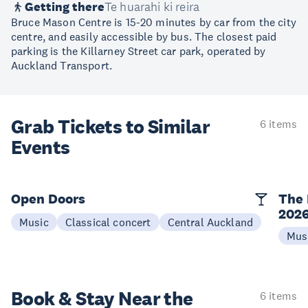
Getting there
Te huarahi ki reira
Bruce Mason Centre is 15-20 minutes by car from the city
centre, and easily accessible by bus. The closest paid
parking is the Killarney Street car park, operated by
Auckland Transport.
Grab Tickets to Similar
6 items
Events
Open Doors
The 
202
Music
Classical concert
Central Auckland
Mus
Book & Stay
Near the
6 items