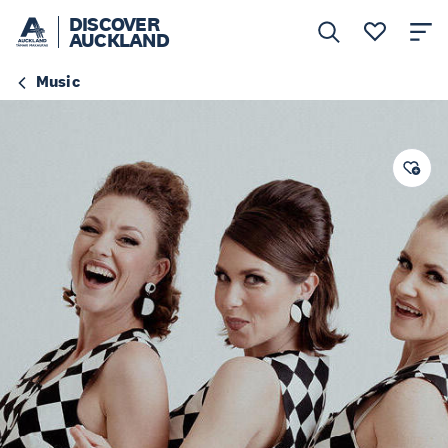
DISCOVER
AUCKLAND
Music