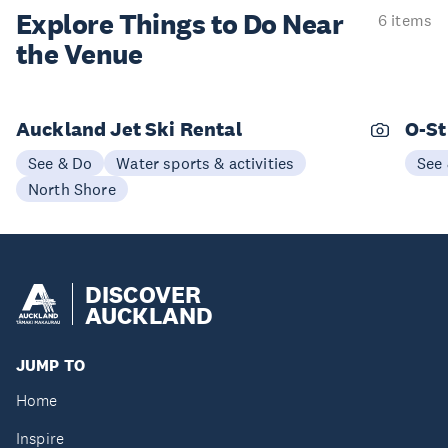
Explore Things to
Do Near
6 items
the Venue
Auckland Jet Ski Rental
O-St
See & Do
Water sports & activities
See
North Shore
DISCOVER
AUCKLAND
JUMP TO
Home
Inspire