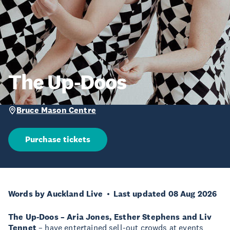
The Up-Doos
Bruce Mason Centre
Purchase tickets
Words by Auckland Live
Last updated 08 Aug 2026
The Up-Doos – Aria Jones, Esther Stephens and Liv
Tennet
– have entertained sell-out crowds at events