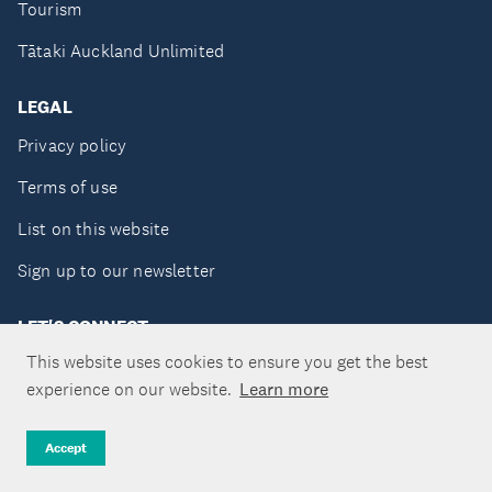
Tourism
Tātaki Auckland Unlimited
LEGAL
Privacy policy
Terms of use
List on this website
Sign up to our newsletter
LET'S CONNECT
This website uses cookies to ensure you get the best
experience on our website.
Learn more
Copyright ©Tātaki Auckland Unlimited 2026
Accept