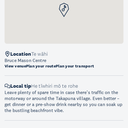
Location
Te wāhi
Bruce Mason Centre
View venue
Plan your route
Plan your transport
Local tip
He tīwhiri mō te rohe
Leave plenty of spare time in case there’s traffic on the
motorway or around the Takapuna village. Even better –
get dinner or a pre-show drink nearby so you can soak up
the bustling beachfront vibe.