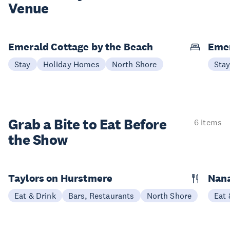
Venue
Emerald Cottage by the Beach
Emer
Stay
Holiday Homes
North Shore
Sta
Grab a Bite to
Eat Before
6 items
the Show
Taylors on Hurstmere
Nan
Eat & Drink
Bars, Restaurants
North Shore
Eat 