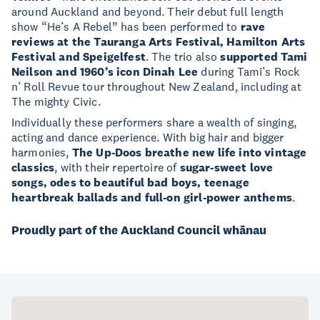
around Auckland and beyond. Their debut full length
show “He’s A Rebel” has been performed to
rave
reviews at the Tauranga Arts Festival, Hamilton Arts
Festival and Speigelfest
. The trio also
supported Tami
Neilson and 1960’s icon Dinah Lee
during Tami’s Rock
n’ Roll Revue tour throughout New Zealand, including at
The mighty Civic.
Individually these performers share a wealth of singing,
acting and dance experience. With big hair and bigger
harmonies,
The Up-Doos breathe new life into vintage
classics
, with their repertoire of
sugar-sweet love
songs, odes to beautiful bad boys, teenage
heartbreak ballads and full-on girl-power anthems
.
Proudly part of the Auckland Council whānau