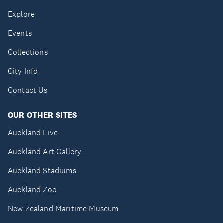
Explore
Events
Collections
City Info
Contact Us
OUR OTHER SITES
Auckland Live
Auckland Art Gallery
Auckland Stadiums
Auckland Zoo
New Zealand Maritime Museum