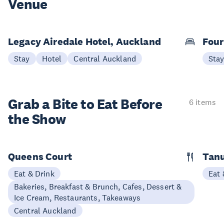
Venue
Legacy Airedale Hotel, Auckland
Four
Stay
Hotel
Central Auckland
Sta
Grab a Bite to
Eat Before
6 items
the Show
Queens Court
Tan
Eat & Drink
Eat 
Bakeries, Breakfast & Brunch, Cafes, Dessert &
Ice Cream, Restaurants, Takeaways
Central Auckland