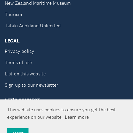
New Zealand Maritime Museum
Tourism
Tātaki Auckland Unlimited
LEGAL
Privacy policy
Terms of use
List on this website
Sign up to our newsletter
LET'S CONNECT
This website uses cookies to ensure you get the best
experience on our website.
Learn more
Copyright ©Tātaki Auckland Unlimited 2026