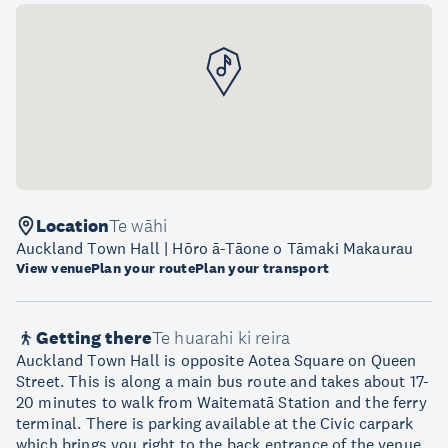
Location
Te wāhi
Auckland Town Hall | Hōro ā-Tāone o Tāmaki Makaurau
View venue
Plan your route
Plan your transport
Getting there
Te huarahi ki reira
Auckland Town Hall is opposite Aotea Square on Queen
Street. This is along a main bus route and takes about 17-
20 minutes to walk from Waitematā Station and the ferry
terminal. There is parking available at the Civic carpark
which brings you right to the back entrance of the venue.