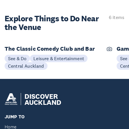
Explore Things to
Do Near
6 items
the Venue
The Classic Comedy Club and Bar
Gam
See & Do
Leisure & Entertainment
See
Central Auckland
Cen
DISCOVER
AUCKLAND
JUMP TO
Home