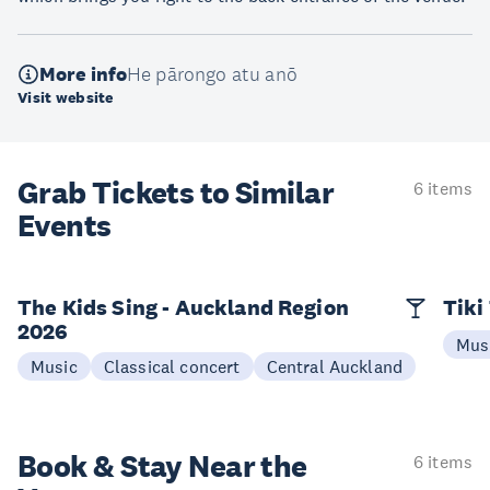
More info
He pārongo atu anō
Visit website
Grab Tickets to Similar
6 items
Events
The Kids Sing - Auckland Region
Tiki
2026
Mus
Music
Classical concert
Central Auckland
Book & Stay
Near the
6 items