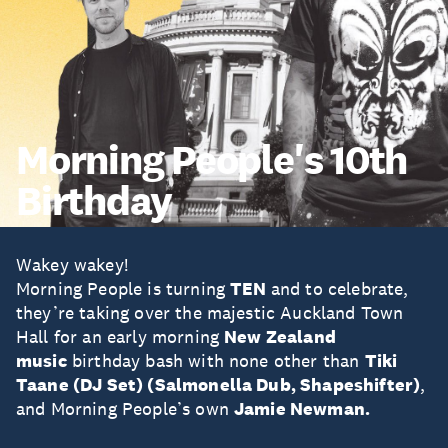
Morning People's 10th
Birthday
Wakey wakey!
Morning People is turning
TEN
and to celebrate,
they’re taking over the majestic Auckland Town
Hall for an early morning
New Zealand
music
birthday bash with none other than
Tiki
Taane (DJ Set) (Salmonella Dub, Shapeshifter)
,
and Morning People’s own
Jamie Newman.