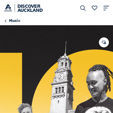
DISCOVER
AUCKLAND
Music