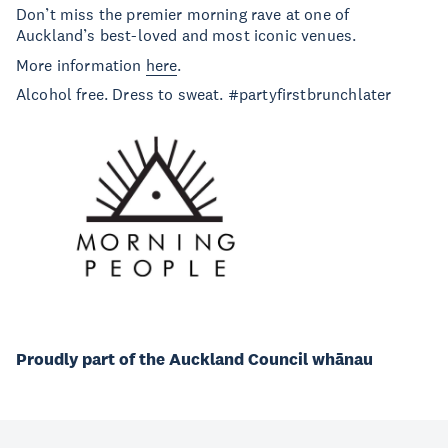
Don’t miss the premier morning rave at one of
Auckland’s best-loved and most iconic venues.
More information
here
.
Alcohol free. Dress to sweat. #partyfirstbrunchlater
Proudly part of the Auckland Council whānau