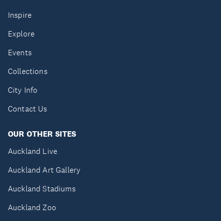
Inspire
Explore
Events
Collections
City Info
Contact Us
OUR OTHER SITES
Auckland Live
Auckland Art Gallery
Auckland Stadiums
Auckland Zoo