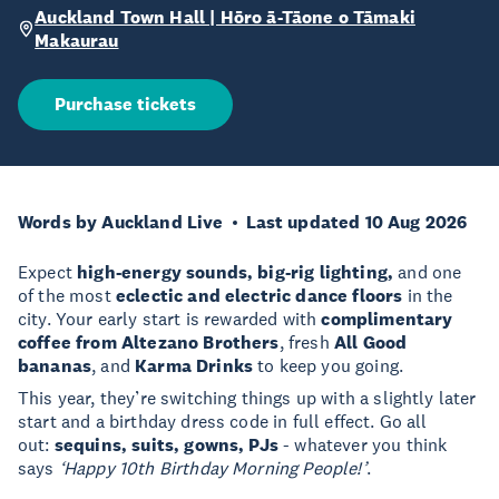
Auckland Town Hall | Hōro ā-Tāone o Tāmaki
Makaurau
Purchase tickets
Words by Auckland Live
Last updated 10 Aug 2026
Expect
high-energy sounds, big-rig lighting,
and one
of the most
eclectic and electric dance floors
in the
city. Your early start is rewarded with
complimentary
coffee from Altezano Brothers
, fresh
All Good
bananas
, and
Karma Drinks
to keep you going.
This year, they’re switching things up with a slightly later
start and a birthday dress code in full effect. Go all
out:
sequins, suits, gowns, PJs
- whatever you think
says
‘Happy 10th Birthday Morning People!’
. ​