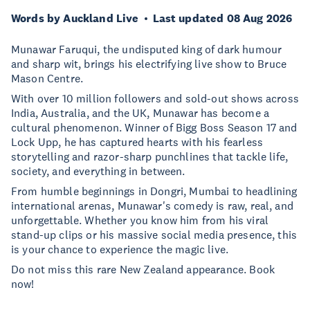
Words by Auckland Live
Last updated 08 Aug 2026
Munawar Faruqui, the undisputed king of dark humour
and sharp wit, brings his electrifying live show to Bruce
Mason Centre.
With over 10 million followers and sold-out shows across
India, Australia, and the UK, Munawar has become a
cultural phenomenon. Winner of Bigg Boss Season 17 and
Lock Upp, he has captured hearts with his fearless
storytelling and razor-sharp punchlines that tackle life,
society, and everything in between.
From humble beginnings in Dongri, Mumbai to headlining
international arenas, Munawar's comedy is raw, real, and
unforgettable. Whether you know him from his viral
stand-up clips or his massive social media presence, this
is your chance to experience the magic live.
Do not miss this rare New Zealand appearance. Book
now!