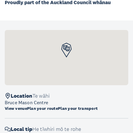
Proudly part of the Auckland Council whānau
Location
Te wāhi
Bruce Mason Centre
View venue
Plan your route
Plan your transport
Local tip
He tīwhiri mō te rohe