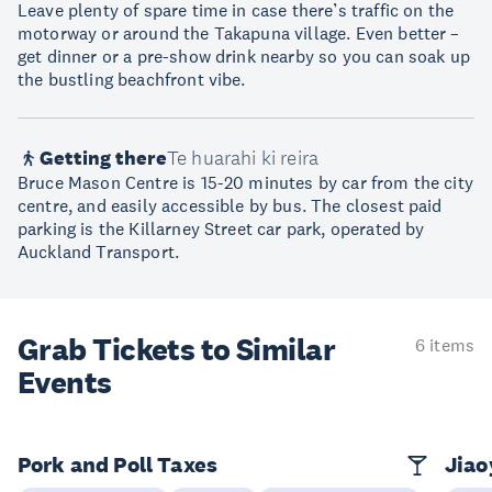
Leave plenty of spare time in case there’s traffic on the
motorway or around the Takapuna village. Even better –
get dinner or a pre-show drink nearby so you can soak up
the bustling beachfront vibe.
Getting there
Te huarahi ki reira
Bruce Mason Centre is 15-20 minutes by car from the city
centre, and easily accessible by bus. The closest paid
parking is the Killarney Street car park, operated by
Auckland Transport.
Grab Tickets to Similar
6 items
Events
Pork and Poll Taxes
Jia