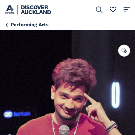
DISCOVER
AUCKLAND
Performing Arts