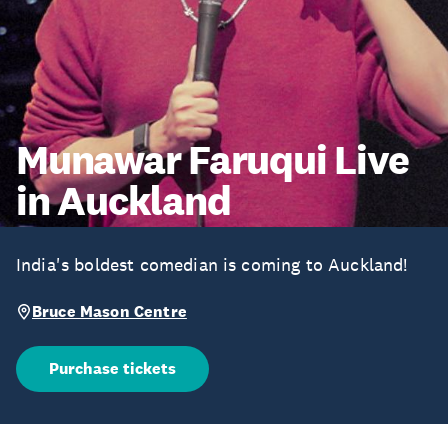
Munawar Faruqui Live
in Auckland
India's boldest comedian is coming to Auckland!
Bruce Mason Centre
Purchase tickets