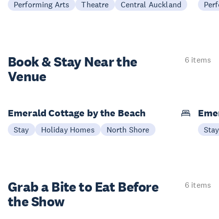
Performing Arts
Theatre
Central Auckland
Perf
Book & Stay
Near the
6 items
Venue
Emerald Cottage by the Beach
Emer
Stay
Holiday Homes
North Shore
Sta
Grab a Bite to
Eat Before
6 items
the Show