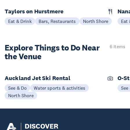
Taylors on Hurstmere
Nan
Eat & Drink
Bars, Restaurants
North Shore
Eat 
Explore Things to
Do Near
6 items
the Venue
Auckland Jet Ski Rental
O-St
See & Do
Water sports & activities
See
North Shore
DISCOVER