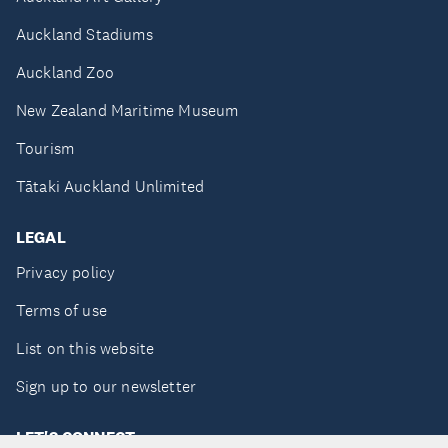
Auckland Stadiums
Auckland Zoo
New Zealand Maritime Museum
Tourism
Tātaki Auckland Unlimited
LEGAL
Privacy policy
Terms of use
List on this website
Sign up to our newsletter
LET'S CONNECT