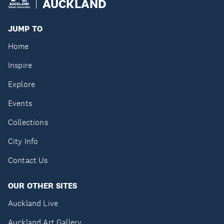
AUCKLAND
JUMP TO
Home
Inspire
Explore
Events
Collections
City Info
Contact Us
OUR OTHER SITES
Auckland Live
Auckland Art Gallery