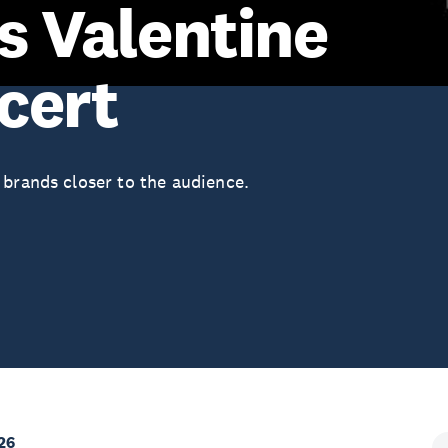
s Valentine
cert
 brands closer to the audience.
26