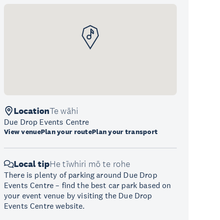
Location
Te wāhi
Due Drop Events Centre
View venue
Plan your route
Plan your transport
Local tip
He tīwhiri mō te rohe
There is plenty of parking around Due Drop
Events Centre – find the best car park based on
your event venue by visiting the Due Drop
Events Centre website.