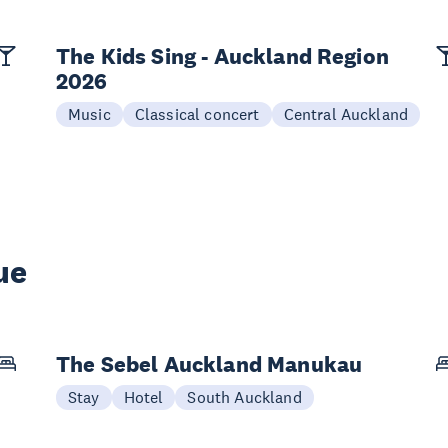
The Kids Sing - Auckland Region
2026
Music
Classical concert
Central Auckland
ue
The Sebel Auckland Manukau
Stay
Hotel
South Auckland