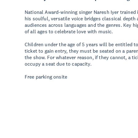
National Award-winning singer Naresh Iyer trained 
his soulful, versatile voice bridges classical dep
audiences across languages and the genres. Key hig
of all ages to celebrate love with music.
Children under the age of 5 years will be entitled to
ticket to gain entry, they must be seated on a paren
the show. For whatever reason, if they cannot, a t
occupy a seat due to capacity.
Free parking onsite