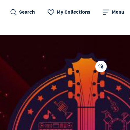
Search
My Collections
Menu