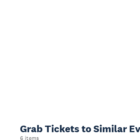
Grab Tickets to Similar E
6 items