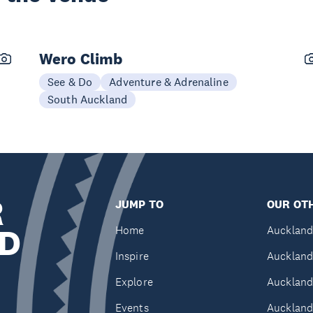
Wero Climb
See & Do
Adventure & Adrenaline
South Auckland
R
JUMP TO
OUR OTH
D
Home
Auckland
Inspire
Auckland
Explore
Auckland
Events
Auckland