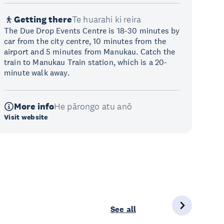
Getting there
Te huarahi ki reira
The Due Drop Events Centre is 18-30 minutes by
car from the city centre, 10 minutes from the
airport and 5 minutes from Manukau. Catch the
train to Manukau Train station, which is a 20-
minute walk away.
More info
He pārongo atu anō
Visit website
See all