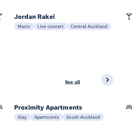
Jordan Rakei
Music
Live concert
Central Auckland
See all
Proximity Apartments
Stay
Apartments
South Auckland