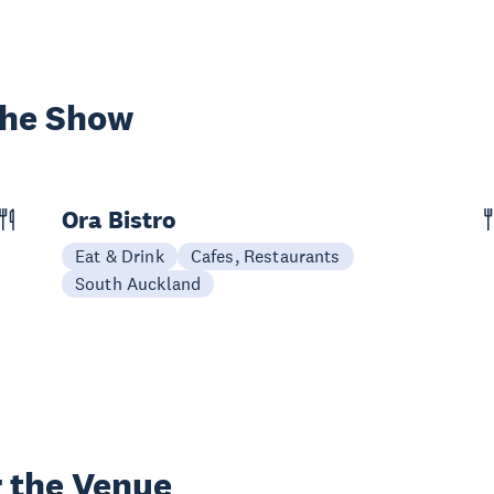
the Show
Ora Bistro
Eat & Drink
Cafes, Restaurants
South Auckland
 the Venue