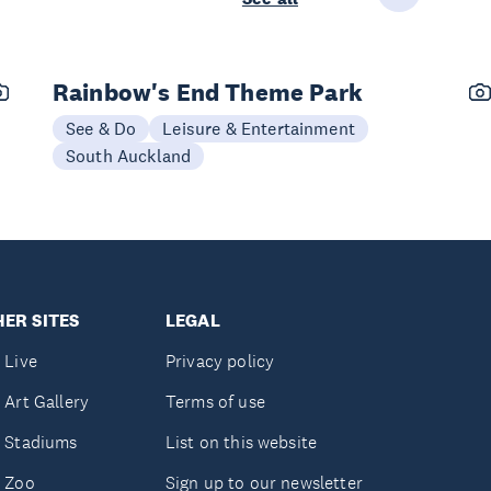
Rainbow's End Theme Park
See & Do
Leisure & Entertainment
South Auckland
ER SITES
LEGAL
 Live
Privacy policy
 Art Gallery
Terms of use
 Stadiums
List on this website
 Zoo
Sign up to our newsletter