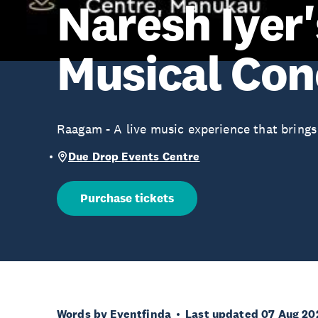
Naresh Iyer'
Musical Con
Raagam - A live music experience that brings
Due Drop Events Centre
Purchase tickets
Words by Eventfinda
Last updated 07 Aug 20