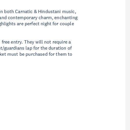
in both Carnatic & Hindustani music,
th and contemporary charm, enchanting
hlights are perfect night for couple
 free entry. They will not require a
t/guardians lap for the duration of
icket must be purchased for them to