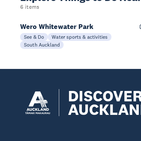
6 items
Wero Whitewater Park
See & Do
Water sports & activities
South Auckland
DISCOVE
AUCKLAN