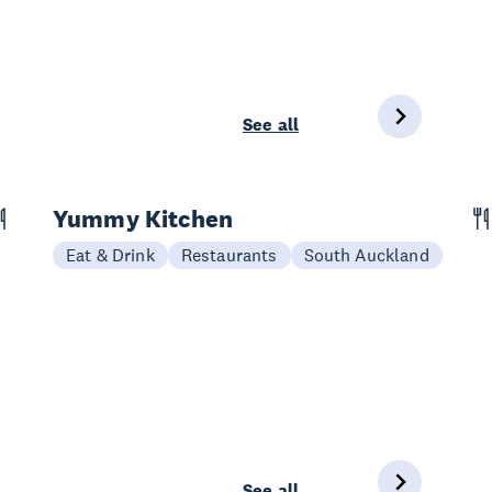
See all
Yummy Kitchen
Eat & Drink
Restaurants
South Auckland
See all