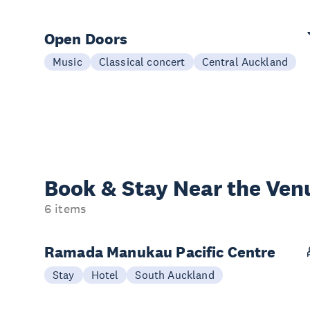
Open Doors
Music
Classical concert
Central Auckland
Book & Stay
Near the Ven
6 items
Ramada Manukau Pacific Centre
Stay
Hotel
South Auckland