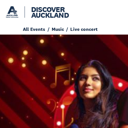
DISCOVER
AUCKLAND
All Events
Music
Live concert