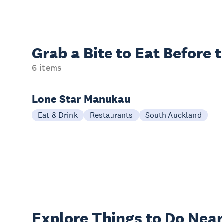
Grab a Bite to
Eat Before 
6 items
Lone Star Manukau
Eat & Drink
Restaurants
South Auckland
Explore Things to
Do Near