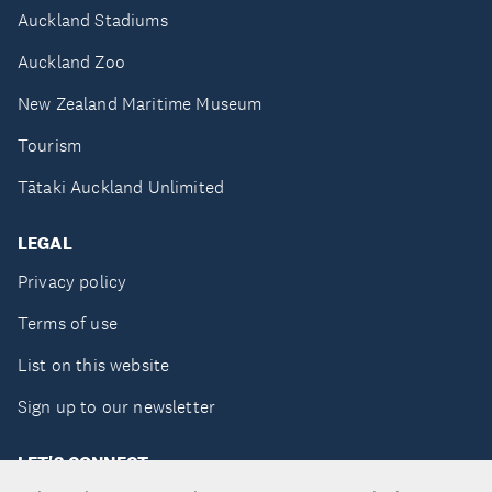
Auckland Stadiums
Auckland Zoo
New Zealand Maritime Museum
Tourism
Tātaki Auckland Unlimited
LEGAL
Privacy policy
Terms of use
List on this website
Sign up to our newsletter
LET'S CONNECT