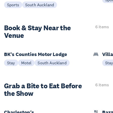
Sports
South Auckland
Book & Stay
Near the
6 items
Venue
BK's Counties Motor Lodge
Vill
Stay
Motel
South Auckland
Sta
Grab a Bite to
Eat Before
6 items
the Show
Charleston's
Bazz