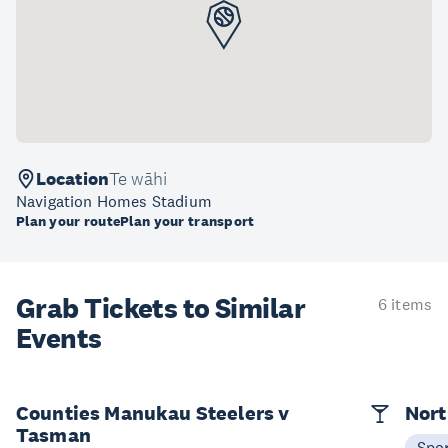
Location
Te wāhi
Navigation Homes Stadium
Plan your route
Plan your transport
Grab Tickets to Similar
6 items
Events
Counties Manukau Steelers v
Nort
Tasman
Spo