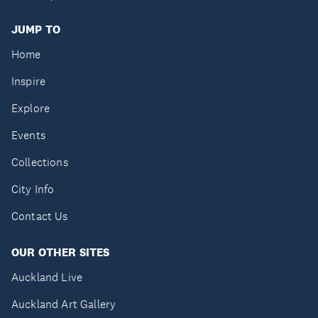
JUMP TO
Home
Inspire
Explore
Events
Collections
City Info
Contact Us
OUR OTHER SITES
Auckland Live
Auckland Art Gallery