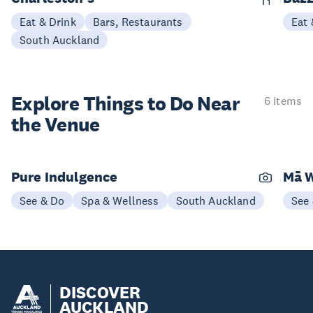
Eat & Drink
Bars, Restaurants
Eat 
South Auckland
Explore Things to
Do Near
6 items
the Venue
Pure Indulgence
Mā W
See & Do
Spa & Wellness
South Auckland
See
DISCOVER
AUCKLAND