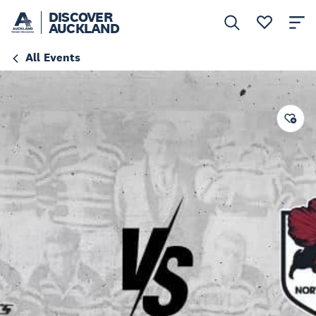
DISCOVER
AUCKLAND
All Events