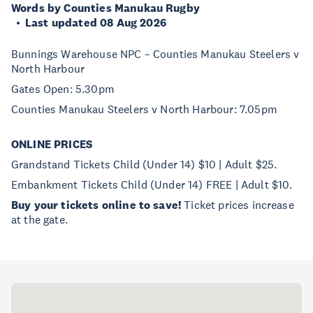
Words by Counties Manukau Rugby
Last updated 08 Aug 2026
Bunnings Warehouse NPC – Counties Manukau Steelers v
North Harbour
Gates Open: 5.30pm
Counties Manukau Steelers v North Harbour: 7.05pm
ONLINE PRICES
Grandstand Tickets Child (Under 14) $10 | Adult $25.
Embankment Tickets Child (Under 14) FREE | Adult $10.
Buy your tickets online to save!
Ticket prices increase
at the gate.