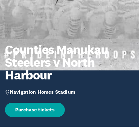
Counties Manukau
Steelers v North
Harbour
Navigation Homes Stadium
Purchase tickets