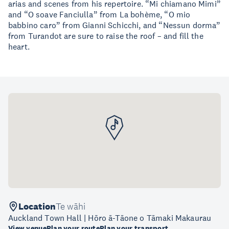
arias and scenes from his repertoire. “Mi chiamano Mimi”
and “O soave Fanciulla” from La bohème, “O mio
babbino caro” from Gianni Schicchi, and “Nessun dorma”
from Turandot are sure to raise the roof – and fill the
heart.
Location
Te wāhi
Auckland Town Hall | Hōro ā-Tāone o Tāmaki Makaurau
View venue
Plan your route
Plan your transport