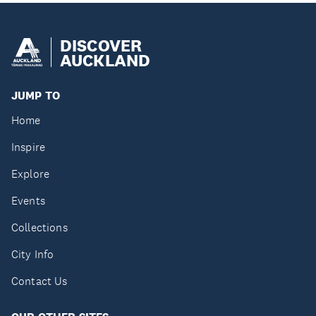
DISCOVER
AUCKLAND
JUMP TO
Home
Inspire
Explore
Events
Collections
City Info
Contact Us