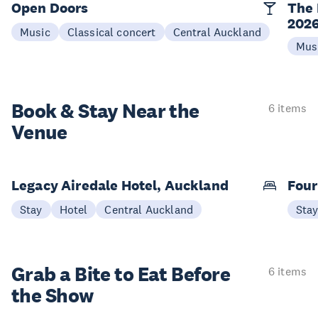
Open Doors
The 
202
Music
Classical concert
Central Auckland
Mus
Book & Stay
Near the
6 items
Venue
Legacy Airedale Hotel, Auckland
Four
Stay
Hotel
Central Auckland
Sta
Grab a Bite to
Eat Before
6 items
the Show