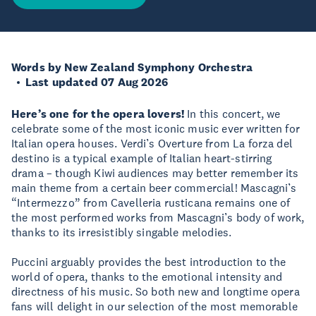
Words by New Zealand Symphony Orchestra
Last updated 07 Aug 2026
Here’s one for the opera lovers!
In this concert, we
celebrate some of the most iconic music ever written for
Italian opera houses. Verdi’s Overture from La forza del
destino is a typical example of Italian heart-stirring
drama – though Kiwi audiences may better remember its
main theme from a certain beer commercial! Mascagni’s
“Intermezzo” from Cavelleria rusticana remains one of
the most performed works from Mascagni’s body of work,
thanks to its irresistibly singable melodies.
Puccini arguably provides the best introduction to the
world of opera, thanks to the emotional intensity and
directness of his music. So both new and longtime opera
fans will delight in our selection of the most memorable