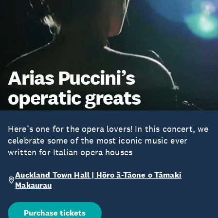
Arias Puccini’s
operatic greats
Here’s one for the opera lovers! In this concert, we
celebrate some of the most iconic music ever
written for Italian opera houses
Auckland Town Hall | Hōro ā-Tāone o Tāmaki
Makaurau
Purchase tickets