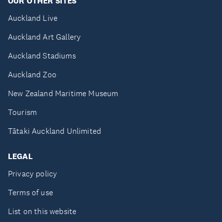
OUR OTHER SITES
Auckland Live
Auckland Art Gallery
Auckland Stadiums
Auckland Zoo
New Zealand Maritime Museum
Tourism
Tātaki Auckland Unlimited
LEGAL
Privacy policy
Terms of use
List on this website