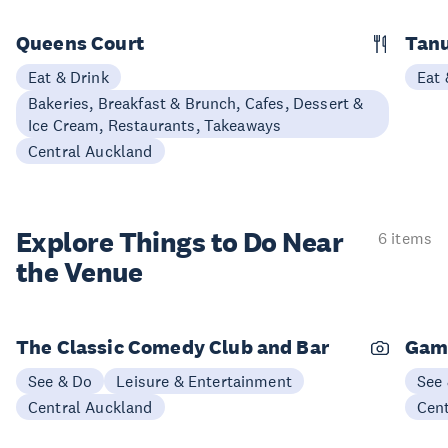
Queens Court
Tan
Eat & Drink
Eat 
Bakeries, Breakfast & Brunch, Cafes, Dessert &
Ice Cream, Restaurants, Takeaways
Central Auckland
Explore Things to
Do Near
6 items
the Venue
The Classic Comedy Club and Bar
Gam
See & Do
Leisure & Entertainment
See
Central Auckland
Cen