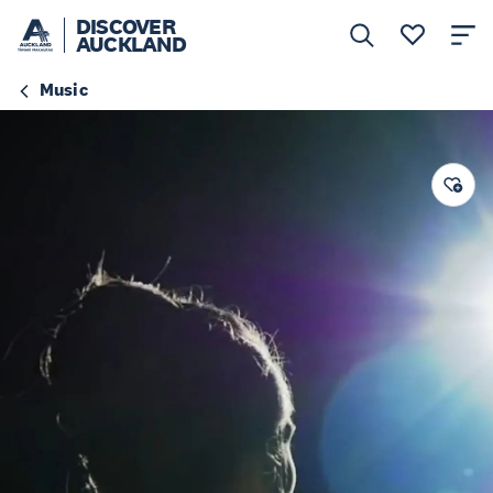
DISCOVER
AUCKLAND
Music