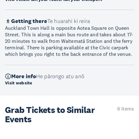
Getting there
Te huarahi ki reira
Auckland Town Hall is opposite Aotea Square on Queen
Street. This is along a main bus route and takes about 17-
20 minutes to walk from Waitematā Station and the ferry
terminal. There is parking available at the Civic carpark
which brings you right to the back entrance of the venue.
More info
He pārongo atu anō
Visit website
Grab Tickets to Similar
6 items
Events