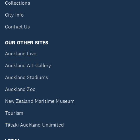
Collections
City Info
Contact Us
OUR OTHER SITES
Auckland Live
Auckland Art Gallery
Auckland Stadiums
Auckland Zoo
New Zealand Maritime Museum
Tourism
Tātaki Auckland Unlimited