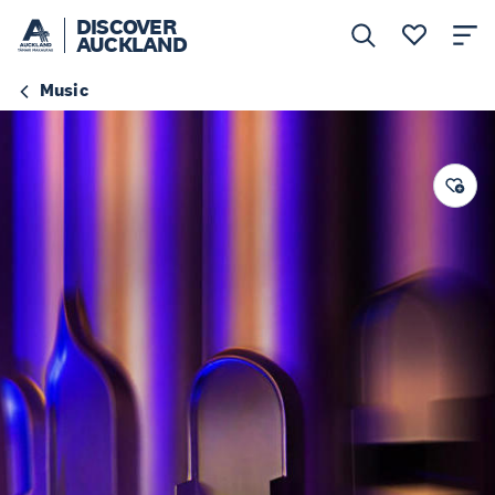
DISCOVER
AUCKLAND
Music