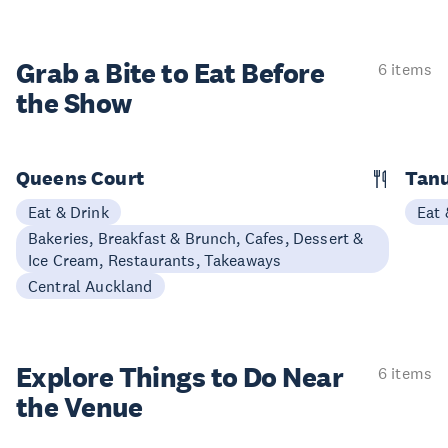
Grab a Bite to
Eat Before
6 items
the Show
Queens Court
Tan
Eat & Drink
Eat 
Bakeries, Breakfast & Brunch, Cafes, Dessert &
Ice Cream, Restaurants, Takeaways
Central Auckland
Explore Things to
Do Near
6 items
the Venue