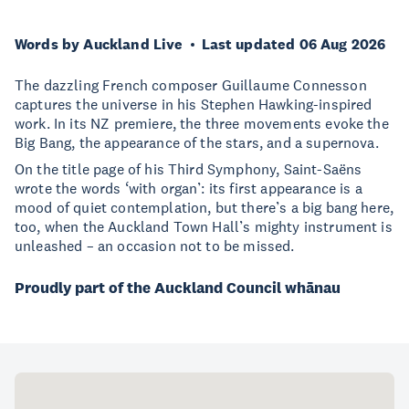
Words by Auckland Live
Last updated 06 Aug 2026
The dazzling French composer Guillaume Connesson
captures the universe in his Stephen Hawking-inspired
work. In its NZ premiere, the three movements evoke the
Big Bang, the appearance of the stars, and a supernova.
On the title page of his Third Symphony, Saint-Saëns
wrote the words ‘with organ’: its first appearance is a
mood of quiet contemplation, but there’s a big bang here,
too, when the Auckland Town Hall’s mighty instrument is
unleashed – an occasion not to be missed.
Proudly part of the Auckland Council whānau