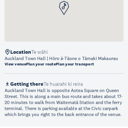
Location
Te wāhi
Auckland Town Hall | Hōro ā-Tāone o Tāmaki Makaurau
View venue
Plan your route
Plan your transport
Getting there
Te huarahi ki reira
Auckland Town Hall is opposite Aotea Square on Queen
Street. This is along a main bus route and takes about 17-
20 minutes to walk from Waitematā Station and the ferry
terminal. There is parking available at the Civic carpark
which brings you right to the back entrance of the venue.