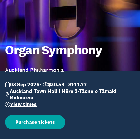
Organ Symphony
Auckland Philharmonia
03 Sep 2026
$30.59 - $144.77
Auckland Town Hall | Hōro ā-Tāone o Tāmaki
Makaurau
View times
Purchase tickets