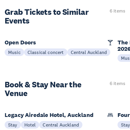
Grab Tickets to Similar
6 items
Events
Open Doors
The 
202
Music
Classical concert
Central Auckland
Mus
Book & Stay
Near the
6 items
Venue
Legacy Airedale Hotel, Auckland
Four
Stay
Hotel
Central Auckland
Sta