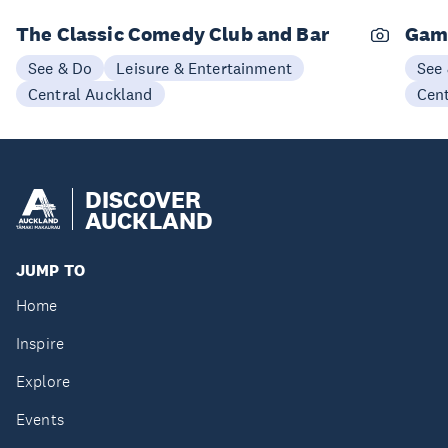
The Classic Comedy Club and Bar
Gam
See & Do
Leisure & Entertainment
See
Central Auckland
Cen
DISCOVER
AUCKLAND
JUMP TO
Home
Inspire
Explore
Events