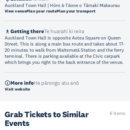
Auckland Town Hall | Hōro ā-Tāone o Tāmaki Makaurau
View venue
Plan your route
Plan your transport
Getting there
Te huarahi ki reira
Auckland Town Hall is opposite Aotea Square on Queen
Street. This is along a main bus route and takes about 17-
20 minutes to walk from Waitematā Station and the ferry
terminal. There is parking available at the Civic carpark
which brings you right to the back entrance of the venue.
More info
He pārongo atu anō
Visit website
Grab Tickets to Similar
6 items
Events