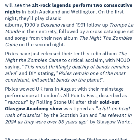
will see the
alt-rock legends perform two consecutive
nights
in both Auckland and Wellington. On the first
night, they’ll play classic
albums, 1990’s
Bossanova
and 1991 follow up
Trompe Le
Monde
in their entirety, followed by a cross catalogue set
and songs from their new album
The Night The Zombies
Came
on the second night.
Pixies have just released their tenth studio album
The
Night the Zombies Came
to critical acclaim, with MOJO
saying, "
This most thrillingly deathly of bands remains
alive
" and DIY stating, "
Pixies remain one of the most
consistent, influential bands on the planet
".
Pixies wowed UK fans in August with their mainstage
performance at London’s All Points East, described as
“
raucous
” by Rolling Stone UK after their
sold-out
Glasgow Academy show
was tipped as “
a full-on head
rush of classics
" by the Scottish Sun and "
as relevant in
2024 as they were over 35 years ago
" by Glasgow World.
35 years since their groundbreaking Platinum-certified