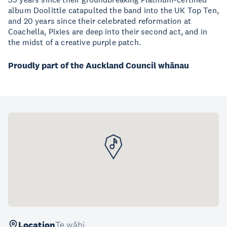
album Doolittle catapulted the band into the UK Top Ten,
and 20 years since their celebrated reformation at
Coachella, Pixies are deep into their second act, and in
the midst of a creative purple patch.
Proudly part of the Auckland Council whānau
Location
Te wāhi