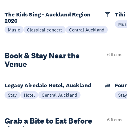
The Kids Sing - Auckland Region
Tiki
2026
Mus
Music
Classical concert
Central Auckland
Book & Stay
Near the
6 items
Venue
Legacy Airedale Hotel, Auckland
Four
Stay
Hotel
Central Auckland
Sta
Grab a Bite to
Eat Before
6 items