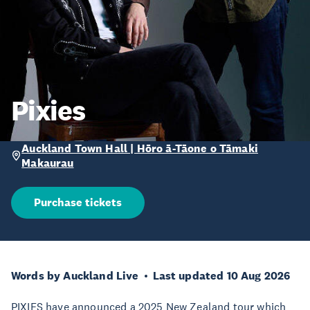
Pixies
Auckland Town Hall | Hōro ā-Tāone o Tāmaki
Makaurau
Purchase tickets
Words by Auckland Live
Last updated 10 Aug 2026
PIXIES have announced a 2025 New Zealand tour which