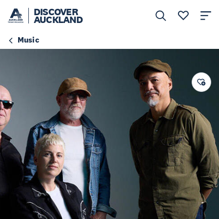
DISCOVER
AUCKLAND
Music