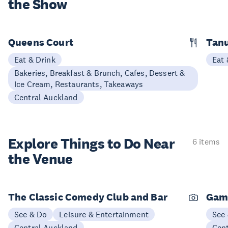
the Show
Queens Court
Tan
Eat & Drink
Eat 
Bakeries, Breakfast & Brunch, Cafes, Dessert &
Ice Cream, Restaurants, Takeaways
Central Auckland
Explore Things to
Do Near
6 items
the Venue
The Classic Comedy Club and Bar
Gam
See & Do
Leisure & Entertainment
See
Central Auckland
Cen