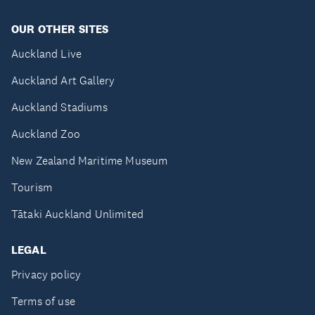
OUR OTHER SITES
Auckland Live
Auckland Art Gallery
Auckland Stadiums
Auckland Zoo
New Zealand Maritime Museum
Tourism
Tātaki Auckland Unlimited
LEGAL
Privacy policy
Terms of use