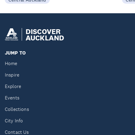
DISCOVER
AUCKLAND
JUMP TO
Home
Inspire
Explore
Events
Collections
City Info
Contact Us