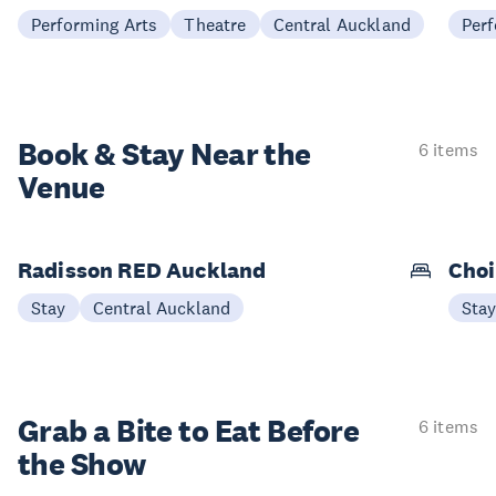
Performing Arts
Theatre
Central Auckland
Perf
Book & Stay
Near the
6 items
Venue
Radisson RED Auckland
Choi
Stay
Central Auckland
Sta
Grab a Bite to
Eat Before
6 items
the Show