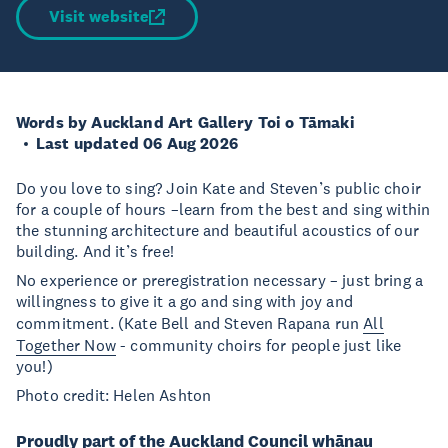
Visit website
Words by Auckland Art Gallery Toi o Tāmaki
Last updated 06 Aug 2026
Do you love to sing? Join Kate and Steven’s public choir
for a couple of hours –learn from the best and sing within
the stunning architecture and beautiful acoustics of our
building. And it’s free!
No experience or preregistration necessary – just bring a
willingness to give it a go and sing with joy and
commitment. (Kate Bell and Steven Rapana run
All
Together Now
- community choirs for people just like
you!)
Photo credit: Helen Ashton
Proudly part of the Auckland Council whānau