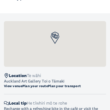
Location
Te wāhi
Auckland Art Gallery Toi o Tāmaki
View venue
Plan your route
Plan your transport
Local tip
He tīwhiri mō te rohe
Recharge with a refreshing bite in the café or visit the