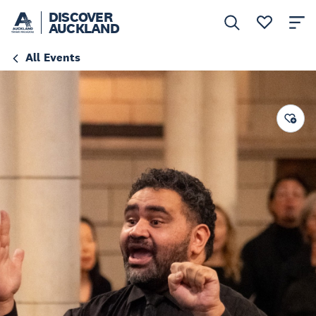
DISCOVER
AUCKLAND
All Events