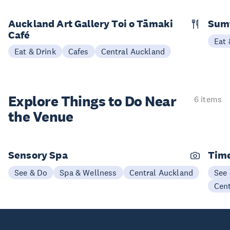
Auckland Art Gallery Toi o Tāmaki
Sum
Café
Eat 
Eat & Drink
Cafes
Central Auckland
Explore Things to
Do Near
6 items
the Venue
Sensory Spa
Time
See & Do
Spa & Wellness
Central Auckland
See
Cen