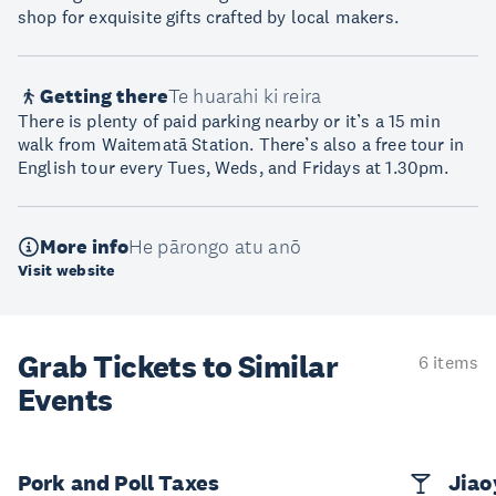
shop for exquisite gifts crafted by local makers.
Getting there
Te huarahi ki reira
There is plenty of paid parking nearby or it’s a 15 min
walk from Waitematā Station. There’s also a free tour in
English tour every Tues, Weds, and Fridays at 1.30pm.
More info
He pārongo atu anō
Visit website
Grab Tickets to Similar
6 items
Events
Pork and Poll Taxes
Jia