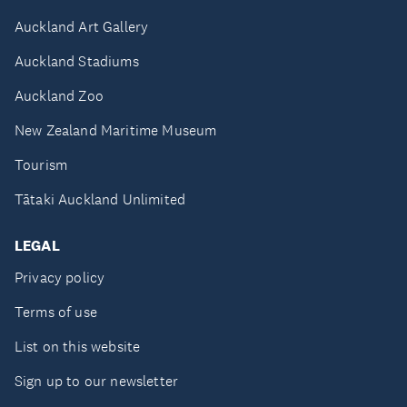
Auckland Art Gallery
Auckland Stadiums
Auckland Zoo
New Zealand Maritime Museum
Tourism
Tātaki Auckland Unlimited
LEGAL
Privacy policy
Terms of use
List on this website
Sign up to our newsletter