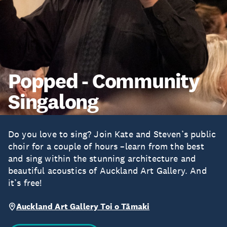
Popped - Community
Singalong
Do you love to sing? Join Kate and Steven’s public
choir for a couple of hours –learn from the best
and sing within the stunning architecture and
beautiful acoustics of Auckland Art Gallery. And
it’s free!
Auckland Art Gallery Toi o Tāmaki