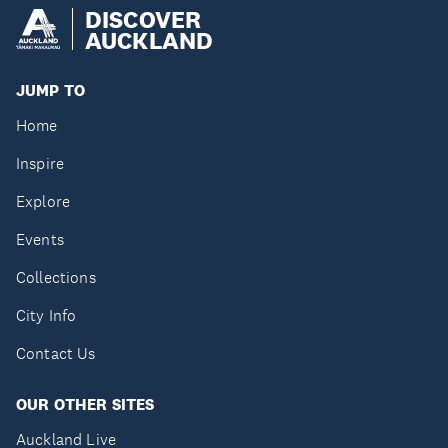
DISCOVER
AUCKLAND
JUMP TO
Home
Inspire
Explore
Events
Collections
City Info
Contact Us
OUR OTHER SITES
Auckland Live