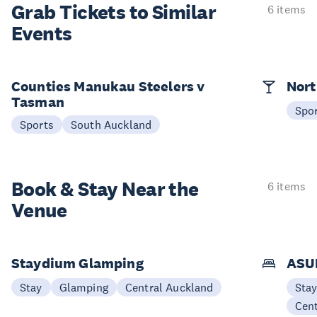
Grab Tickets to Similar
6 items
Events
Counties Manukau Steelers v
Nort
Tasman
Spo
Sports
South Auckland
Book & Stay
Near the
6 items
Venue
Staydium Glamping
ASUR
Stay
Glamping
Central Auckland
Sta
Cen