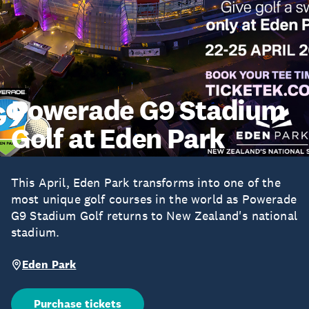
Powerade G9 Stadium
Golf at Eden Park
This April, Eden Park transforms into one of the
most unique golf courses in the world as Powerade
G9 Stadium Golf returns to New Zealand's national
stadium.
Eden Park
Purchase tickets