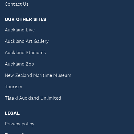
Contact Us
OUR OTHER SITES
Auckland Live
Auckland Art Gallery
Auckland Stadiums
Auckland Zoo
New Zealand Maritime Museum
Tourism
Tātaki Auckland Unlimited
LEGAL
Privacy policy