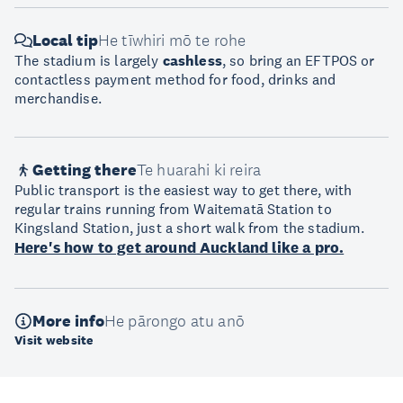
Local tip
He tīwhiri mō te rohe
The stadium is largely
cashless
, so bring an EFTPOS or
contactless payment method for food, drinks and
merchandise.
Getting there
Te huarahi ki reira
Public transport is the easiest way to get there, with
regular trains running from Waitematā Station to
Kingsland Station, just a short walk from the stadium.
Here's how to get around Auckland like a pro.
More info
He pārongo atu anō
Visit website