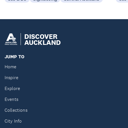
DISCOVER
AUCKLAND
JUMP TO
Home
Inspire
Explore
Events
Collections
City Info