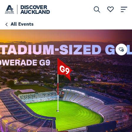
DISCOVER
AUCKLAND
All Events