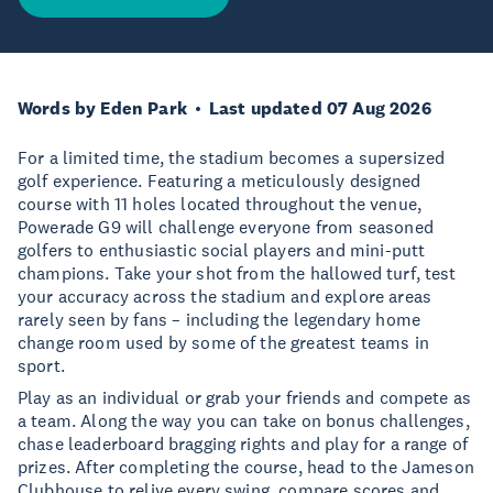
Words by Eden Park
Last updated 07 Aug 2026
For a limited time, the stadium becomes a supersized
golf experience. Featuring a meticulously designed
course with 11 holes located throughout the venue,
Powerade G9 will challenge everyone from seasoned
golfers to enthusiastic social players and mini-putt
champions. Take your shot from the hallowed turf, test
your accuracy across the stadium and explore areas
rarely seen by fans – including the legendary home
change room used by some of the greatest teams in
sport.
Play as an individual or grab your friends and compete as
a team. Along the way you can take on bonus challenges,
chase leaderboard bragging rights and play for a range of
prizes. After completing the course, head to the Jameson
Clubhouse to relive every swing, compare scores and