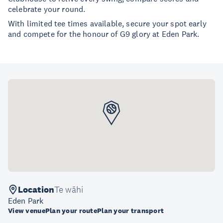
celebrate your round.
With limited tee times available, secure your spot early
and compete for the honour of G9 glory at Eden Park.
Location
Te wāhi
Eden Park
View venue
Plan your route
Plan your transport