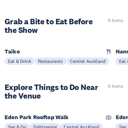
Grab a Bite to
Eat Before
6 items
the Show
Taiko
Nann
Eat & Drink
Restaurants
Central Auckland
Eat 
Explore Things to
Do Near
6 items
the Venue
Eden Park Rooftop Walk
Eden
See & Do
Sightseeing
Central Auckland
See