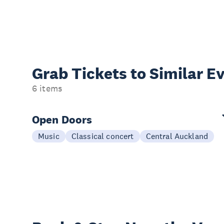
Grab Tickets to Similar E
6 items
Open Doors
Music
Classical concert
Central Auckland