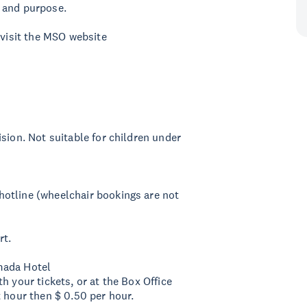
 and purpose.
 visit the MSO website
sion. Not suitable for children under
otline (wheelchair bookings are not
rt.
mada Hotel
h your tickets, or at the Box Office
t hour then $ 0.50 per hour.