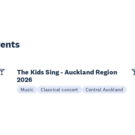
vents
The Kids Sing - Auckland Region
2026
Music
Classical concert
Central Auckland