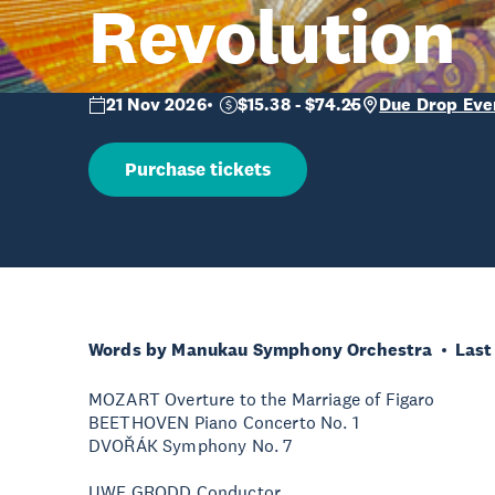
Revolution
21 Nov 2026
$15.38 - $74.25
Due Drop Eve
Purchase tickets
Words by Manukau Symphony Orchestra
Last
MOZART Overture to the Marriage of Figaro
BEETHOVEN Piano Concerto No. 1
DVOŘÁK Symphony No. 7
UWE GRODD Conductor