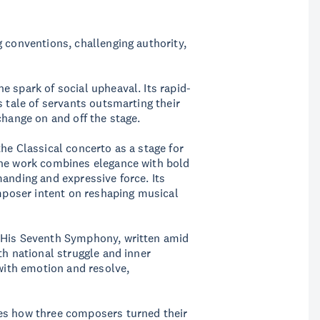
g conventions, challenging authority,
e spark of social upheaval. Its rapid-
s tale of servants outsmarting their
change on and off the stage.
he Classical concerto as a stage for
the work combines elegance with bold
manding and expressive force. Its
omposer intent on reshaping musical
. His Seventh Symphony, written amid
th national struggle and inner
 with emotion and resolve,
es how three composers turned their