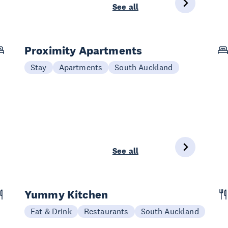
See all
Proximity Apartments
Stay
Apartments
South Auckland
See all
Yummy Kitchen
Eat & Drink
Restaurants
South Auckland