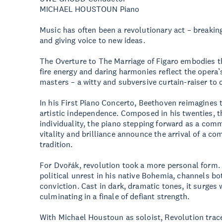
MICHAEL HOUSTOUN Piano
Music has often been a revolutionary act – breakin
and giving voice to new ideas.
The Overture to The Marriage of Figaro embodies th
fire energy and daring harmonies reflect the opera’
masters – a witty and subversive curtain-raiser to 
In his First Piano Concerto, Beethoven reimagines t
artistic independence. Composed in his twenties, 
individuality, the piano stepping forward as a com
vitality and brilliance announce the arrival of a c
tradition.
For Dvořák, revolution took a more personal form
political unrest in his native Bohemia, channels bo
conviction. Cast in dark, dramatic tones, it surges
culminating in a finale of defiant strength.
With Michael Houstoun as soloist, Revolution trac