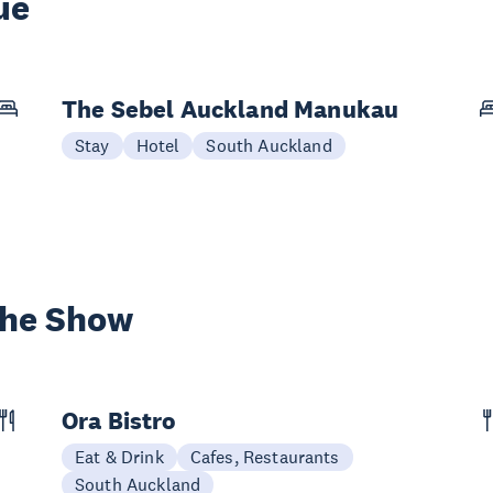
ue
The Sebel Auckland Manukau
Stay
Hotel
South Auckland
the Show
Ora Bistro
Eat & Drink
Cafes, Restaurants
South Auckland