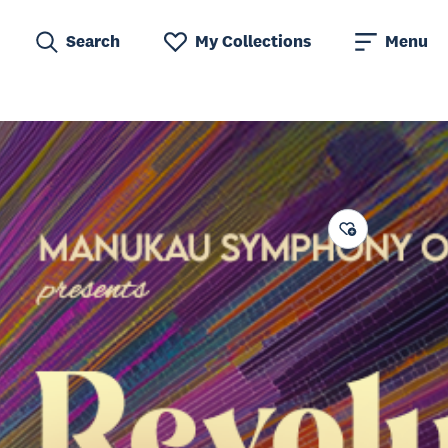
Search
My Collections
Menu