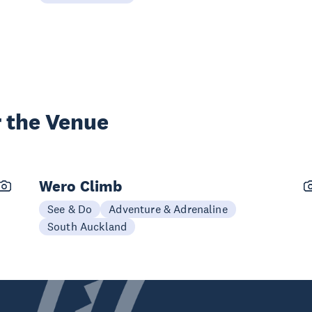
 the Venue
Wero Climb
See & Do
Adventure & Adrenaline
South Auckland