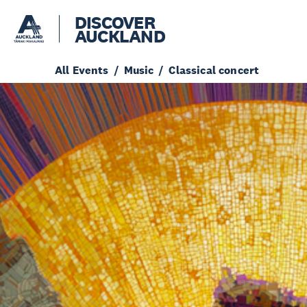
DISCOVER
AUCKLAND
All Events
Music
Classical concert