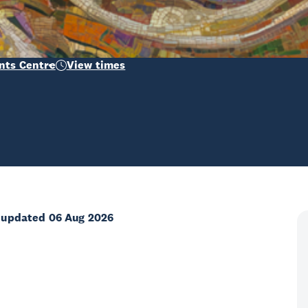
nts Centre
View times
 updated 06 Aug 2026