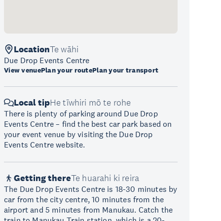
Location
Te wāhi
Due Drop Events Centre
View venue
Plan your route
Plan your transport
Local tip
He tīwhiri mō te rohe
There is plenty of parking around Due Drop
Events Centre – find the best car park based on
your event venue by visiting the Due Drop
Events Centre website.
Getting there
Te huarahi ki reira
The Due Drop Events Centre is 18-30 minutes by
car from the city centre, 10 minutes from the
airport and 5 minutes from Manukau. Catch the
train to Manukau Train station, which is a 20-