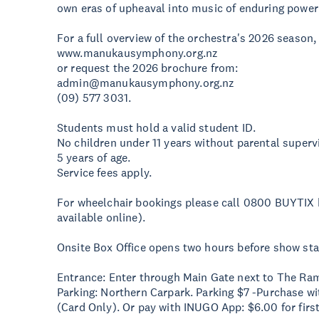
own eras of upheaval into music of enduring power
For a full overview of the orchestra's 2026 season,
www.manukausymphony.org.nz
or request the 2026 brochure from:
admin@manukausymphony.org.nz
(09) 577 3031.
Students must hold a valid student ID.
No children under 11 years without parental supervi
5 years of age.
Service fees apply.
For wheelchair bookings please call 0800 BUYTIX h
available online).
Onsite Box Office opens two hours before show sta
Entrance: Enter through Main Gate next to The Ra
Parking: Northern Carpark. Parking $7 -Purchase wit
(Card Only). Or pay with INUGO App: $6.00 for firs