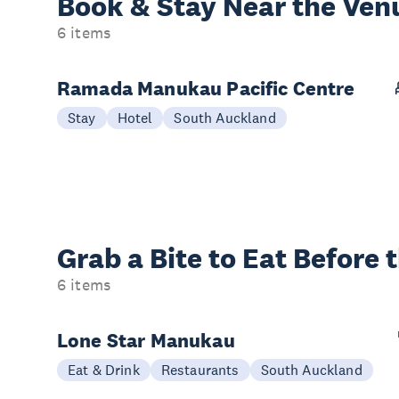
Book & Stay
Near the Ven
6 items
Ramada Manukau Pacific Centre
Stay
Hotel
South Auckland
Grab a Bite to
Eat Before 
6 items
Lone Star Manukau
Eat & Drink
Restaurants
South Auckland