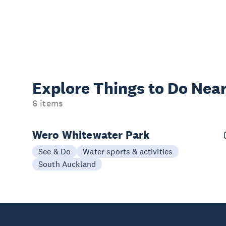
Explore Things to
Do Near
6 items
Wero Whitewater Park
See & Do
Water sports & activities
South Auckland