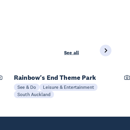
See all
Rainbow's End Theme Park
See & Do
Leisure & Entertainment
South Auckland