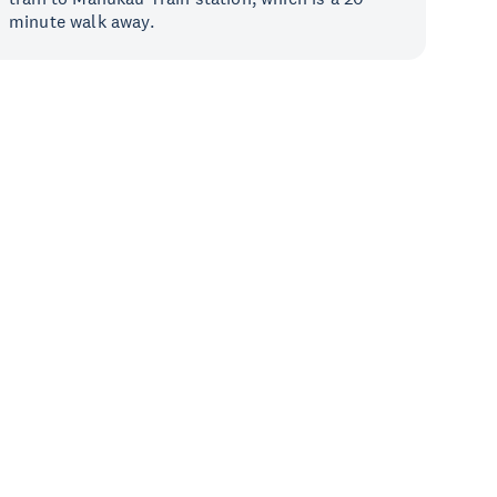
minute walk away.