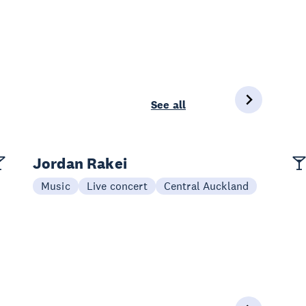
See all
Jordan Rakei
Music
Live concert
Central Auckland