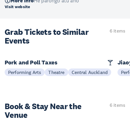
More info
He pārongo atu anō
Visit website
Grab Tickets to Similar
6 items
Events
Pork and Poll Taxes
Jia
Performing Arts
Theatre
Central Auckland
Perf
Book & Stay
Near the
6 items
Venue