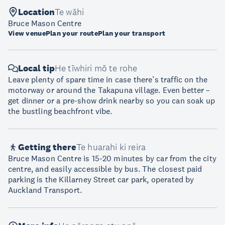
Location
Te wāhi
Bruce Mason Centre
View venue
Plan your route
Plan your transport
Local tip
He tīwhiri mō te rohe
Leave plenty of spare time in case there’s traffic on the
motorway or around the Takapuna village. Even better –
get dinner or a pre-show drink nearby so you can soak up
the bustling beachfront vibe.
Getting there
Te huarahi ki reira
Bruce Mason Centre is 15-20 minutes by car from the city
centre, and easily accessible by bus. The closest paid
parking is the Killarney Street car park, operated by
Auckland Transport.