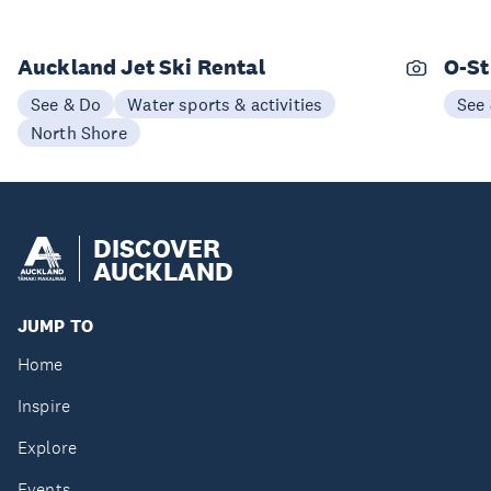
Auckland Jet Ski Rental
O-St
See & Do
Water sports & activities
See
North Shore
DISCOVER
AUCKLAND
JUMP TO
Home
Inspire
Explore
Events