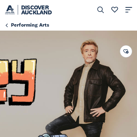
DISCOVER
AUCKLAND
Performing Arts