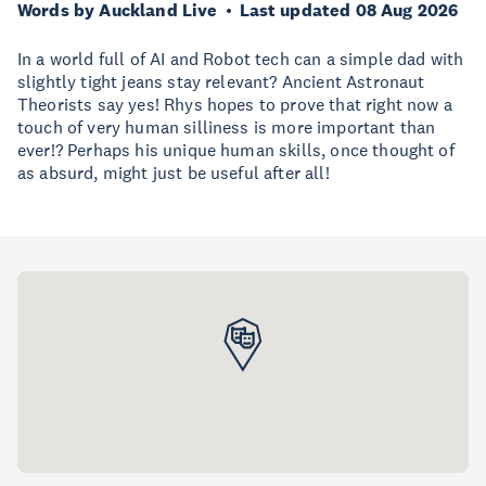
Words by Auckland Live
Last updated 08 Aug 2026
In a world full of AI and Robot tech can a simple dad with
slightly tight jeans stay relevant? Ancient Astronaut
Theorists say yes! Rhys hopes to prove that right now a
touch of very human silliness is more important than
ever!? Perhaps his unique human skills, once thought of
as absurd, might just be useful after all!