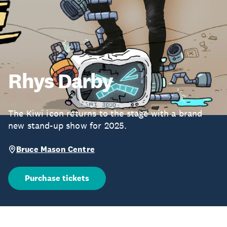
Rhys Darby
The Kiwi icon returns to the stage with a brand
new stand-up show for 2025.
Bruce Mason Centre
Purchase tickets