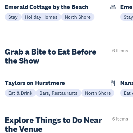
Emerald Cottage by the Beach
Emer
Stay
Holiday Homes
North Shore
Sta
Grab a Bite to
Eat Before
6 items
the Show
Taylors on Hurstmere
Nan
Eat & Drink
Bars, Restaurants
North Shore
Eat 
Explore Things to
Do Near
6 items
the Venue