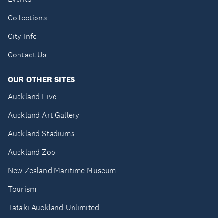
Collections
City Info
Contact Us
OUR OTHER SITES
Auckland Live
Auckland Art Gallery
Auckland Stadiums
Auckland Zoo
New Zealand Maritime Museum
Tourism
Tātaki Auckland Unlimited